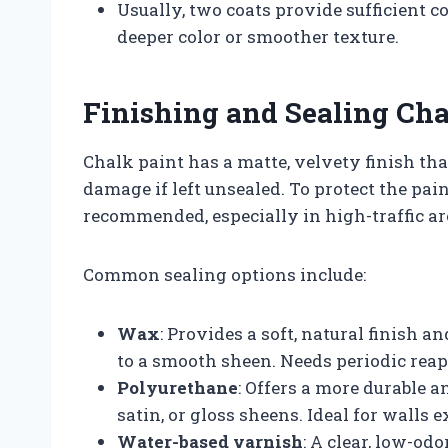
Usually, two coats provide sufficient c
deeper color or smoother texture.
Finishing and Sealing Cha
Chalk paint has a matte, velvety finish tha
damage if left unsealed. To protect the pain
recommended, especially in high-traffic a
Common sealing options include:
Wax
: Provides a soft, natural finish 
to a smooth sheen. Needs periodic reap
Polyurethane
: Offers a more durable a
satin, or gloss sheens. Ideal for walls 
Water-based varnish
: A clear, low-od