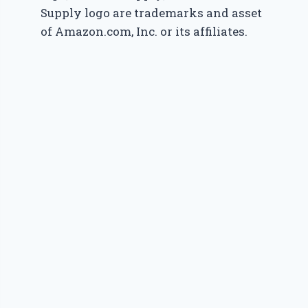
Supply logo are trademarks and asset
of Amazon.com, Inc. or its affiliates.