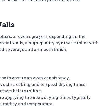
Walls
ollers, or even sprayers, depending on the
ential walls, a high-quality synthetic roller with
od coverage and a smooth finish.
 use to ensure an even consistency.
 avoid streaking and to speed drying times.
orners before rolling.
re applying the next; drying times typically
humidity and temperature.