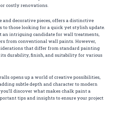
or costly renovations.
e and decorative pieces, offers a distinctive
s to those looking for a quick yet stylish update.
t an intriguing candidate for wall treatments,
fers from conventional wall paints. However,
iderations that differ from standard painting
s durability, finish, and suitability for various
alls opens up a world of creative possibilities,
 adding subtle depth and character to modern
, you’ll discover what makes chalk paint a
portant tips and insights to ensure your project