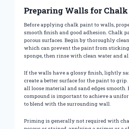
Preparing Walls for Chalk
Before applying chalk paint to walls, prope
smooth finish and good adhesion. Chalk pai
porous surfaces. Begin by thoroughly cleani
which can prevent the paint from sticking 
sponge, then rinse with clean water and al
If the walls have a glossy finish, lightly s
create a better surface for the paint to gri
all loose material and sand edges smooth. 
compound is important to achieve a uniform
to blend with the surrounding wall.
Priming is generally not required with chal
porous or stained, applying a primer or a 