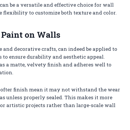
can be a versatile and effective choice for wall
 flexibility to customize both texture and color.
 Paint on Walls
e and decorative crafts, can indeed be applied to
ns to ensure durability and aesthetic appeal.
as a matte, velvety finish and adheres well to
ation.
softer finish mean it may not withstand the wear
reas unless properly sealed. This makes it more
 or artistic projects rather than large-scale wall