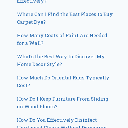
Effectively?
Where Can I Find the Best Places to Buy
Carpet Dye?
How Many Coats of Paint Are Needed
for a Wall?
What’s the Best Way to Discover My
Home Decor Style?
How Much Do Oriental Rugs Typically
Cost?
How Do I Keep Furniture From Sliding
on Wood Floors?
How Do You Effectively Disinfect
Hardwood Floors Without Damaging