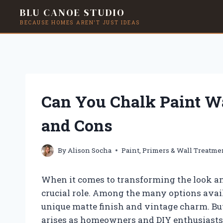
BLU CANOE STUDIO
BECAUSE HOMES AREN'T JUST IDEAS
Skip
to
content
Can You Chalk Paint Wa
and Cons
By
Alison Socha
Paint, Primers & Wall Treatme
When it comes to transforming the look and
crucial role. Among the many options availa
unique matte finish and vintage charm. Bu
arises as homeowners and DIY enthusiasts s