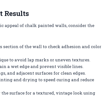
t Results
c appeal of chalk painted walls, consider the
s section of the wall to check adhesion and color
ique to avoid lap marks or uneven textures.
in a wet edge and prevent visible lines.
ings, and adjacent surfaces for clean edges.
inting and drying to speed curing and reduce
 the surface for a textured, vintage look using