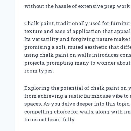
without the hassle of extensive prep work 
Chalk paint, traditionally used for furnitur
texture and ease of application that appeal
Its versatility and forgiving nature make i
promising a soft, muted aesthetic that dif
using chalk paint on walls introduces cons
projects, prompting many to wonder about it
room types.
Exploring the potential of chalk paint on w
from achieving a rustic farmhouse vibe to
spaces. As you delve deeper into this topic
compelling choice for walls, along with im
turns out beautifully.