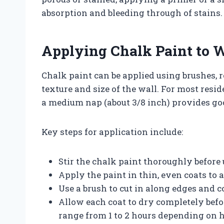
absorption and bleeding through of stains.
Applying Chalk Paint to 
Chalk paint can be applied using brushes, r
texture and size of the wall. For most resid
a medium nap (about 3/8 inch) provides go
Key steps for application include:
Stir the chalk paint thoroughly before
Apply the paint in thin, even coats to
Use a brush to cut in along edges and c
Allow each coat to dry completely befo
range from 1 to 2 hours depending on 