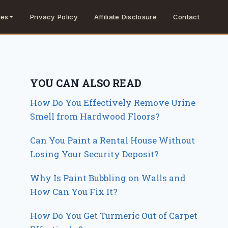
Privacy Policy
Affiliate Disclosure
Contact
ies
YOU CAN ALSO READ
How Do You Effectively Remove Urine
Smell from Hardwood Floors?
Can You Paint a Rental House Without
Losing Your Security Deposit?
Why Is Paint Bubbling on Walls and
How Can You Fix It?
How Do You Get Turmeric Out of Carpet