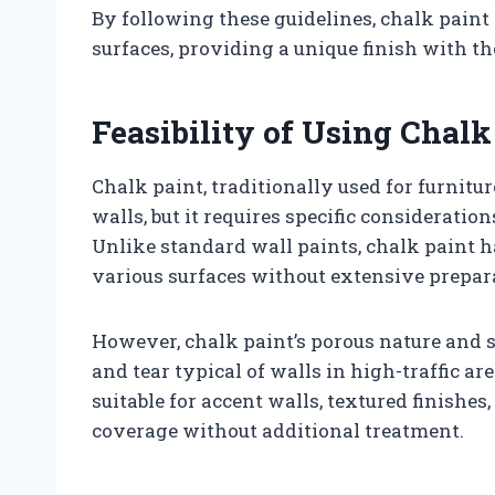
By following these guidelines, chalk paint 
surfaces, providing a unique finish with the
Feasibility of Using Chalk
Chalk paint, traditionally used for furnitur
walls, but it requires specific consideratio
Unlike standard wall paints, chalk paint h
various surfaces without extensive prepar
However, chalk paint’s porous nature and 
and tear typical of walls in high-traffic a
suitable for accent walls, textured finishes,
coverage without additional treatment.