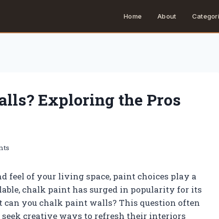
Home
About
Categor
lls? Exploring the Pros
nts
 feel of your living space, paint choices play a
ble, chalk paint has surged in popularity for its
t can you chalk paint walls? This question often
eek creative ways to refresh their interiors