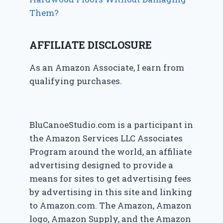
Them?
AFFILIATE DISCLOSURE
As an Amazon Associate, I earn from
qualifying purchases.
BluCanoeStudio.com is a participant in
the Amazon Services LLC Associates
Program around the world, an affiliate
advertising designed to provide a
means for sites to get advertising fees
by advertising in this site and linking
to Amazon.com. The Amazon, Amazon
logo, Amazon Supply, and the Amazon