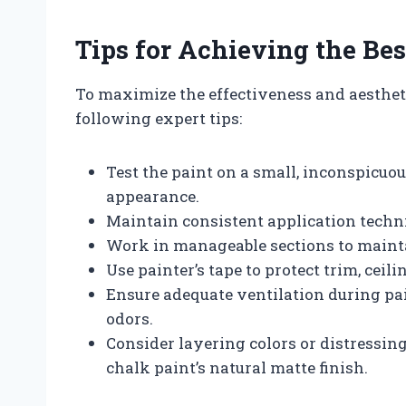
Tips for Achieving the Bes
To maximize the effectiveness and aestheti
following expert tips:
Test the paint on a small, inconspicuou
appearance.
Maintain consistent application techn
Work in manageable sections to mainta
Use painter’s tape to protect trim, ceil
Ensure adequate ventilation during pa
odors.
Consider layering colors or distressing
chalk paint’s natural matte finish.