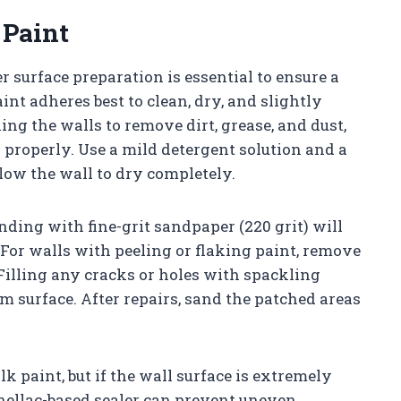
 Paint
r surface preparation is essential to ensure a
nt adheres best to clean, dry, and slightly
ng the walls to remove dirt, grease, and dust,
properly. Use a mild detergent solution and a
low the wall to dry completely.
anding with fine-grit sandpaper (220 grit) will
p. For walls with peeling or flaking paint, remove
Filling any cracks or holes with spackling
 surface. After repairs, sand the patched areas
k paint, but if the wall surface is extremely
shellac-based sealer can prevent uneven