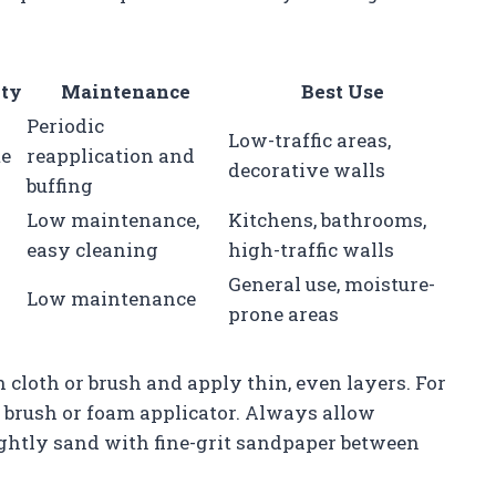
ity
Maintenance
Best Use
Periodic
Low-traffic areas,
e
reapplication and
decorative walls
buffing
Low maintenance,
Kitchens, bathrooms,
easy cleaning
high-traffic walls
General use, moisture-
Low maintenance
prone areas
cloth or brush and apply thin, even layers. For
c brush or foam applicator. Always allow
ghtly sand with fine-grit sandpaper between