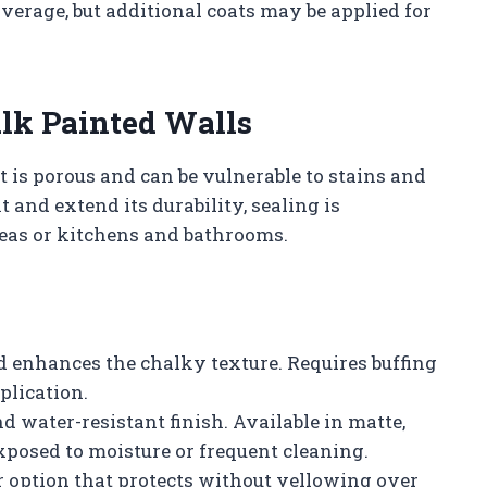
overage, but additional coats may be applied for
lk Painted Walls
t is porous and can be vulnerable to stains and
t and extend its durability, sealing is
reas or kitchens and bathrooms.
and enhances the chalky texture. Requires buffing
plication.
nd water-resistant finish. Available in matte,
exposed to moisture or frequent cleaning.
or option that protects without yellowing over