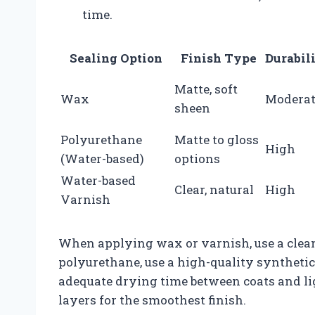
time.
Sealing Option
Finish Type
Durabil
Matte, soft
Wax
Moderat
sheen
Polyurethane
Matte to gloss
High
(Water-based)
options
Water-based
Clear, natural
High
Varnish
When applying wax or varnish, use a clean 
polyurethane, use a high-quality syntheti
adequate drying time between coats and li
layers for the smoothest finish.