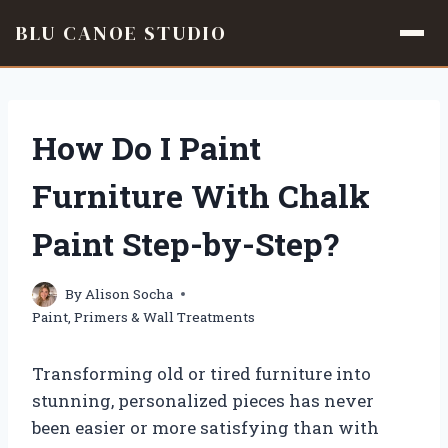
BLU CANOE STUDIO
Skip
to
content
How Do I Paint
Furniture With Chalk
Paint Step-by-Step?
By
Alison Socha
Paint, Primers & Wall Treatments
Transforming old or tired furniture into
stunning, personalized pieces has never
been easier or more satisfying than with