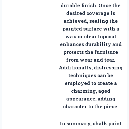
durable finish. Once the
desired coverage is
achieved, sealing the
painted surface with a
wax or clear topcoat
enhances durability and
protects the furniture
from wear and tear.
Additionally, distressing
techniques can be
employed to create a
charming, aged
appearance, adding
character to the piece.
In summary, chalk paint