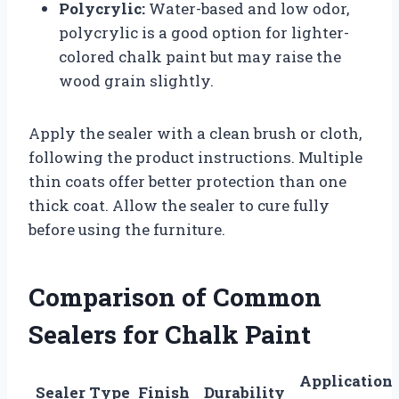
Polycrylic:
Water-based and low odor,
polycrylic is a good option for lighter-
colored chalk paint but may raise the
wood grain slightly.
Apply the sealer with a clean brush or cloth,
following the product instructions. Multiple
thin coats offer better protection than one
thick coat. Allow the sealer to cure fully
before using the furniture.
Comparison of Common
Sealers for Chalk Paint
Application
Sealer Type
Finish
Durability