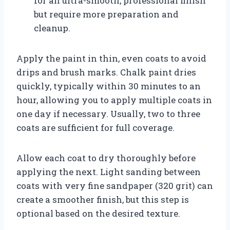
for an ultra-smooth, professional finish
but require more preparation and
cleanup.
Apply the paint in thin, even coats to avoid
drips and brush marks. Chalk paint dries
quickly, typically within 30 minutes to an
hour, allowing you to apply multiple coats in
one day if necessary. Usually, two to three
coats are sufficient for full coverage.
Allow each coat to dry thoroughly before
applying the next. Light sanding between
coats with very fine sandpaper (320 grit) can
create a smoother finish, but this step is
optional based on the desired texture.