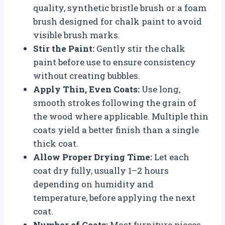
quality, synthetic bristle brush or a foam
brush designed for chalk paint to avoid
visible brush marks.
Stir the Paint:
Gently stir the chalk
paint before use to ensure consistency
without creating bubbles.
Apply Thin, Even Coats:
Use long,
smooth strokes following the grain of
the wood where applicable. Multiple thin
coats yield a better finish than a single
thick coat.
Allow Proper Drying Time:
Let each
coat dry fully, usually 1–2 hours
depending on humidity and
temperature, before applying the next
coat.
Number of Coats:
Most furniture pieces