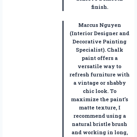
finish.
Marcus Nguyen
(Interior Designer and
Decorative Painting
Specialist). Chalk
paint offers a
versatile way to
refresh furniture with
a vintage or shabby
chic look. To
maximize the paint’s
matte texture, I
recommend using a
natural bristle brush
and working in long,