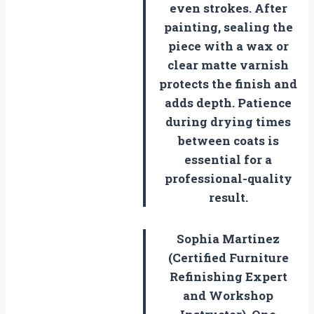
even strokes. After
painting, sealing the
piece with a wax or
clear matte varnish
protects the finish and
adds depth. Patience
during drying times
between coats is
essential for a
professional-quality
result.
Sophia Martinez
(Certified Furniture
Refinishing Expert
and Workshop