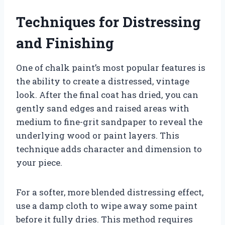
Techniques for Distressing
and Finishing
One of chalk paint’s most popular features is
the ability to create a distressed, vintage
look. After the final coat has dried, you can
gently sand edges and raised areas with
medium to fine-grit sandpaper to reveal the
underlying wood or paint layers. This
technique adds character and dimension to
your piece.
For a softer, more blended distressing effect,
use a damp cloth to wipe away some paint
before it fully dries. This method requires