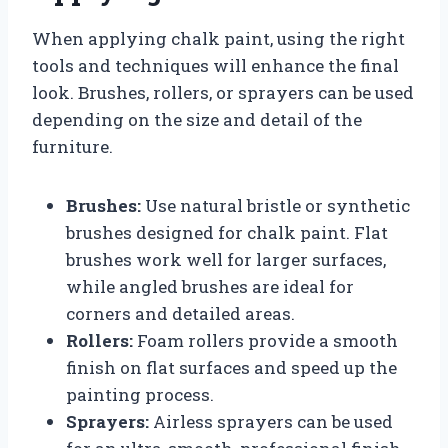
When applying chalk paint, using the right
tools and techniques will enhance the final
look. Brushes, rollers, or sprayers can be used
depending on the size and detail of the
furniture.
Brushes:
Use natural bristle or synthetic
brushes designed for chalk paint. Flat
brushes work well for larger surfaces,
while angled brushes are ideal for
corners and detailed areas.
Rollers:
Foam rollers provide a smooth
finish on flat surfaces and speed up the
painting process.
Sprayers:
Airless sprayers can be used