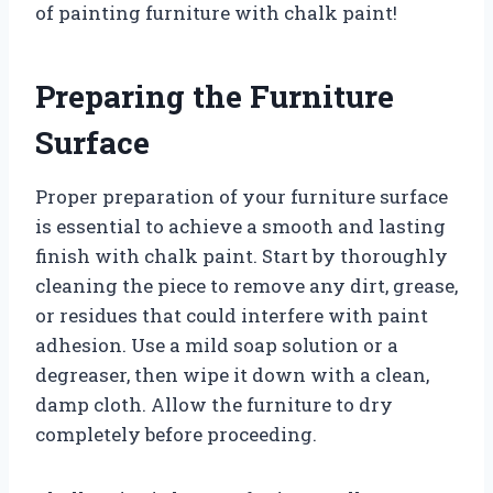
of painting furniture with chalk paint!
Preparing the Furniture
Surface
Proper preparation of your furniture surface
is essential to achieve a smooth and lasting
finish with chalk paint. Start by thoroughly
cleaning the piece to remove any dirt, grease,
or residues that could interfere with paint
adhesion. Use a mild soap solution or a
degreaser, then wipe it down with a clean,
damp cloth. Allow the furniture to dry
completely before proceeding.