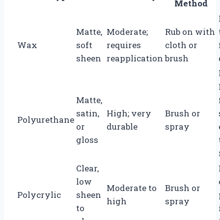
Method
Matte,
Moderate;
Rub on with
Wax
soft
requires
cloth or
sheen
reapplication
brush
Matte,
satin,
High; very
Brush or
Polyurethane
or
durable
spray
gloss
Clear,
low
Moderate to
Brush or
Polycrylic
sheen
high
spray
to