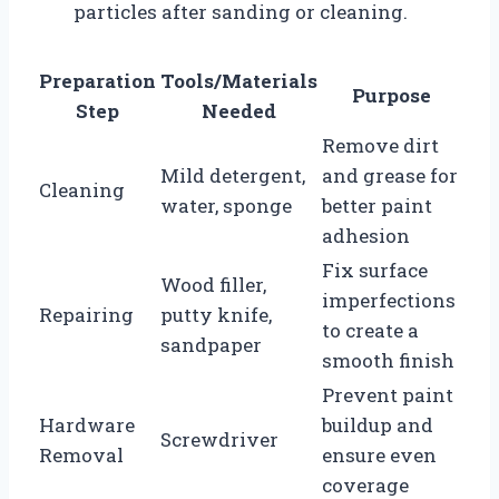
particles after sanding or cleaning.
Preparation
Tools/Materials
Purpose
Step
Needed
Remove dirt
Mild detergent,
and grease for
Cleaning
water, sponge
better paint
adhesion
Fix surface
Wood filler,
imperfections
Repairing
putty knife,
to create a
sandpaper
smooth finish
Prevent paint
Hardware
buildup and
Screwdriver
Removal
ensure even
coverage