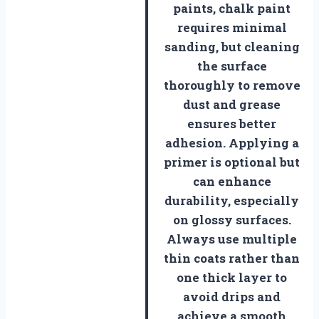
paints, chalk paint
requires minimal
sanding, but cleaning
the surface
thoroughly to remove
dust and grease
ensures better
adhesion. Applying a
primer is optional but
can enhance
durability, especially
on glossy surfaces.
Always use multiple
thin coats rather than
one thick layer to
avoid drips and
achieve a smooth