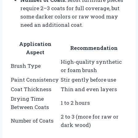
require 2–3 coats for full coverage, but
some darker colors or raw wood may
need an additional coat.
Application
Recommendation
Aspect
High-quality synthetic
Brush Type
or foam brush
Paint Consistency
Stir gently before use
Coat Thickness
Thin and even layers
Drying Time
1 to 2 hours
Between Coats
2 to 3 (more for raw or
Number of Coats
dark wood)