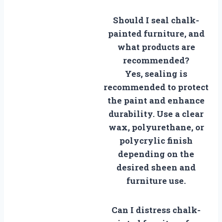
Should I seal chalk-
painted furniture, and
what products are
recommended?
Yes, sealing is
recommended to protect
the paint and enhance
durability. Use a clear
wax, polyurethane, or
polycrylic finish
depending on the
desired sheen and
furniture use.
Can I distress chalk-