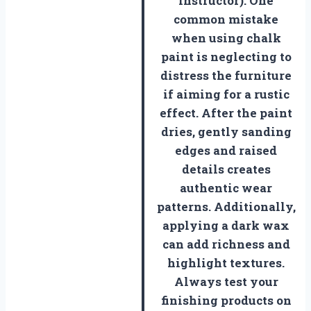
Instructor). One
common mistake
when using chalk
paint is neglecting to
distress the furniture
if aiming for a rustic
effect. After the paint
dries, gently sanding
edges and raised
details creates
authentic wear
patterns. Additionally,
applying a dark wax
can add richness and
highlight textures.
Always test your
finishing products on