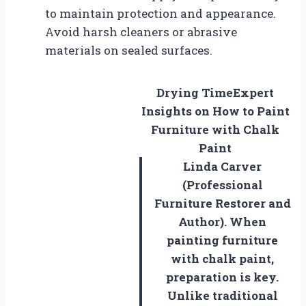
to maintain protection and appearance.
Avoid harsh cleaners or abrasive
materials on sealed surfaces.
Drying Time
Expert
Insights on How to Paint
Furniture with Chalk
Paint
Linda Carver
(Professional
Furniture Restorer and
Author). When
painting furniture
with chalk paint,
preparation is key.
Unlike traditional