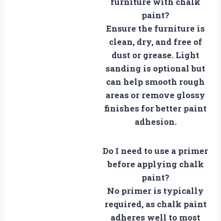
furniture with chalk
paint?
Ensure the furniture is
clean, dry, and free of
dust or grease. Light
sanding is optional but
can help smooth rough
areas or remove glossy
finishes for better paint
adhesion.
Do I need to use a primer
before applying chalk
paint?
No primer is typically
required, as chalk paint
adheres well to most