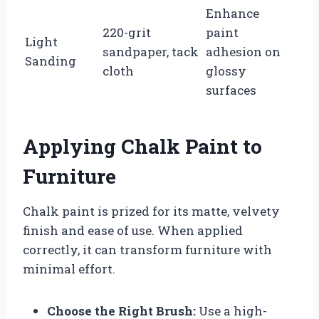
Enhance
220-grit
paint
Light
sandpaper, tack
adhesion on
Sanding
cloth
glossy
surfaces
Applying Chalk Paint to
Furniture
Chalk paint is prized for its matte, velvety
finish and ease of use. When applied
correctly, it can transform furniture with
minimal effort.
Choose the Right Brush:
Use a high-