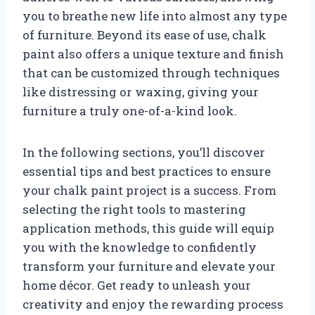
you to breathe new life into almost any type
of furniture. Beyond its ease of use, chalk
paint also offers a unique texture and finish
that can be customized through techniques
like distressing or waxing, giving your
furniture a truly one-of-a-kind look.
In the following sections, you’ll discover
essential tips and best practices to ensure
your chalk paint project is a success. From
selecting the right tools to mastering
application methods, this guide will equip
you with the knowledge to confidently
transform your furniture and elevate your
home décor. Get ready to unleash your
creativity and enjoy the rewarding process