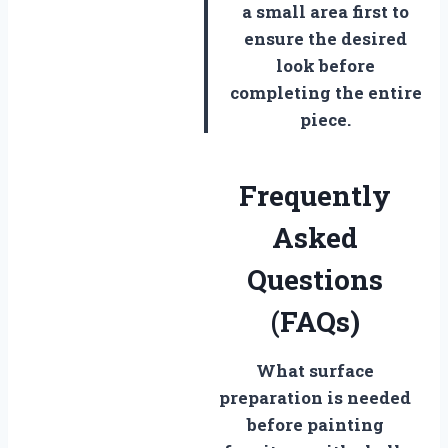
a small area first to
ensure the desired
look before
completing the entire
piece.
Frequently
Asked
Questions
(FAQs)
What surface
preparation is needed
before painting