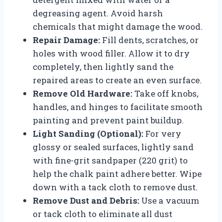
degreasing agent. Avoid harsh
chemicals that might damage the wood.
Repair Damage:
Fill dents, scratches, or
holes with wood filler. Allow it to dry
completely, then lightly sand the
repaired areas to create an even surface.
Remove Old Hardware:
Take off knobs,
handles, and hinges to facilitate smooth
painting and prevent paint buildup.
Light Sanding (Optional):
For very
glossy or sealed surfaces, lightly sand
with fine-grit sandpaper (220 grit) to
help the chalk paint adhere better. Wipe
down with a tack cloth to remove dust.
Remove Dust and Debris:
Use a vacuum
or tack cloth to eliminate all dust