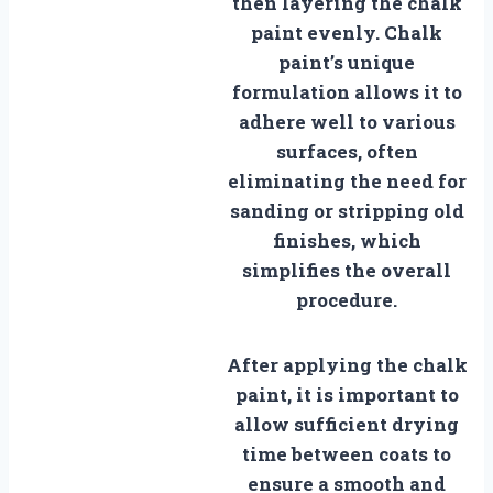
then layering the chalk
paint evenly. Chalk
paint’s unique
formulation allows it to
adhere well to various
surfaces, often
eliminating the need for
sanding or stripping old
finishes, which
simplifies the overall
procedure.
After applying the chalk
paint, it is important to
allow sufficient drying
time between coats to
ensure a smooth and