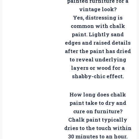
painted furniture for a
vintage look?
Yes, distressing is
common with chalk
paint. Lightly sand
edges and raised details
after the paint has dried
to reveal underlying
layers or wood for a
shabby-chic effect.
How long does chalk
paint take to dry and
cure on furniture?
Chalk paint typically
dries to the touch within
30 minutes to an hour.