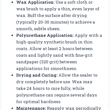
Wax Application:
Use a soft cloth or
wax brush to apply a thin, even layer of
wax. Buff the surface after drying
(typically 20-30 minutes) to achieve a
smooth, subtle sheen.
Polyurethane Application:
Apply with a
high-quality synthetic brush in thin
coats. Allow at least 2 hours between
coats and lightly sand with fine-grit
sandpaper (320 grit) between
applications for smoothness.
Drying and Curing:
Allow the sealer to
dry completely before use. Wax may
take 24 hours to cure fully, while
polyurethane can require several days
for optimal hardness.
Maintenance:
Reapply wax periodically