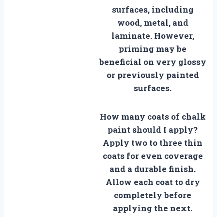
surfaces, including
wood, metal, and
laminate. However,
priming may be
beneficial on very glossy
or previously painted
surfaces.
How many coats of chalk
paint should I apply?
Apply two to three thin
coats for even coverage
and a durable finish.
Allow each coat to dry
completely before
applying the next.