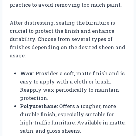
practice to avoid removing too much paint.
After distressing, sealing the furniture is
crucial to protect the finish and enhance
durability. Choose from several types of
finishes depending on the desired sheen and
usage:
Wax:
Provides a soft, matte finish and is
easy to apply with a cloth or brush.
Reapply wax periodically to maintain
protection.
Polyurethane:
Offers a tougher, more
durable finish, especially suitable for
high-traffic furniture. Available in matte,
satin, and gloss sheens.