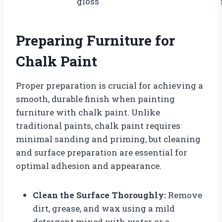
gloss
Preparing Furniture for
Chalk Paint
Proper preparation is crucial for achieving a
smooth, durable finish when painting
furniture with chalk paint. Unlike
traditional paints, chalk paint requires
minimal sanding and priming, but cleaning
and surface preparation are essential for
optimal adhesion and appearance.
Clean the Surface Thoroughly:
Remove
dirt, grease, and wax using a mild
detergent mixed with water or a