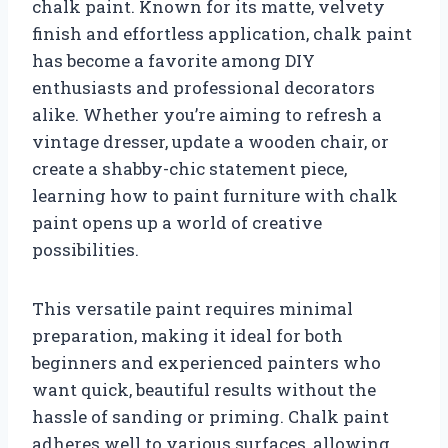
chalk paint. Known for its matte, velvety
finish and effortless application, chalk paint
has become a favorite among DIY
enthusiasts and professional decorators
alike. Whether you’re aiming to refresh a
vintage dresser, update a wooden chair, or
create a shabby-chic statement piece,
learning how to paint furniture with chalk
paint opens up a world of creative
possibilities.
This versatile paint requires minimal
preparation, making it ideal for both
beginners and experienced painters who
want quick, beautiful results without the
hassle of sanding or priming. Chalk paint
adheres well to various surfaces, allowing