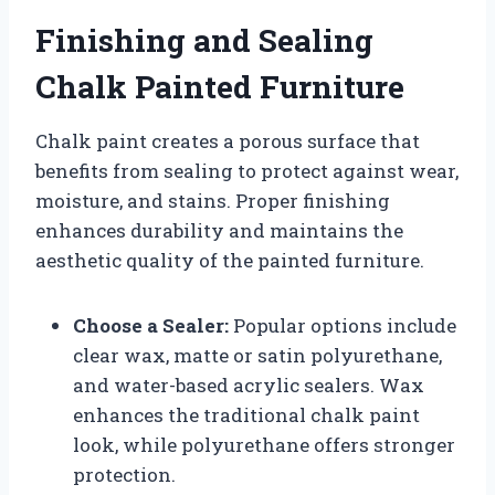
Finishing and Sealing
Chalk Painted Furniture
Chalk paint creates a porous surface that
benefits from sealing to protect against wear,
moisture, and stains. Proper finishing
enhances durability and maintains the
aesthetic quality of the painted furniture.
Choose a Sealer:
Popular options include
clear wax, matte or satin polyurethane,
and water-based acrylic sealers. Wax
enhances the traditional chalk paint
look, while polyurethane offers stronger
protection.