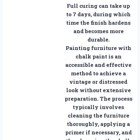
Full curing can take up
to 7 days, during which
time the finish hardens
and becomes more
durable.
Painting furniture with
chalk paint is an
accessible and effective
method to achieve a
vintage or distressed
look without extensive
preparation. The process
typically involves
cleaning the furniture
thoroughly, applying a
primer if necessary, and