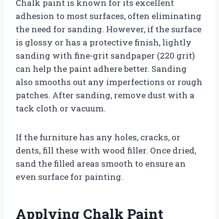
Chalk paint is known for its excellent
adhesion to most surfaces, often eliminating
the need for sanding. However, if the surface
is glossy or has a protective finish, lightly
sanding with fine-grit sandpaper (220 grit)
can help the paint adhere better. Sanding
also smooths out any imperfections or rough
patches. After sanding, remove dust with a
tack cloth or vacuum.
If the furniture has any holes, cracks, or
dents, fill these with wood filler. Once dried,
sand the filled areas smooth to ensure an
even surface for painting.
Applying Chalk Paint