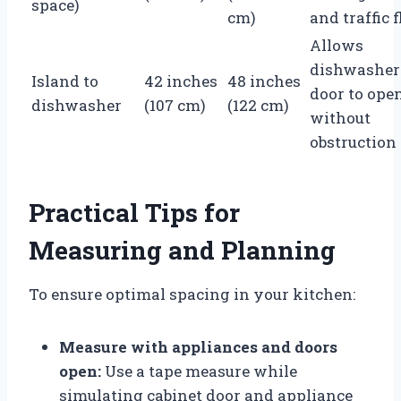
space)
cm)
and traffic 
Allows
dishwasher
Island to
42 inches
48 inches
door to ope
dishwasher
(107 cm)
(122 cm)
without
obstruction
Practical Tips for
Measuring and Planning
To ensure optimal spacing in your kitchen:
Measure with appliances and doors
open:
Use a tape measure while
simulating cabinet door and appliance