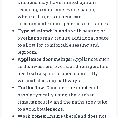
kitchens may have limited options,
requiring compromises on spacing,
whereas larger kitchens can
accommodate more generous clearances.
Type of island:
Islands with seating or
overhangs may require additional space
to allow for comfortable seating and
legroom.
Appliance door swings:
Appliances such
as dishwashers, ovens, and refrigerators
need extra space to open doors fully
without blocking pathways.
Traffic flow:
Consider the number of
people typically using the kitchen
simultaneously and the paths they take
to avoid bottlenecks.
Work zones:
Ensure the island does not