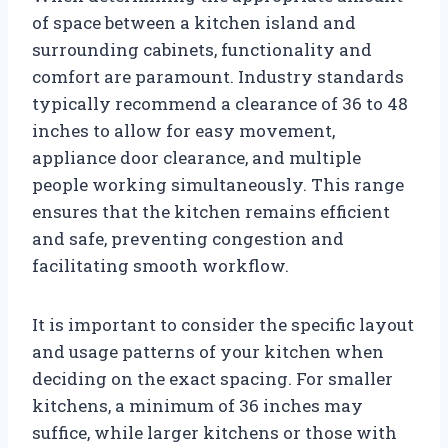
of space between a kitchen island and
surrounding cabinets, functionality and
comfort are paramount. Industry standards
typically recommend a clearance of 36 to 48
inches to allow for easy movement,
appliance door clearance, and multiple
people working simultaneously. This range
ensures that the kitchen remains efficient
and safe, preventing congestion and
facilitating smooth workflow.
It is important to consider the specific layout
and usage patterns of your kitchen when
deciding on the exact spacing. For smaller
kitchens, a minimum of 36 inches may
suffice, while larger kitchens or those with