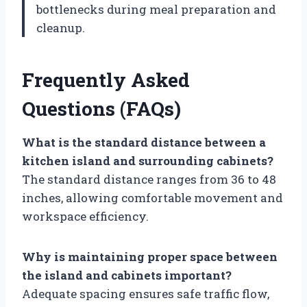
bottlenecks during meal preparation and
cleanup.
Frequently Asked
Questions (FAQs)
What is the standard distance between a
kitchen island and surrounding cabinets?
The standard distance ranges from 36 to 48
inches, allowing comfortable movement and
workspace efficiency.
Why is maintaining proper space between
the island and cabinets important?
Adequate spacing ensures safe traffic flow,