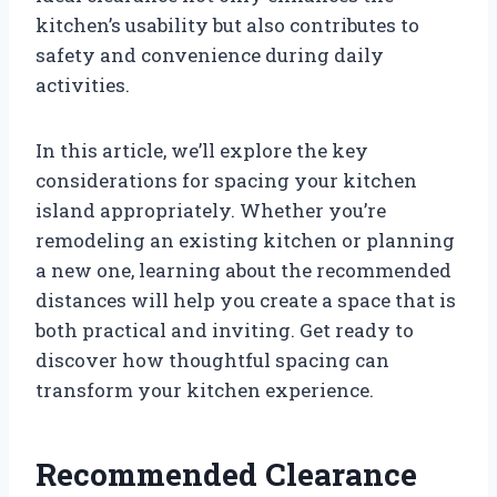
kitchen’s usability but also contributes to
safety and convenience during daily
activities.
In this article, we’ll explore the key
considerations for spacing your kitchen
island appropriately. Whether you’re
remodeling an existing kitchen or planning
a new one, learning about the recommended
distances will help you create a space that is
both practical and inviting. Get ready to
discover how thoughtful spacing can
transform your kitchen experience.
Recommended Clearance