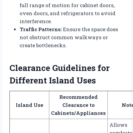
full range of motion for cabinet doors,
oven doors, and refrigerators to avoid
interference.
Traffic Patterns:
Ensure the space does
not obstruct common walkways or
create bottlenecks.
Clearance Guidelines for
Different Island Uses
Recommended
Island Use
Clearance to
Not
Cabinets/Appliances
Allows
comforta