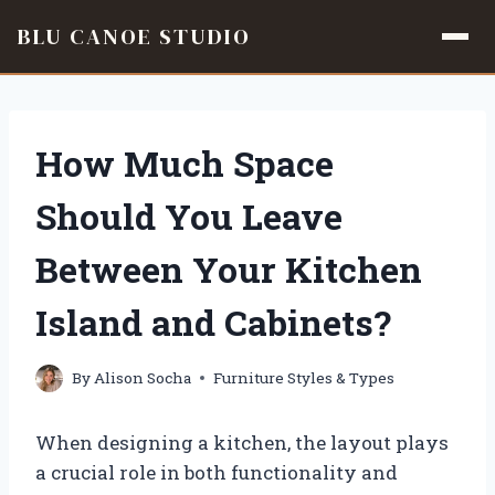
BLU CANOE STUDIO
Skip
to
content
How Much Space
Should You Leave
Between Your Kitchen
Island and Cabinets?
By
Alison Socha
Furniture Styles & Types
When designing a kitchen, the layout plays
a crucial role in both functionality and