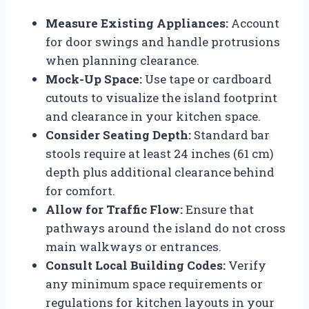
Measure Existing Appliances:
Account
for door swings and handle protrusions
when planning clearance.
Mock-Up Space:
Use tape or cardboard
cutouts to visualize the island footprint
and clearance in your kitchen space.
Consider Seating Depth:
Standard bar
stools require at least 24 inches (61 cm)
depth plus additional clearance behind
for comfort.
Allow for Traffic Flow:
Ensure that
pathways around the island do not cross
main walkways or entrances.
Consult Local Building Codes:
Verify
any minimum space requirements or
regulations for kitchen layouts in your