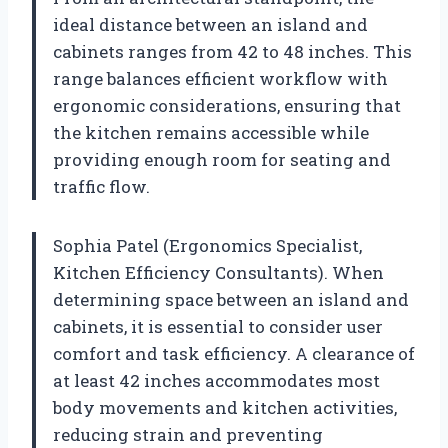
ideal distance between an island and
cabinets ranges from 42 to 48 inches. This
range balances efficient workflow with
ergonomic considerations, ensuring that
the kitchen remains accessible while
providing enough room for seating and
traffic flow.
Sophia Patel (Ergonomics Specialist,
Kitchen Efficiency Consultants). When
determining space between an island and
cabinets, it is essential to consider user
comfort and task efficiency. A clearance of
at least 42 inches accommodates most
body movements and kitchen activities,
reducing strain and preventing