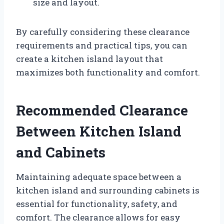
size and layout.
By carefully considering these clearance
requirements and practical tips, you can
create a kitchen island layout that
maximizes both functionality and comfort.
Recommended Clearance
Between Kitchen Island
and Cabinets
Maintaining adequate space between a
kitchen island and surrounding cabinets is
essential for functionality, safety, and
comfort. The clearance allows for easy