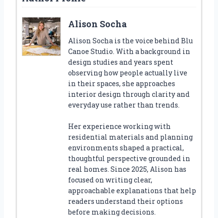
Alison Socha
Alison Socha is the voice behind Blu
Canoe Studio. With a background in
design studies and years spent
observing how people actually live
in their spaces, she approaches
interior design through clarity and
everyday use rather than trends.
Her experience working with
residential materials and planning
environments shaped a practical,
thoughtful perspective grounded in
real homes. Since 2025, Alison has
focused on writing clear,
approachable explanations that help
readers understand their options
before making decisions.