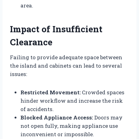
area.
Impact of Insufficient
Clearance
Failing to provide adequate space between
the island and cabinets can lead to several
issues:
Restricted Movement:
Crowded spaces
hinder workflow and increase the risk
of accidents.
Blocked Appliance Access:
Doors may
not open fully, making appliance use
inconvenient or impossible.