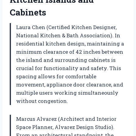
Cabinets
Laura Chen (Certified Kitchen Designer,
National Kitchen & Bath Association). In
residential kitchen design, maintaining a
minimum clearance of 42 inches between
the island and surrounding cabinets is
crucial for functionality and safety. This
spacing allows for comfortable
movement, appliance door clearance, and
multiple users working simultaneously
without congestion.
Marcus Alvarez (Architect and Interior
Space Planner, Alvarez Design Studio).
From an architectural standpoint, the