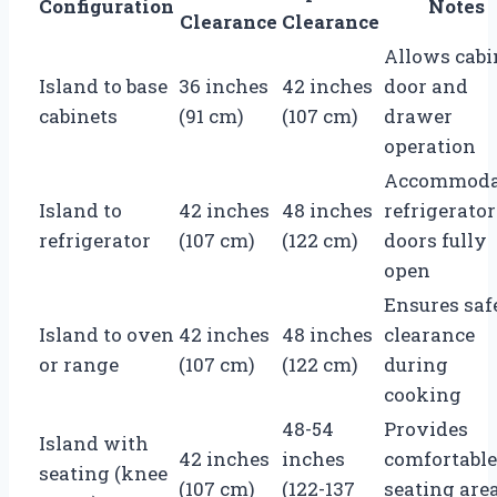
Configuration
Notes
Clearance
Clearance
Allows cabi
Island to base
36 inches
42 inches
door and
cabinets
(91 cm)
(107 cm)
drawer
operation
Accommoda
Island to
42 inches
48 inches
refrigerator
refrigerator
(107 cm)
(122 cm)
doors fully
open
Ensures saf
Island to oven
42 inches
48 inches
clearance
or range
(107 cm)
(122 cm)
during
cooking
48-54
Provides
Island with
42 inches
inches
comfortable
seating (knee
(107 cm)
(122-137
seating are