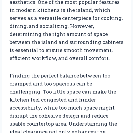
aesthetics. One of the most popular features
in modern kitchens is the island, which
serves as a versatile centerpiece for cooking,
dining, and socializing. However,
determining the right amount of space
between the island and surrounding cabinets
is essential to ensure smooth movement,
efficient workflow, and overall comfort.
Finding the perfect balance between too
cramped and too spacious can be
challenging. Too little space can make the
kitchen feel congested and hinder
accessibility, while too much space might
disrupt the cohesive design and reduce
usable countertop area. Understanding the
ideal clearance not only enhances the