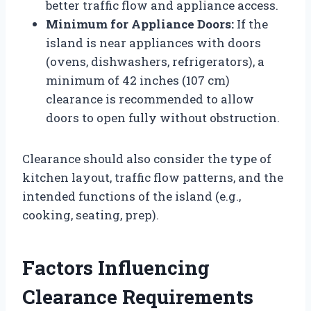
better traffic flow and appliance access.
Minimum for Appliance Doors:
If the
island is near appliances with doors
(ovens, dishwashers, refrigerators), a
minimum of 42 inches (107 cm)
clearance is recommended to allow
doors to open fully without obstruction.
Clearance should also consider the type of
kitchen layout, traffic flow patterns, and the
intended functions of the island (e.g.,
cooking, seating, prep).
Factors Influencing
Clearance Requirements