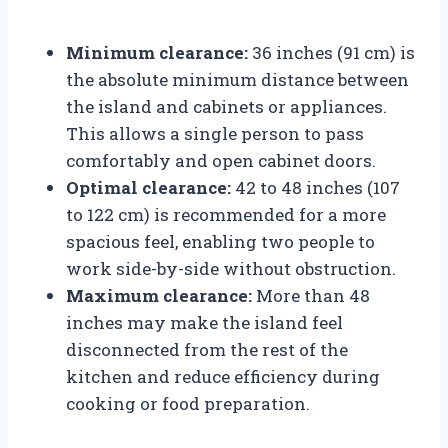
Minimum clearance:
36 inches (91 cm) is
the absolute minimum distance between
the island and cabinets or appliances.
This allows a single person to pass
comfortably and open cabinet doors.
Optimal clearance:
42 to 48 inches (107
to 122 cm) is recommended for a more
spacious feel, enabling two people to
work side-by-side without obstruction.
Maximum clearance:
More than 48
inches may make the island feel
disconnected from the rest of the
kitchen and reduce efficiency during
cooking or food preparation.