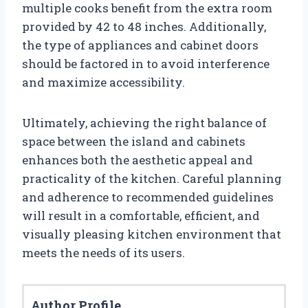
multiple cooks benefit from the extra room
provided by 42 to 48 inches. Additionally,
the type of appliances and cabinet doors
should be factored in to avoid interference
and maximize accessibility.
Ultimately, achieving the right balance of
space between the island and cabinets
enhances both the aesthetic appeal and
practicality of the kitchen. Careful planning
and adherence to recommended guidelines
will result in a comfortable, efficient, and
visually pleasing kitchen environment that
meets the needs of its users.
Author Profile