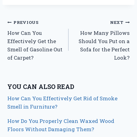
Post
PREVIOUS
NEXT
How Can You
How Many Pillows
navigation
Effectively Get the
Should You Put on a
Smell of Gasoline Out
Sofa for the Perfect
of Carpet?
Look?
YOU CAN ALSO READ
How Can You Effectively Get Rid of Smoke
Smell in Furniture?
How Do You Properly Clean Waxed Wood
Floors Without Damaging Them?