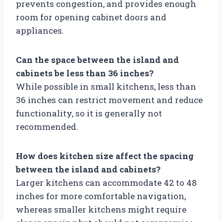
prevents congestion, and provides enough
room for opening cabinet doors and
appliances.
Can the space between the island and
cabinets be less than 36 inches?
While possible in small kitchens, less than
36 inches can restrict movement and reduce
functionality, so it is generally not
recommended.
How does kitchen size affect the spacing
between the island and cabinets?
Larger kitchens can accommodate 42 to 48
inches for more comfortable navigation,
whereas smaller kitchens might require