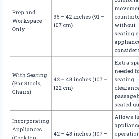
movemen
Prep and
36 – 42 inches (91 –
countert
Workspace
107 cm)
without
Only
seating o
applianc
consider
Extra sp
needed f
With Seating
42 – 48 inches (107 –
seating
(Bar Stools,
122 cm)
clearanc
Chairs)
passage 
seated gu
Allows fu
Incorporating
applianc
Appliances
42 – 48 inches (107 –
operatio
(Cooktop,