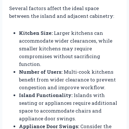
Several factors affect the ideal space
between the island and adjacent cabinetry:
Kitchen Size:
Larger kitchens can
accommodate wider clearances, while
smaller kitchens may require
compromises without sacrificing
function.
Number of Users:
Multi-cook kitchens
benefit from wider clearance to prevent
congestion and improve workflow.
Island Functionality:
Islands with
seating or appliances require additional
space to accommodate chairs and
appliance door swings.
Appliance Door Swings:
Consider the