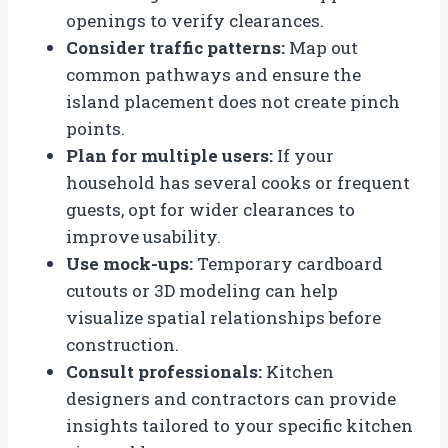
openings to verify clearances.
Consider traffic patterns:
Map out
common pathways and ensure the
island placement does not create pinch
points.
Plan for multiple users:
If your
household has several cooks or frequent
guests, opt for wider clearances to
improve usability.
Use mock-ups:
Temporary cardboard
cutouts or 3D modeling can help
visualize spatial relationships before
construction.
Consult professionals:
Kitchen
designers and contractors can provide
insights tailored to your specific kitchen