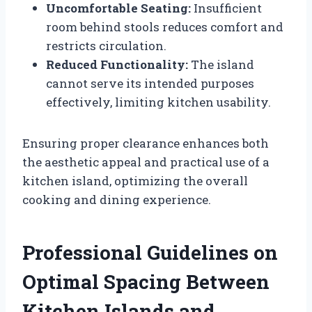
Uncomfortable Seating:
Insufficient
room behind stools reduces comfort and
restricts circulation.
Reduced Functionality:
The island
cannot serve its intended purposes
effectively, limiting kitchen usability.
Ensuring proper clearance enhances both
the aesthetic appeal and practical use of a
kitchen island, optimizing the overall
cooking and dining experience.
Professional Guidelines on
Optimal Spacing Between
Kitchen Islands and