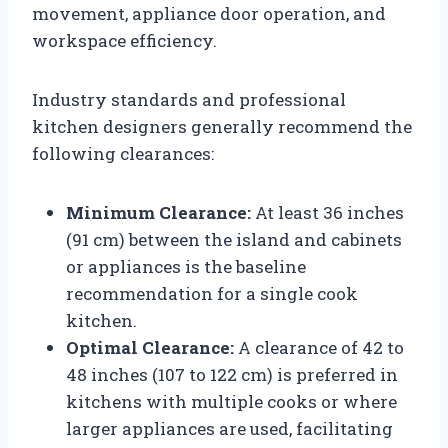
movement, appliance door operation, and
workspace efficiency.
Industry standards and professional
kitchen designers generally recommend the
following clearances:
Minimum Clearance:
At least 36 inches
(91 cm) between the island and cabinets
or appliances is the baseline
recommendation for a single cook
kitchen.
Optimal Clearance:
A clearance of 42 to
48 inches (107 to 122 cm) is preferred in
kitchens with multiple cooks or where
larger appliances are used, facilitating