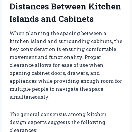
Distances Between Kitchen
Islands and Cabinets
When planning the spacing between a
kitchen island and surrounding cabinets, the
key consideration is ensuring comfortable
movement and functionality. Proper
clearance allows for ease of use when
opening cabinet doors, drawers, and
appliances while providing enough room for
multiple people to navigate the space
simultaneously.
The general consensus among kitchen
design experts suggests the following
clearances: