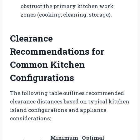
obstruct the primary kitchen work
zones (cooking, cleaning, storage).
Clearance
Recommendations for
Common Kitchen
Configurations
The following table outlines recommended
clearance distances based on typical kitchen
island configurations and appliance
considerations:
Minimum
Optimal