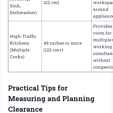
122 cm)
workspa
Sink,
around
Dishwasher)
applianc
Provides
room for
High-Traffic
multiple 
Kitchens
48 inches or more
working
(Multiple
(122 cm+)
simultan
Cooks)
without
congesti
Practical Tips for
Measuring and Planning
Clearance