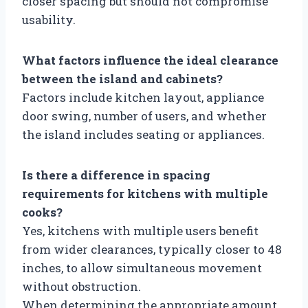
closer spacing but should not compromise
usability.
What factors influence the ideal clearance
between the island and cabinets?
Factors include kitchen layout, appliance
door swing, number of users, and whether
the island includes seating or appliances.
Is there a difference in spacing
requirements for kitchens with multiple
cooks?
Yes, kitchens with multiple users benefit
from wider clearances, typically closer to 48
inches, to allow simultaneous movement
without obstruction.
When determining the appropriate amount