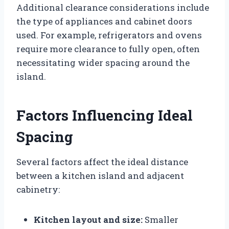
Additional clearance considerations include
the type of appliances and cabinet doors
used. For example, refrigerators and ovens
require more clearance to fully open, often
necessitating wider spacing around the
island.
Factors Influencing Ideal
Spacing
Several factors affect the ideal distance
between a kitchen island and adjacent
cabinetry:
Kitchen layout and size:
Smaller