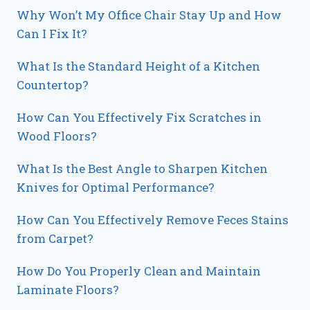
Why Won’t My Office Chair Stay Up and How
Can I Fix It?
What Is the Standard Height of a Kitchen
Countertop?
How Can You Effectively Fix Scratches in
Wood Floors?
What Is the Best Angle to Sharpen Kitchen
Knives for Optimal Performance?
How Can You Effectively Remove Feces Stains
from Carpet?
How Do You Properly Clean and Maintain
Laminate Floors?