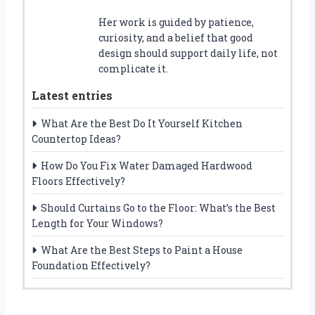
Her work is guided by patience,
curiosity, and a belief that good
design should support daily life, not
complicate it.
Latest entries
What Are the Best Do It Yourself Kitchen
Countertop Ideas?
How Do You Fix Water Damaged Hardwood
Floors Effectively?
Should Curtains Go to the Floor: What’s the Best
Length for Your Windows?
What Are the Best Steps to Paint a House
Foundation Effectively?