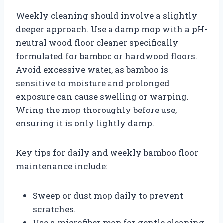
Weekly cleaning should involve a slightly
deeper approach. Use a damp mop with a pH-
neutral wood floor cleaner specifically
formulated for bamboo or hardwood floors.
Avoid excessive water, as bamboo is
sensitive to moisture and prolonged
exposure can cause swelling or warping.
Wring the mop thoroughly before use,
ensuring it is only lightly damp.
Key tips for daily and weekly bamboo floor
maintenance include:
Sweep or dust mop daily to prevent
scratches.
Use a microfiber mop for gentle cleaning.