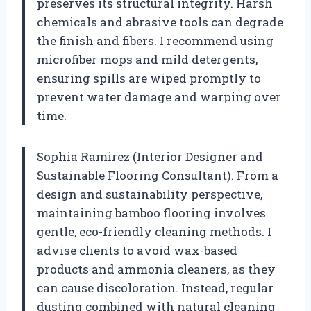
preserves its structural integrity. Harsh
chemicals and abrasive tools can degrade
the finish and fibers. I recommend using
microfiber mops and mild detergents,
ensuring spills are wiped promptly to
prevent water damage and warping over
time.
Sophia Ramirez (Interior Designer and
Sustainable Flooring Consultant). From a
design and sustainability perspective,
maintaining bamboo flooring involves
gentle, eco-friendly cleaning methods. I
advise clients to avoid wax-based
products and ammonia cleaners, as they
can cause discoloration. Instead, regular
dusting combined with natural cleaning