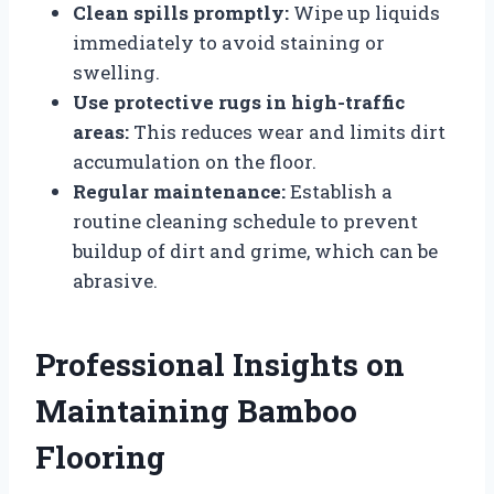
Clean spills promptly:
Wipe up liquids
immediately to avoid staining or
swelling.
Use protective rugs in high-traffic
areas:
This reduces wear and limits dirt
accumulation on the floor.
Regular maintenance:
Establish a
routine cleaning schedule to prevent
buildup of dirt and grime, which can be
abrasive.
Professional Insights on
Maintaining Bamboo
Flooring