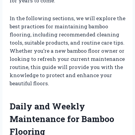
for years to come.
In the following sections, we will explore the
best practices for maintaining bamboo
flooring, including recommended cleaning
tools, suitable products, and routine care tips.
Whether you’re a new bamboo floor owner or
looking to refresh your current maintenance
routine, this guide will provide you with the
knowledge to protect and enhance your
beautiful floors.
Daily and Weekly
Maintenance for Bamboo
Flooring