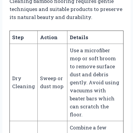
Cleaning bamboo flooring requires gentle
techniques and suitable products to preserve
its natural beauty and durability.
Step
Action
Details
Use a microfiber
mop or soft broom
to remove surface
dust and debris
Dry
Sweep or
gently. Avoid using
Cleaning
dust mop
vacuums with
beater bars which
can scratch the
floor.
Combine a few