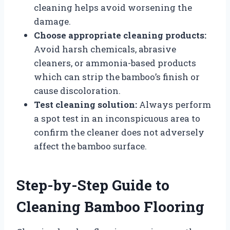
cleaning helps avoid worsening the
damage.
Choose appropriate cleaning products:
Avoid harsh chemicals, abrasive
cleaners, or ammonia-based products
which can strip the bamboo’s finish or
cause discoloration.
Test cleaning solution:
Always perform
a spot test in an inconspicuous area to
confirm the cleaner does not adversely
affect the bamboo surface.
Step-by-Step Guide to
Cleaning Bamboo Flooring