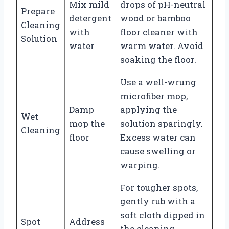
Mix mild
drops of pH-neutral
Prepare
detergent
wood or bamboo
Cleaning
with
floor cleaner with
Solution
water
warm water. Avoid
soaking the floor.
Use a well-wrung
microfiber mop,
Damp
applying the
Wet
mop the
solution sparingly.
Cleaning
floor
Excess water can
cause swelling or
warping.
For tougher spots,
gently rub with a
soft cloth dipped in
Spot
Address
the cleaning