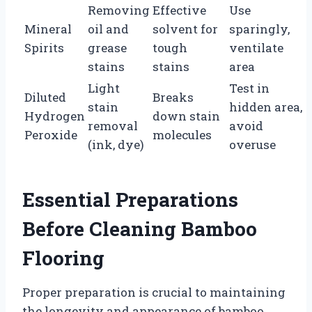
Removing
Effective
Use
Mineral
oil and
solvent for
sparingly,
Spirits
grease
tough
ventilate
stains
stains
area
Light
Test in
Diluted
Breaks
stain
hidden area,
Hydrogen
down stain
removal
avoid
Peroxide
molecules
(ink, dye)
overuse
Essential Preparations
Before Cleaning Bamboo
Flooring
Proper preparation is crucial to maintaining
the longevity and appearance of bamboo