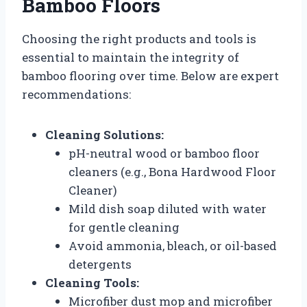
Bamboo Floors
Choosing the right products and tools is
essential to maintain the integrity of
bamboo flooring over time. Below are expert
recommendations:
Cleaning Solutions:
pH-neutral wood or bamboo floor
cleaners (e.g., Bona Hardwood Floor
Cleaner)
Mild dish soap diluted with water
for gentle cleaning
Avoid ammonia, bleach, or oil-based
detergents
Cleaning Tools:
Microfiber dust mop and microfiber