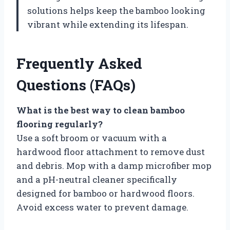
solutions helps keep the bamboo looking
vibrant while extending its lifespan.
Frequently Asked
Questions (FAQs)
What is the best way to clean bamboo
flooring regularly?
Use a soft broom or vacuum with a
hardwood floor attachment to remove dust
and debris. Mop with a damp microfiber mop
and a pH-neutral cleaner specifically
designed for bamboo or hardwood floors.
Avoid excess water to prevent damage.