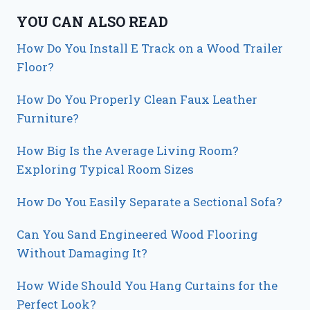
YOU CAN ALSO READ
How Do You Install E Track on a Wood Trailer
Floor?
How Do You Properly Clean Faux Leather
Furniture?
How Big Is the Average Living Room?
Exploring Typical Room Sizes
How Do You Easily Separate a Sectional Sofa?
Can You Sand Engineered Wood Flooring
Without Damaging It?
How Wide Should You Hang Curtains for the
Perfect Look?