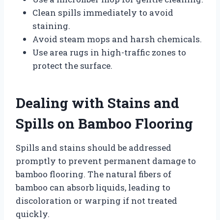
Clean spills immediately to avoid
staining.
Avoid steam mops and harsh chemicals.
Use area rugs in high-traffic zones to
protect the surface.
Dealing with Stains and
Spills on Bamboo Flooring
Spills and stains should be addressed
promptly to prevent permanent damage to
bamboo flooring. The natural fibers of
bamboo can absorb liquids, leading to
discoloration or warping if not treated
quickly.