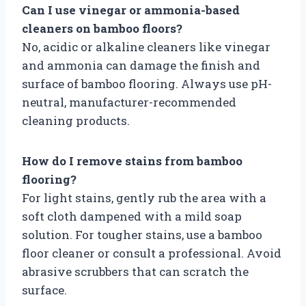
Can I use vinegar or ammonia-based
cleaners on bamboo floors?
No, acidic or alkaline cleaners like vinegar
and ammonia can damage the finish and
surface of bamboo flooring. Always use pH-
neutral, manufacturer-recommended
cleaning products.
How do I remove stains from bamboo
flooring?
For light stains, gently rub the area with a
soft cloth dampened with a mild soap
solution. For tougher stains, use a bamboo
floor cleaner or consult a professional. Avoid
abrasive scrubbers that can scratch the
surface.