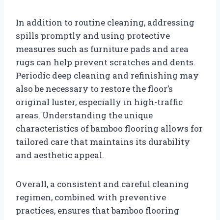
In addition to routine cleaning, addressing
spills promptly and using protective
measures such as furniture pads and area
rugs can help prevent scratches and dents.
Periodic deep cleaning and refinishing may
also be necessary to restore the floor’s
original luster, especially in high-traffic
areas. Understanding the unique
characteristics of bamboo flooring allows for
tailored care that maintains its durability
and aesthetic appeal.
Overall, a consistent and careful cleaning
regimen, combined with preventive
practices, ensures that bamboo flooring