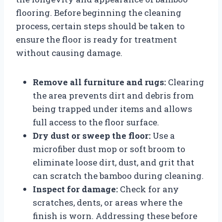
flooring. Before beginning the cleaning
process, certain steps should be taken to
ensure the floor is ready for treatment
without causing damage.
Remove all furniture and rugs:
Clearing
the area prevents dirt and debris from
being trapped under items and allows
full access to the floor surface.
Dry dust or sweep the floor:
Use a
microfiber dust mop or soft broom to
eliminate loose dirt, dust, and grit that
can scratch the bamboo during cleaning.
Inspect for damage:
Check for any
scratches, dents, or areas where the
finish is worn. Addressing these before