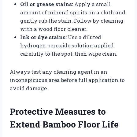
Oil or grease stains:
Apply a small
amount of mineral spirits on a cloth and
gently rub the stain. Follow by cleaning
with a wood floor cleaner.
Ink or dye stains:
Use a diluted
hydrogen peroxide solution applied
carefully to the spot, then wipe clean.
Always test any cleaning agent in an
inconspicuous area before full application to
avoid damage.
Protective Measures to
Extend Bamboo Floor Life