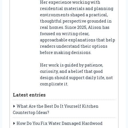
Her experience working with
residential materials and planning
environments shaped a practical,
thoughtful perspective grounded in
real homes. Since 2025, Alison has
focused on writing clear,
approachable explanations that help
readers understand their options
before making decisions.
Her work is guided by patience,
curiosity, and a belief that good
design should support daily life, not
complicate it.
Latest entries
What Are the Best Do It Yourself Kitchen
Countertop Ideas?
How Do You Fix Water Damaged Hardwood