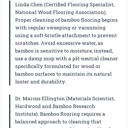
Linda Chen (Certified Flooring Specialist,
National Wood Flooring Association).
Proper cleaning of bamboo flooring begins
with regular sweeping or vacuuming
using a soft-bristle attachment to prevent
scratches. Avoid excessive water, as
bamboo is sensitive to moisture; instead,
use a damp mop with a pH-neutral cleaner
specifically formulated for wood or
bamboo surfaces to maintain its natural
luster and durability.
Dr. Marcus Ellington (Materials Scientist,
Hardwood and Bamboo Research
Institute). Bamboo flooring requires a
balanced approach to cleaning that