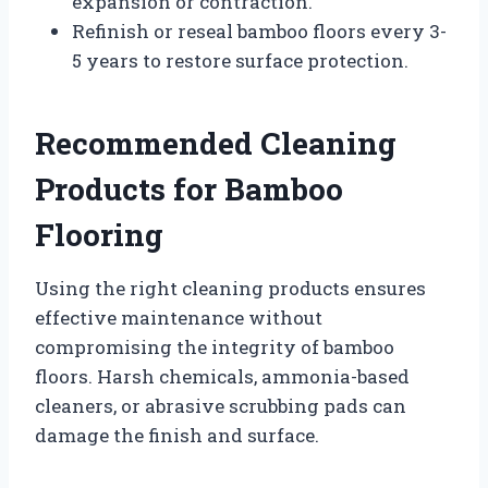
expansion or contraction.
Refinish or reseal bamboo floors every 3-
5 years to restore surface protection.
Recommended Cleaning
Products for Bamboo
Flooring
Using the right cleaning products ensures
effective maintenance without
compromising the integrity of bamboo
floors. Harsh chemicals, ammonia-based
cleaners, or abrasive scrubbing pads can
damage the finish and surface.