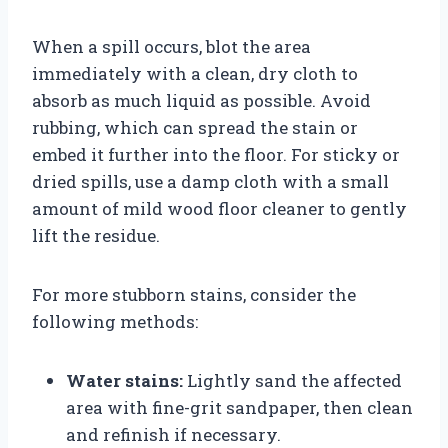
When a spill occurs, blot the area
immediately with a clean, dry cloth to
absorb as much liquid as possible. Avoid
rubbing, which can spread the stain or
embed it further into the floor. For sticky or
dried spills, use a damp cloth with a small
amount of mild wood floor cleaner to gently
lift the residue.
For more stubborn stains, consider the
following methods:
Water stains:
Lightly sand the affected
area with fine-grit sandpaper, then clean
and refinish if necessary.