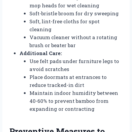
mop heads for wet cleaning
Soft-bristle broom for dry sweeping
Soft, lint-free cloths for spot
cleaning
Vacuum cleaner without a rotating
brush or beater bar
Additional Care:
Use felt pads under furniture legs to
avoid scratches
Place doormats at entrances to
reduce tracked-in dirt
Maintain indoor humidity between
40-60% to prevent bamboo from
expanding or contracting
Preventive Measures to