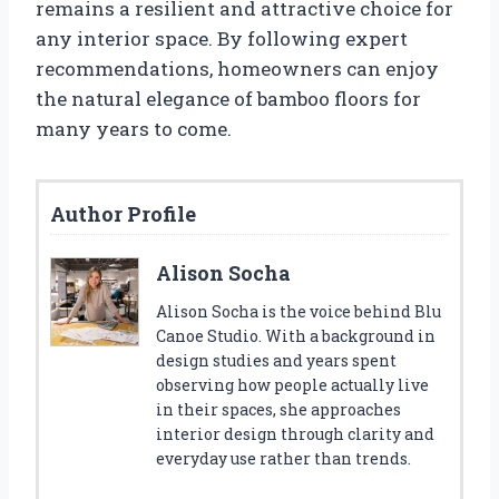
remains a resilient and attractive choice for
any interior space. By following expert
recommendations, homeowners can enjoy
the natural elegance of bamboo floors for
many years to come.
Author Profile
Alison Socha
Alison Socha is the voice behind Blu
Canoe Studio. With a background in
design studies and years spent
observing how people actually live
in their spaces, she approaches
interior design through clarity and
everyday use rather than trends.