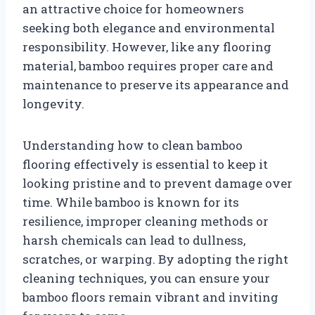
an attractive choice for homeowners
seeking both elegance and environmental
responsibility. However, like any flooring
material, bamboo requires proper care and
maintenance to preserve its appearance and
longevity.
Understanding how to clean bamboo
flooring effectively is essential to keep it
looking pristine and to prevent damage over
time. While bamboo is known for its
resilience, improper cleaning methods or
harsh chemicals can lead to dullness,
scratches, or warping. By adopting the right
cleaning techniques, you can ensure your
bamboo floors remain vibrant and inviting