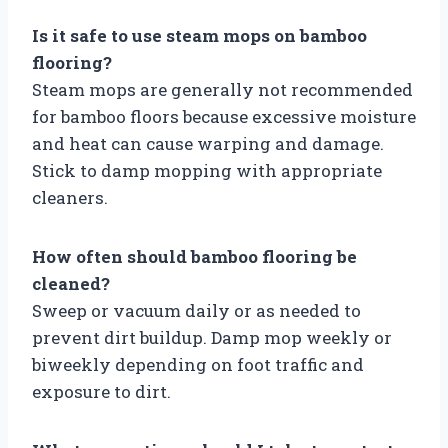
Is it safe to use steam mops on bamboo
flooring?
Steam mops are generally not recommended
for bamboo floors because excessive moisture
and heat can cause warping and damage.
Stick to damp mopping with appropriate
cleaners.
How often should bamboo flooring be
cleaned?
Sweep or vacuum daily or as needed to
prevent dirt buildup. Damp mop weekly or
biweekly depending on foot traffic and
exposure to dirt.