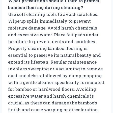
What precautions should I take to protect
bamboo flooring during cleaning?
Use soft cleaning tools to avoid scratches.
Wipe up spills immediately to prevent
moisture damage. Avoid harsh chemicals
and excessive water. Place felt pads under
furniture to prevent dents and scratches.
Properly cleaning bamboo flooring is
essential to preserve its natural beauty and
extend its lifespan. Regular maintenance
involves sweeping or vacuuming to remove
dust and debris, followed by damp mopping
with a gentle cleaner specifically formulated
for bamboo or hardwood floors. Avoiding
excessive water and harsh chemicals is
crucial, as these can damage the bamboo’s
finish and cause warping or discoloration.