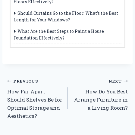
Floors Effectively?
Should Curtains Go to the Floor: What’s the Best
Length for Your Windows?
What Are the Best Steps to Paint a House
Foundation Effectively?
Post
PREVIOUS
NEXT
How Far Apart
How Do You Best
navigation
Should Shelves Be for
Arrange Furniture in
Optimal Storage and
a Living Room?
Aesthetics?