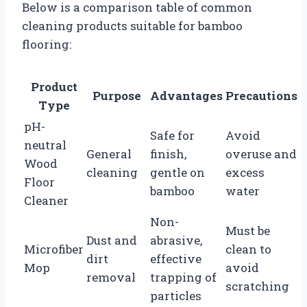
Below is a comparison table of common
cleaning products suitable for bamboo
flooring:
Product
Purpose
Advantages
Precautions
Type
pH-
Safe for
Avoid
neutral
General
finish,
overuse and
Wood
cleaning
gentle on
excess
Floor
bamboo
water
Cleaner
Non-
Must be
Dust and
abrasive,
Microfiber
clean to
dirt
effective
Mop
avoid
removal
trapping of
scratching
particles