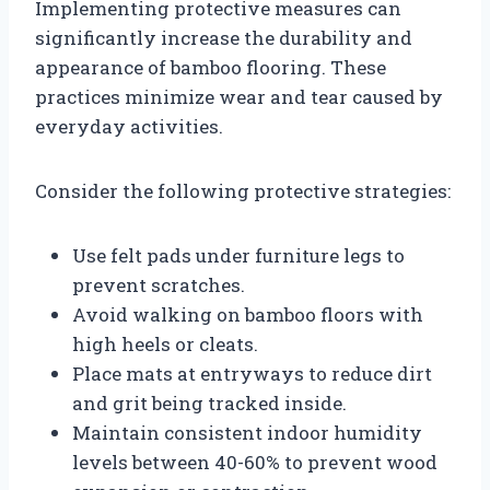
Implementing protective measures can
significantly increase the durability and
appearance of bamboo flooring. These
practices minimize wear and tear caused by
everyday activities.
Consider the following protective strategies:
Use felt pads under furniture legs to
prevent scratches.
Avoid walking on bamboo floors with
high heels or cleats.
Place mats at entryways to reduce dirt
and grit being tracked inside.
Maintain consistent indoor humidity
levels between 40-60% to prevent wood