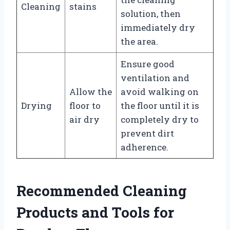
Cleaning
stains
solution, then
immediately dry
the area.
Ensure good
ventilation and
Allow the
avoid walking on
Drying
floor to
the floor until it is
air dry
completely dry to
prevent dirt
adherence.
Recommended Cleaning
Products and Tools for