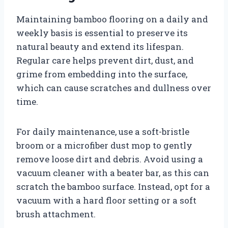
Maintaining bamboo flooring on a daily and
weekly basis is essential to preserve its
natural beauty and extend its lifespan.
Regular care helps prevent dirt, dust, and
grime from embedding into the surface,
which can cause scratches and dullness over
time.
For daily maintenance, use a soft-bristle
broom or a microfiber dust mop to gently
remove loose dirt and debris. Avoid using a
vacuum cleaner with a beater bar, as this can
scratch the bamboo surface. Instead, opt for a
vacuum with a hard floor setting or a soft
brush attachment.