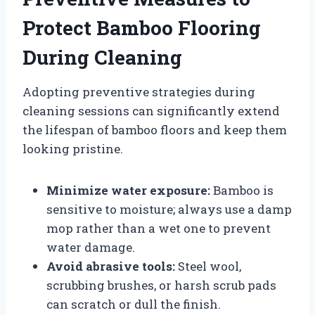
Protect Bamboo Flooring
During Cleaning
Adopting preventive strategies during
cleaning sessions can significantly extend
the lifespan of bamboo floors and keep them
looking pristine.
Minimize water exposure:
Bamboo is
sensitive to moisture; always use a damp
mop rather than a wet one to prevent
water damage.
Avoid abrasive tools:
Steel wool,
scrubbing brushes, or harsh scrub pads
can scratch or dull the finish.