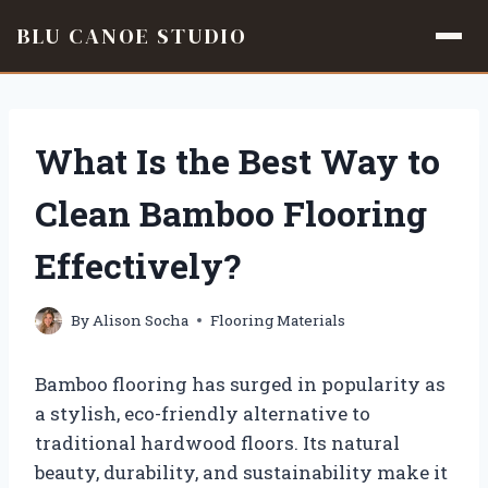
BLU CANOE STUDIO
Skip
to
content
What Is the Best Way to
Clean Bamboo Flooring
Effectively?
By
Alison Socha
Flooring Materials
Bamboo flooring has surged in popularity as
a stylish, eco-friendly alternative to
traditional hardwood floors. Its natural
beauty, durability, and sustainability make it