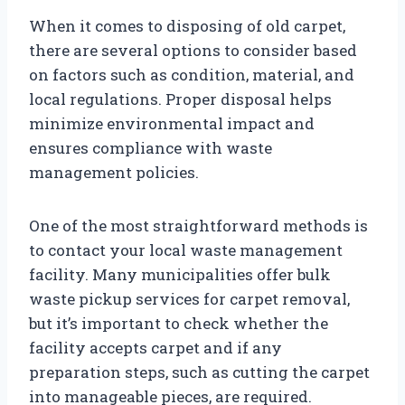
When it comes to disposing of old carpet,
there are several options to consider based
on factors such as condition, material, and
local regulations. Proper disposal helps
minimize environmental impact and
ensures compliance with waste
management policies.
One of the most straightforward methods is
to contact your local waste management
facility. Many municipalities offer bulk
waste pickup services for carpet removal,
but it’s important to check whether the
facility accepts carpet and if any
preparation steps, such as cutting the carpet
into manageable pieces, are required.