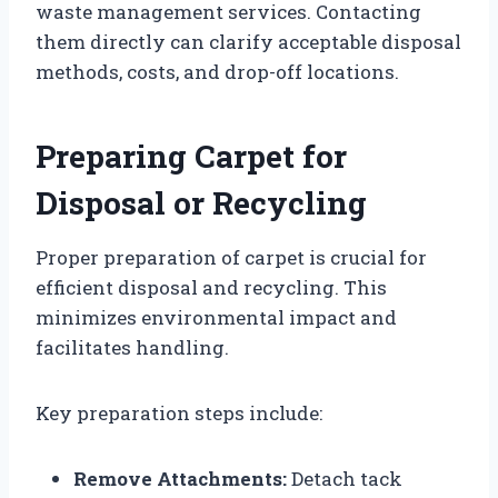
waste management services. Contacting
them directly can clarify acceptable disposal
methods, costs, and drop-off locations.
Preparing Carpet for
Disposal or Recycling
Proper preparation of carpet is crucial for
efficient disposal and recycling. This
minimizes environmental impact and
facilitates handling.
Key preparation steps include:
Remove Attachments:
Detach tack