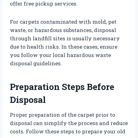
offer free pickup services.
For carpets contaminated with mold, pet
waste, or hazardous substances, disposal
through landfill sites is usually necessary
due to health risks. In these cases, ensure
you follow your local hazardous waste
disposal guidelines.
Preparation Steps Before
Disposal
Proper preparation of the carpet prior to
disposal can simplify the process and reduce
costs. Follow these steps to prepare your old