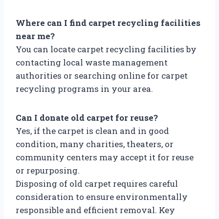
Where can I find carpet recycling facilities
near me?
You can locate carpet recycling facilities by
contacting local waste management
authorities or searching online for carpet
recycling programs in your area.
Can I donate old carpet for reuse?
Yes, if the carpet is clean and in good
condition, many charities, theaters, or
community centers may accept it for reuse
or repurposing.
Disposing of old carpet requires careful
consideration to ensure environmentally
responsible and efficient removal. Key