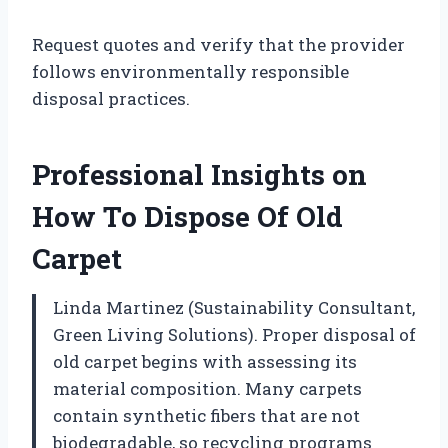
Request quotes and verify that the provider
follows environmentally responsible
disposal practices.
Professional Insights on
How To Dispose Of Old
Carpet
Linda Martinez (Sustainability Consultant,
Green Living Solutions). Proper disposal of
old carpet begins with assessing its
material composition. Many carpets
contain synthetic fibers that are not
biodegradable, so recycling programs