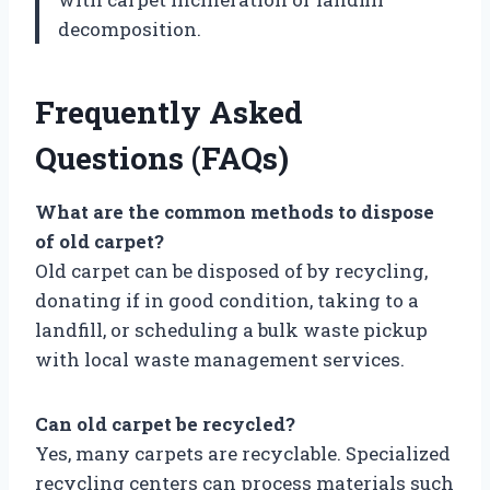
decomposition.
Frequently Asked
Questions (FAQs)
What are the common methods to dispose
of old carpet?
Old carpet can be disposed of by recycling,
donating if in good condition, taking to a
landfill, or scheduling a bulk waste pickup
with local waste management services.
Can old carpet be recycled?
Yes, many carpets are recyclable. Specialized
recycling centers can process materials such