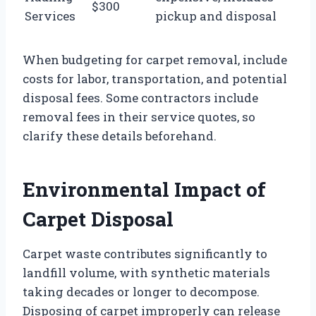
$300
Services
pickup and disposal
When budgeting for carpet removal, include
costs for labor, transportation, and potential
disposal fees. Some contractors include
removal fees in their service quotes, so
clarify these details beforehand.
Environmental Impact of
Carpet Disposal
Carpet waste contributes significantly to
landfill volume, with synthetic materials
taking decades or longer to decompose.
Disposing of carpet improperly can release