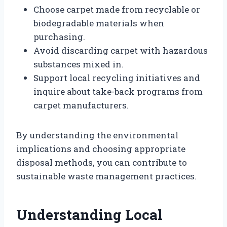
Choose carpet made from recyclable or
biodegradable materials when
purchasing.
Avoid discarding carpet with hazardous
substances mixed in.
Support local recycling initiatives and
inquire about take-back programs from
carpet manufacturers.
By understanding the environmental
implications and choosing appropriate
disposal methods, you can contribute to
sustainable waste management practices.
Understanding Local