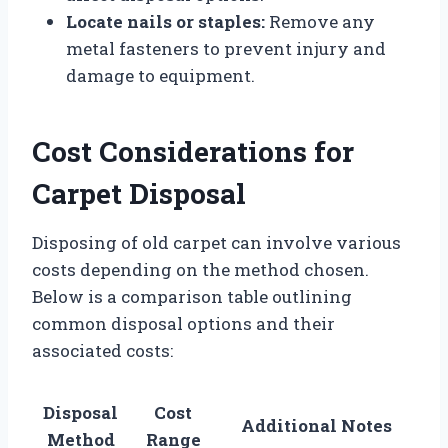
Locate nails or staples:
Remove any
metal fasteners to prevent injury and
damage to equipment.
Cost Considerations for
Carpet Disposal
Disposing of old carpet can involve various
costs depending on the method chosen.
Below is a comparison table outlining
common disposal options and their
associated costs:
Disposal
Cost
Additional Notes
Method
Range