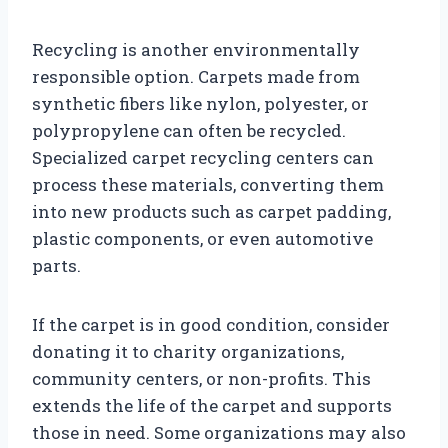
Recycling is another environmentally
responsible option. Carpets made from
synthetic fibers like nylon, polyester, or
polypropylene can often be recycled.
Specialized carpet recycling centers can
process these materials, converting them
into new products such as carpet padding,
plastic components, or even automotive
parts.
If the carpet is in good condition, consider
donating it to charity organizations,
community centers, or non-profits. This
extends the life of the carpet and supports
those in need. Some organizations may also