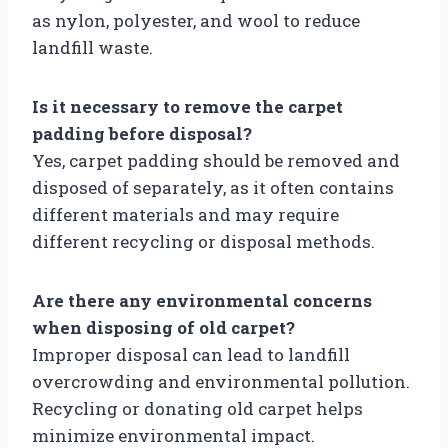
as nylon, polyester, and wool to reduce
landfill waste.
Is it necessary to remove the carpet
padding before disposal?
Yes, carpet padding should be removed and
disposed of separately, as it often contains
different materials and may require
different recycling or disposal methods.
Are there any environmental concerns
when disposing of old carpet?
Improper disposal can lead to landfill
overcrowding and environmental pollution.
Recycling or donating old carpet helps
minimize environmental impact.