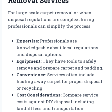
Removal Services
For large-scale carpet removal or when
disposal regulations are complex, hiring
professionals can simplify the process.
Expertise:
Professionals are
knowledgeable about local regulations
and disposal options.
Equipment:
They have tools to safely
remove and prepare carpet and padding.
Convenience:
Services often include
hauling away carpet for proper disposal
or recycling.
Cost Considerations:
Compare service
costs against DIY disposal including
landfill fees and transportation.