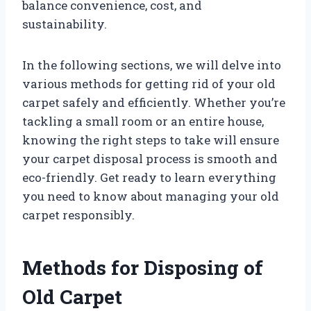
balance convenience, cost, and
sustainability.
In the following sections, we will delve into
various methods for getting rid of your old
carpet safely and efficiently. Whether you’re
tackling a small room or an entire house,
knowing the right steps to take will ensure
your carpet disposal process is smooth and
eco-friendly. Get ready to learn everything
you need to know about managing your old
carpet responsibly.
Methods for Disposing of
Old Carpet