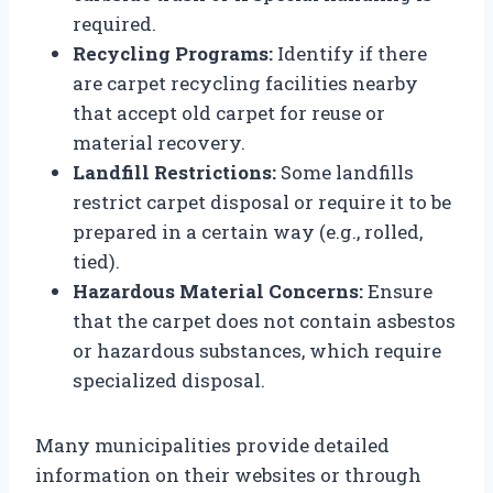
required.
Recycling Programs:
Identify if there
are carpet recycling facilities nearby
that accept old carpet for reuse or
material recovery.
Landfill Restrictions:
Some landfills
restrict carpet disposal or require it to be
prepared in a certain way (e.g., rolled,
tied).
Hazardous Material Concerns:
Ensure
that the carpet does not contain asbestos
or hazardous substances, which require
specialized disposal.
Many municipalities provide detailed
information on their websites or through