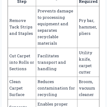
Step
Required
Prevents damage
to processing
Remove
Pry bar,
equipment and
Tack Strips
hammer,
separates
and Staples
pliers
recyclable
materials
Utility
Cut Carpet
Facilitates
knife,
into Rolls or
transport and
carpet
Sections
handling
cutter
Clean
Reduces
Broom,
Carpet
contamination for
vacuum
Surface
recycling
cleaner
Enables proper