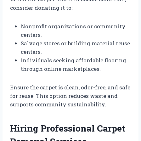
consider donating it to:
Nonprofit organizations or community
centers.
Salvage stores or building material reuse
centers.
Individuals seeking affordable flooring
through online marketplaces.
Ensure the carpet is clean, odor-free, and safe
for reuse. This option reduces waste and
supports community sustainability.
Hiring Professional Carpet