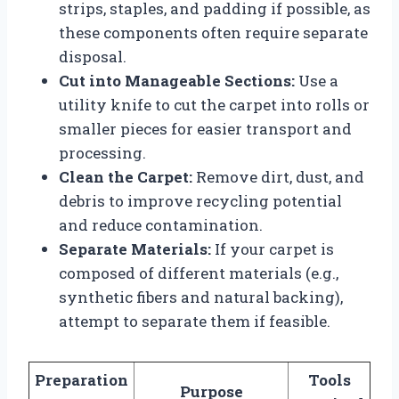
strips, staples, and padding if possible, as
these components often require separate
disposal.
Cut into Manageable Sections:
Use a
utility knife to cut the carpet into rolls or
smaller pieces for easier transport and
processing.
Clean the Carpet:
Remove dirt, dust, and
debris to improve recycling potential
and reduce contamination.
Separate Materials:
If your carpet is
composed of different materials (e.g.,
synthetic fibers and natural backing),
attempt to separate them if feasible.
Preparation
Tools
Purpose