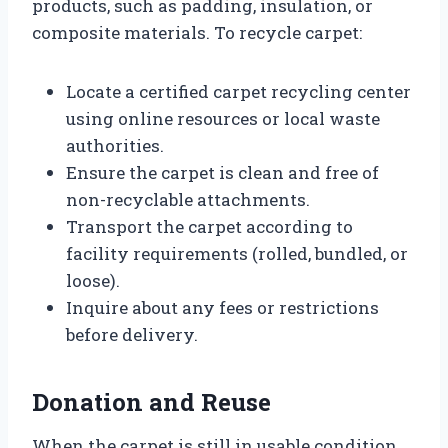
products, such as padding, insulation, or
composite materials. To recycle carpet:
Locate a certified carpet recycling center
using online resources or local waste
authorities.
Ensure the carpet is clean and free of
non-recyclable attachments.
Transport the carpet according to
facility requirements (rolled, bundled, or
loose).
Inquire about any fees or restrictions
before delivery.
Donation and Reuse
When the carpet is still in usable condition,