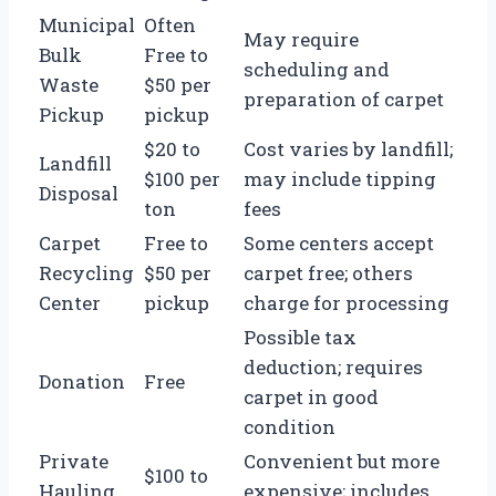
Municipal
Often
May require
Bulk
Free to
scheduling and
Waste
$50 per
preparation of carpet
Pickup
pickup
$20 to
Cost varies by landfill;
Landfill
$100 per
may include tipping
Disposal
ton
fees
Carpet
Free to
Some centers accept
Recycling
$50 per
carpet free; others
Center
pickup
charge for processing
Possible tax
deduction; requires
Donation
Free
carpet in good
condition
Private
Convenient but more
$100 to
Hauling
expensive; includes