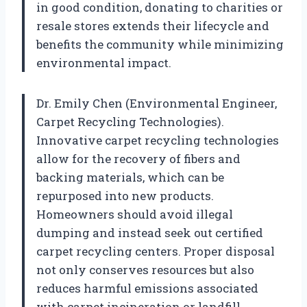
in good condition, donating to charities or
resale stores extends their lifecycle and
benefits the community while minimizing
environmental impact.
Dr. Emily Chen (Environmental Engineer,
Carpet Recycling Technologies).
Innovative carpet recycling technologies
allow for the recovery of fibers and
backing materials, which can be
repurposed into new products.
Homeowners should avoid illegal
dumping and instead seek out certified
carpet recycling centers. Proper disposal
not only conserves resources but also
reduces harmful emissions associated
with carpet incineration or landfill