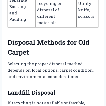
Separate
recycling or
Utility
Backing
disposal of
knife,
and
different
scissors
Padding
materials
Disposal Methods for Old
Carpet
Selecting the proper disposal method
depends on local options, carpet condition,
and environmental considerations.
Landfill Disposal
If recycling is not available or feasible,