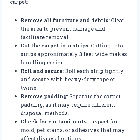
carpet:
Remove all furniture and debris:
Clear
the area to prevent damage and
facilitate removal.
Cut the carpet into strips:
Cutting into
strips approximately 3 feet wide makes
handling easier.
Roll and secure:
Roll each strip tightly
and secure with heavy-duty tape or
twine.
Remove padding:
Separate the carpet
padding, as it may require different
disposal methods.
Check for contaminants:
Inspect for
mold, pet stains, or adhesives that may
affect disposal options.