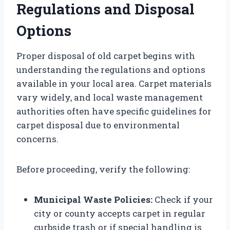
Regulations and Disposal
Options
Proper disposal of old carpet begins with
understanding the regulations and options
available in your local area. Carpet materials
vary widely, and local waste management
authorities often have specific guidelines for
carpet disposal due to environmental
concerns.
Before proceeding, verify the following:
Municipal Waste Policies:
Check if your
city or county accepts carpet in regular
curbside trash or if special handling is