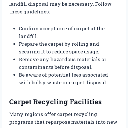
landfill disposal may be necessary. Follow
these guidelines:
Confirm acceptance of carpet at the
landfill.
Prepare the carpet by rolling and
securing it to reduce space usage.
Remove any hazardous materials or
contaminants before disposal.
Be aware of potential fees associated
with bulky waste or carpet disposal.
Carpet Recycling Facilities
Many regions offer carpet recycling
programs that repurpose materials into new