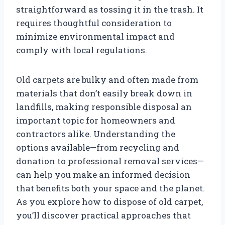
straightforward as tossing it in the trash. It
requires thoughtful consideration to
minimize environmental impact and
comply with local regulations.
Old carpets are bulky and often made from
materials that don’t easily break down in
landfills, making responsible disposal an
important topic for homeowners and
contractors alike. Understanding the
options available—from recycling and
donation to professional removal services—
can help you make an informed decision
that benefits both your space and the planet.
As you explore how to dispose of old carpet,
you’ll discover practical approaches that