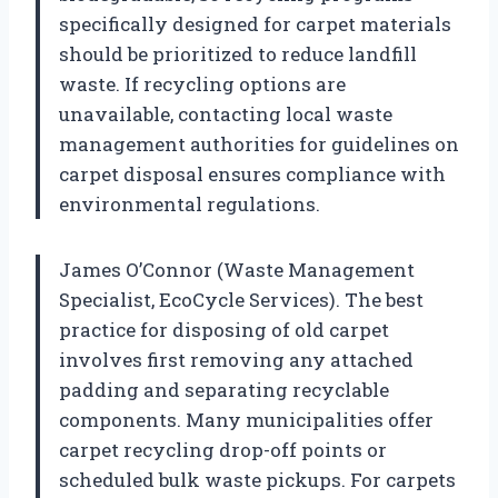
specifically designed for carpet materials
should be prioritized to reduce landfill
waste. If recycling options are
unavailable, contacting local waste
management authorities for guidelines on
carpet disposal ensures compliance with
environmental regulations.
James O’Connor (Waste Management
Specialist, EcoCycle Services). The best
practice for disposing of old carpet
involves first removing any attached
padding and separating recyclable
components. Many municipalities offer
carpet recycling drop-off points or
scheduled bulk waste pickups. For carpets