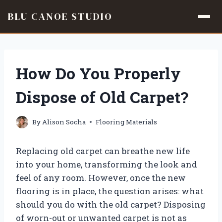
BLU CANOE STUDIO
Skip
to
content
How Do You Properly
Dispose of Old Carpet?
By
Alison Socha
Flooring Materials
Replacing old carpet can breathe new life
into your home, transforming the look and
feel of any room. However, once the new
flooring is in place, the question arises: what
should you do with the old carpet? Disposing
of worn-out or unwanted carpet is not as