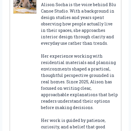
Alison Socha is the voice behind Blu
Canoe Studio. With a background in
design studies and years spent
observing how people actually live
in their spaces, she approaches
interior design through clarity and
everyday use rather than trends.
Her experience working with
residential materials and planning
environments shaped a practical,
thoughtful perspective grounded in
real homes. Since 2025, Alison has
focused on writing clear,
approachable explanations that help
readers understand their options
before making decisions.
Her work is guided by patience,
curiosity, and a belief that good