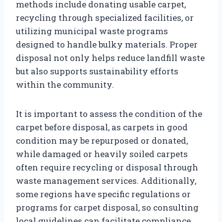
methods include donating usable carpet,
recycling through specialized facilities, or
utilizing municipal waste programs
designed to handle bulky materials. Proper
disposal not only helps reduce landfill waste
but also supports sustainability efforts
within the community.
It is important to assess the condition of the
carpet before disposal, as carpets in good
condition may be repurposed or donated,
while damaged or heavily soiled carpets
often require recycling or disposal through
waste management services. Additionally,
some regions have specific regulations or
programs for carpet disposal, so consulting
local guidelines can facilitate compliance