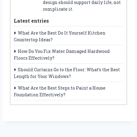
design should support daily life, not
complicate it.
Latest entries
What Are the Best Do It Yourself Kitchen
Countertop Ideas?
How Do You Fix Water Damaged Hardwood
Floors Effectively?
Should Curtains Go to the Floor: What’s the Best
Length for Your Windows?
What Are the Best Steps to Paint a House
Foundation Effectively?