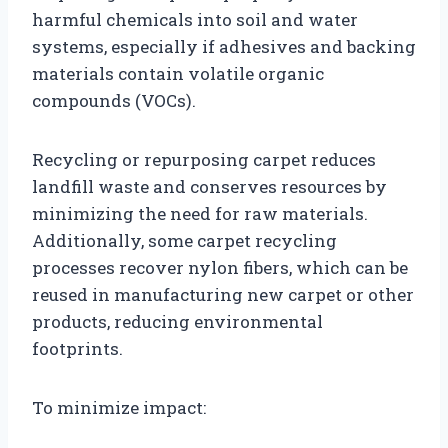
harmful chemicals into soil and water
systems, especially if adhesives and backing
materials contain volatile organic
compounds (VOCs).
Recycling or repurposing carpet reduces
landfill waste and conserves resources by
minimizing the need for raw materials.
Additionally, some carpet recycling
processes recover nylon fibers, which can be
reused in manufacturing new carpet or other
products, reducing environmental
footprints.
To minimize impact: