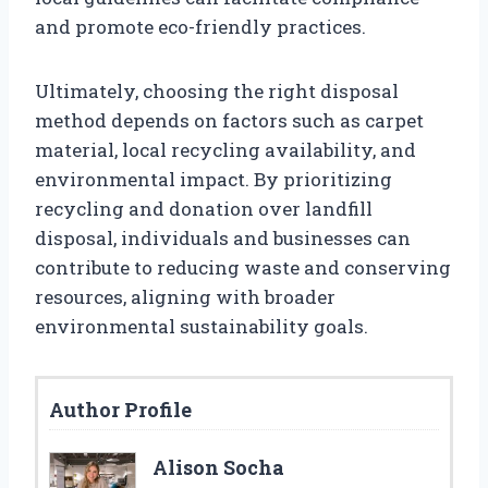
and promote eco-friendly practices.
Ultimately, choosing the right disposal
method depends on factors such as carpet
material, local recycling availability, and
environmental impact. By prioritizing
recycling and donation over landfill
disposal, individuals and businesses can
contribute to reducing waste and conserving
resources, aligning with broader
environmental sustainability goals.
Author Profile
Alison Socha