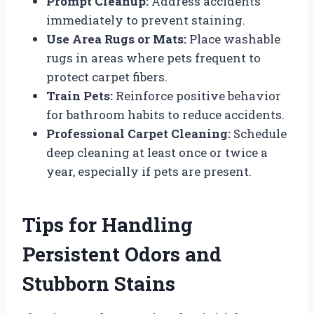
Prompt Cleanup:
Address accidents
immediately to prevent staining.
Use Area Rugs or Mats:
Place washable
rugs in areas where pets frequent to
protect carpet fibers.
Train Pets:
Reinforce positive behavior
for bathroom habits to reduce accidents.
Professional Carpet Cleaning:
Schedule
deep cleaning at least once or twice a
year, especially if pets are present.
Tips for Handling
Persistent Odors and
Stubborn Stains