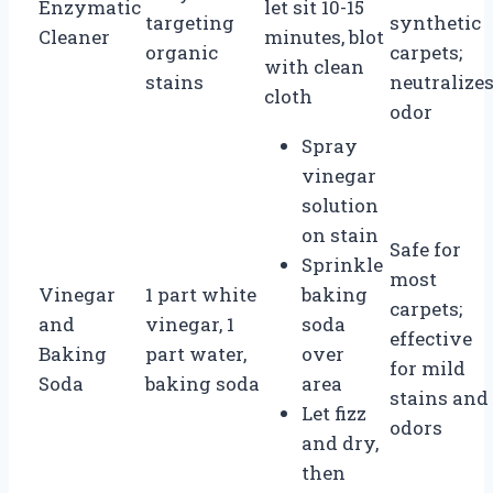
Enzymatic
let sit 10-15
targeting
synthetic
Cleaner
minutes, blot
organic
carpets;
with clean
stains
neutralize
cloth
odor
Spray
vinegar
solution
on stain
Safe for
Sprinkle
most
Vinegar
1 part white
baking
carpets;
and
vinegar, 1
soda
effective
Baking
part water,
over
for mild
Soda
baking soda
area
stains and
Let fizz
odors
and dry,
then