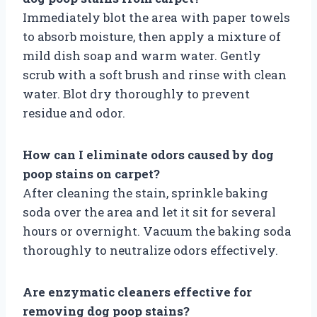
Immediately blot the area with paper towels
to absorb moisture, then apply a mixture of
mild dish soap and warm water. Gently
scrub with a soft brush and rinse with clean
water. Blot dry thoroughly to prevent
residue and odor.
How can I eliminate odors caused by dog
poop stains on carpet?
After cleaning the stain, sprinkle baking
soda over the area and let it sit for several
hours or overnight. Vacuum the baking soda
thoroughly to neutralize odors effectively.
Are enzymatic cleaners effective for
removing dog poop stains?