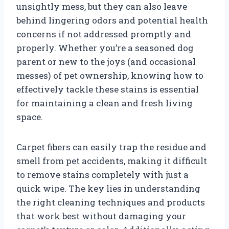
unsightly mess, but they can also leave
behind lingering odors and potential health
concerns if not addressed promptly and
properly. Whether you’re a seasoned dog
parent or new to the joys (and occasional
messes) of pet ownership, knowing how to
effectively tackle these stains is essential
for maintaining a clean and fresh living
space.
Carpet fibers can easily trap the residue and
smell from pet accidents, making it difficult
to remove stains completely with just a
quick wipe. The key lies in understanding
the right cleaning techniques and products
that work best without damaging your