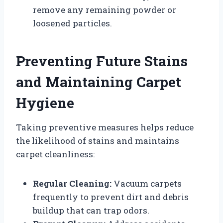
remove any remaining powder or
loosened particles.
Preventing Future Stains
and Maintaining Carpet
Hygiene
Taking preventive measures helps reduce
the likelihood of stains and maintains
carpet cleanliness:
Regular Cleaning:
Vacuum carpets
frequently to prevent dirt and debris
buildup that can trap odors.