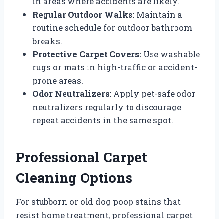
in areas where accidents are likely.
Regular Outdoor Walks:
Maintain a
routine schedule for outdoor bathroom
breaks.
Protective Carpet Covers:
Use washable
rugs or mats in high-traffic or accident-
prone areas.
Odor Neutralizers:
Apply pet-safe odor
neutralizers regularly to discourage
repeat accidents in the same spot.
Professional Carpet
Cleaning Options
For stubborn or old dog poop stains that
resist home treatment, professional carpet