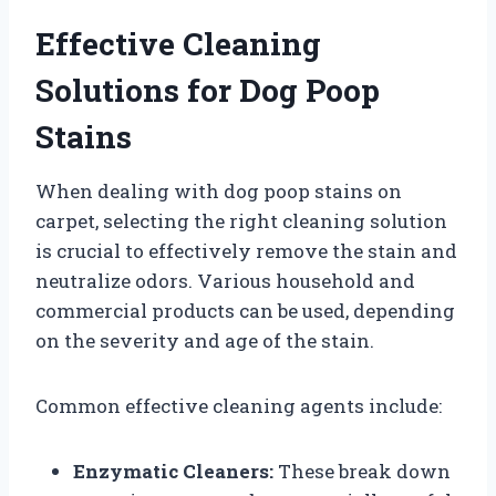
Effective Cleaning
Solutions for Dog Poop
Stains
When dealing with dog poop stains on
carpet, selecting the right cleaning solution
is crucial to effectively remove the stain and
neutralize odors. Various household and
commercial products can be used, depending
on the severity and age of the stain.
Common effective cleaning agents include:
Enzymatic Cleaners:
These break down