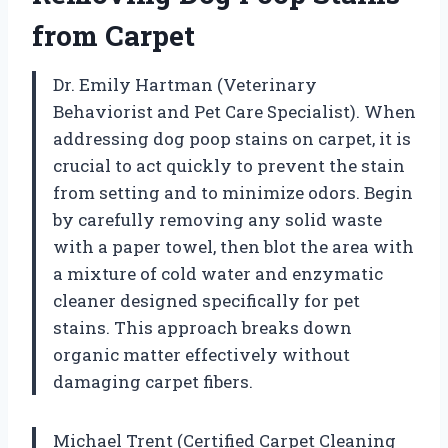
from Carpet
Dr. Emily Hartman (Veterinary
Behaviorist and Pet Care Specialist). When
addressing dog poop stains on carpet, it is
crucial to act quickly to prevent the stain
from setting and to minimize odors. Begin
by carefully removing any solid waste
with a paper towel, then blot the area with
a mixture of cold water and enzymatic
cleaner designed specifically for pet
stains. This approach breaks down
organic matter effectively without
damaging carpet fibers.
Michael Trent (Certified Carpet Cleaning