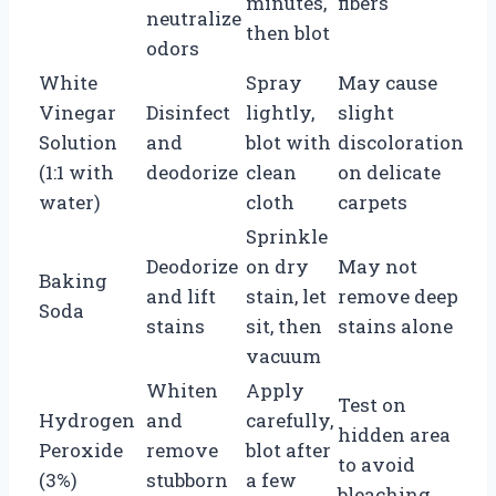
minutes,
fibers
neutralize
then blot
odors
White
Spray
May cause
Vinegar
Disinfect
lightly,
slight
Solution
and
blot with
discoloration
(1:1 with
deodorize
clean
on delicate
water)
cloth
carpets
Sprinkle
Deodorize
on dry
May not
Baking
and lift
stain, let
remove deep
Soda
stains
sit, then
stains alone
vacuum
Whiten
Apply
Test on
Hydrogen
and
carefully,
hidden area
Peroxide
remove
blot after
to avoid
(3%)
stubborn
a few
bleaching