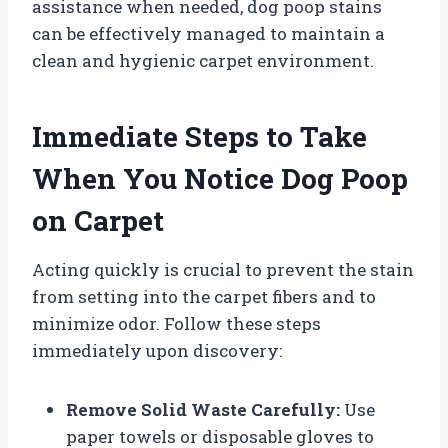
assistance when needed, dog poop stains
can be effectively managed to maintain a
clean and hygienic carpet environment.
Immediate Steps to Take
When You Notice Dog Poop
on Carpet
Acting quickly is crucial to prevent the stain
from setting into the carpet fibers and to
minimize odor. Follow these steps
immediately upon discovery:
Remove Solid Waste Carefully:
Use
paper towels or disposable gloves to