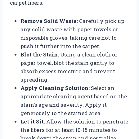
carpet fibers.
Remove Solid Waste:
Carefully pick up
any solid waste with paper towels or
disposable gloves, taking care not to
push it further into the carpet.
Blot the Stain:
Using a clean cloth or
paper towel, blot the stain gently to
absorb excess moisture and prevent
spreading.
Apply Cleaning Solution:
Select an
appropriate cleaning agent based on the
stain’s age and severity. Apply it
generously to the stained area.
Let it Sit:
Allow the solution to penetrate
the fibers for at least 10-15 minutes to
break down the stain and neutralize