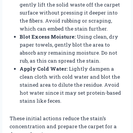
gently lift the solid waste off the carpet
surface without pressing it deeper into
the fibers. Avoid rubbing or scraping,
which can embed the stain further.
Blot Excess Moisture:
Using clean, dry
paper towels, gently blot the area to
absorb any remaining moisture. Do not
rub, as this can spread the stain.
Apply Cold Water:
Lightly dampen a
clean cloth with cold water and blot the
stained area to dilute the residue. Avoid
hot water since it may set protein-based
stains like feces.
These initial actions reduce the stain’s
concentration and prepare the carpet for a