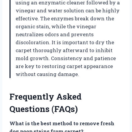
using an enzymatic cleaner followed by a
vinegar and water solution can be highly
effective. The enzymes break down the
organic stain, while the vinegar
neutralizes odors and prevents
discoloration. It is important to dry the
carpet thoroughly afterward to inhibit
mold growth. Consistency and patience
are key to restoring carpet appearance
without causing damage.
Frequently Asked
Questions (FAQs)
What is the best method to remove fresh
dog poop stains from carpet?