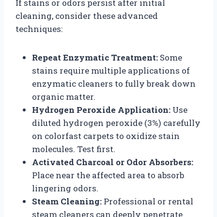
If stains or odors persist after initial
cleaning, consider these advanced
techniques:
Repeat Enzymatic Treatment:
Some
stains require multiple applications of
enzymatic cleaners to fully break down
organic matter.
Hydrogen Peroxide Application:
Use
diluted hydrogen peroxide (3%) carefully
on colorfast carpets to oxidize stain
molecules. Test first.
Activated Charcoal or Odor Absorbers:
Place near the affected area to absorb
lingering odors.
Steam Cleaning:
Professional or rental
steam cleaners can deeply penetrate