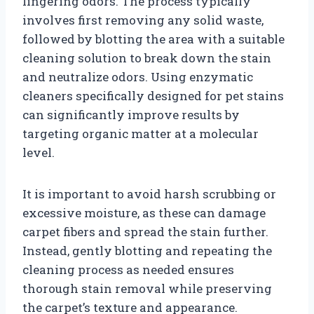
lingering odors. The process typically
involves first removing any solid waste,
followed by blotting the area with a suitable
cleaning solution to break down the stain
and neutralize odors. Using enzymatic
cleaners specifically designed for pet stains
can significantly improve results by
targeting organic matter at a molecular
level.
It is important to avoid harsh scrubbing or
excessive moisture, as these can damage
carpet fibers and spread the stain further.
Instead, gently blotting and repeating the
cleaning process as needed ensures
thorough stain removal while preserving
the carpet’s texture and appearance.