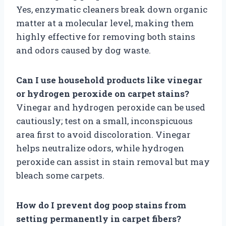
Yes, enzymatic cleaners break down organic
matter at a molecular level, making them
highly effective for removing both stains
and odors caused by dog waste.
Can I use household products like vinegar
or hydrogen peroxide on carpet stains?
Vinegar and hydrogen peroxide can be used
cautiously; test on a small, inconspicuous
area first to avoid discoloration. Vinegar
helps neutralize odors, while hydrogen
peroxide can assist in stain removal but may
bleach some carpets.
How do I prevent dog poop stains from
setting permanently in carpet fibers?