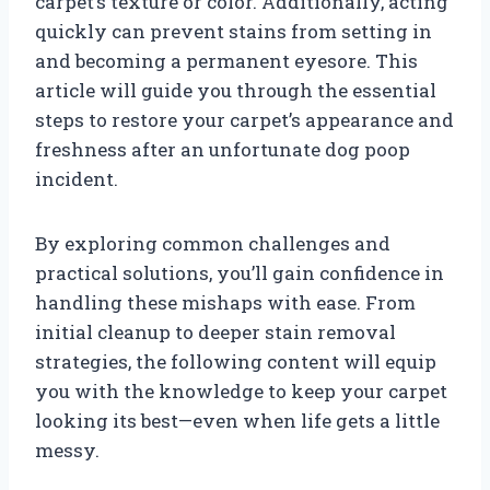
carpet’s texture or color. Additionally, acting
quickly can prevent stains from setting in
and becoming a permanent eyesore. This
article will guide you through the essential
steps to restore your carpet’s appearance and
freshness after an unfortunate dog poop
incident.
By exploring common challenges and
practical solutions, you’ll gain confidence in
handling these mishaps with ease. From
initial cleanup to deeper stain removal
strategies, the following content will equip
you with the knowledge to keep your carpet
looking its best—even when life gets a little
messy.