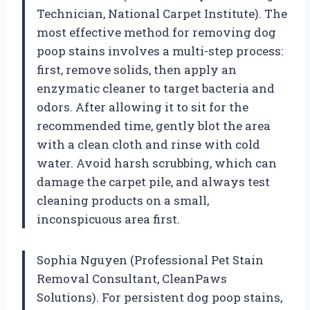
Technician, National Carpet Institute). The
most effective method for removing dog
poop stains involves a multi-step process:
first, remove solids, then apply an
enzymatic cleaner to target bacteria and
odors. After allowing it to sit for the
recommended time, gently blot the area
with a clean cloth and rinse with cold
water. Avoid harsh scrubbing, which can
damage the carpet pile, and always test
cleaning products on a small,
inconspicuous area first.
Sophia Nguyen (Professional Pet Stain
Removal Consultant, CleanPaws
Solutions). For persistent dog poop stains,