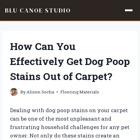
BLU CANOE STUDIO
Skip
to
content
How Can You
Effectively Get Dog Poop
Stains Out of Carpet?
By
Alison Socha
Flooring Materials
Dealing with dog poop stains on your carpet
can be one of the most unpleasant and
frustrating household challenges for any pet
owner. Not only do these stains create an