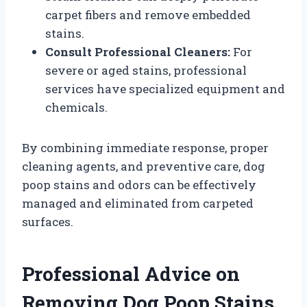
carpet fibers and remove embedded
stains.
Consult Professional Cleaners:
For
severe or aged stains, professional
services have specialized equipment and
chemicals.
By combining immediate response, proper
cleaning agents, and preventive care, dog
poop stains and odors can be effectively
managed and eliminated from carpeted
surfaces.
Professional Advice on
Removing Dog Poop Stains