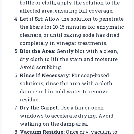
bottle or cloth, apply the solution to the
affected area, ensuring full coverage.
Let it Sit:
Allow the solution to penetrate
the fibers for 10-15 minutes for enzymatic
cleaners, or until baking soda has dried
completely in vinegar treatments.
Blot the Area:
Gently blot with a clean,
dry cloth to lift the stain and moisture.
Avoid scrubbing.
Rinse if Necessary:
For soap-based
solutions, rinse the area with a cloth
dampened in cold water to remove
residue.
Dry the Carpet:
Use a fan or open
windows to accelerate drying. Avoid
walking on the damp area.
Vacuum Residue:
Once dry, vacuum to