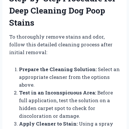
Deep Cleaning Dog Poop
Stains
To thoroughly remove stains and odor,
follow this detailed cleaning process after
initial removal:
Prepare the Cleaning Solution:
Select an
appropriate cleaner from the options
above.
Test in an Inconspicuous Area:
Before
full application, test the solution on a
hidden carpet spot to check for
discoloration or damage.
Apply Cleaner to Stain:
Using a spray