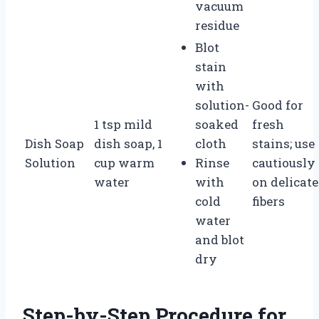
vacuum
residue
Blot
stain
with
solution-
Good for
1 tsp mild
soaked
fresh
Dish Soap
dish soap, 1
cloth
stains; use
Solution
cup warm
Rinse
cautiously
water
with
on delicate
cold
fibers
water
and blot
dry
Step-by-Step Procedure for