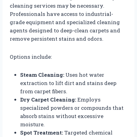
cleaning services may be necessary.
Professionals have access to industrial-
grade equipment and specialized cleaning
agents designed to deep-clean carpets and
remove persistent stains and odors.
Options include:
Steam Cleaning:
Uses hot water
extraction to lift dirt and stains deep
from carpet fibers.
Dry Carpet Cleaning:
Employs
specialized powders or compounds that
absorb stains without excessive
moisture.
Spot Treatment:
Targeted chemical