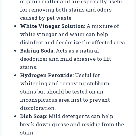
organic matter and are especially useful
for removing both stains and odors
caused by pet waste.
White Vinegar Solution:
A mixture of
white vinegar and water can help
disinfect and deodorize the affected area.
Baking Soda:
Acts as a natural
deodorizer and mild abrasive to lift
stains.
Hydrogen Peroxide:
Useful for
whitening and removing stubborn
stains but should be tested on an
inconspicuous area first to prevent
discoloration.
Dish Soap:
Mild detergents can help
break down grease and residue from the
stain.