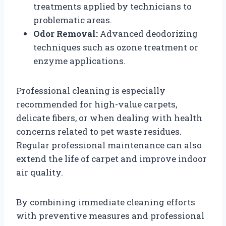
treatments applied by technicians to
problematic areas.
Odor Removal:
Advanced deodorizing
techniques such as ozone treatment or
enzyme applications.
Professional cleaning is especially
recommended for high-value carpets,
delicate fibers, or when dealing with health
concerns related to pet waste residues.
Regular professional maintenance can also
extend the life of carpet and improve indoor
air quality.
By combining immediate cleaning efforts
with preventive measures and professional