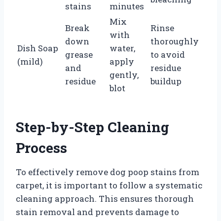
stains
minutes
Mix
Break
Rinse
with
down
thoroughly
Dish Soap
water,
grease
to avoid
(mild)
apply
and
residue
gently,
residue
buildup
blot
Step-by-Step Cleaning
Process
To effectively remove dog poop stains from
carpet, it is important to follow a systematic
cleaning approach. This ensures thorough
stain removal and prevents damage to