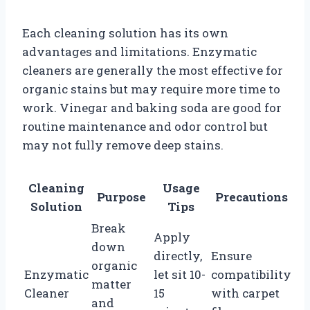
Each cleaning solution has its own
advantages and limitations. Enzymatic
cleaners are generally the most effective for
organic stains but may require more time to
work. Vinegar and baking soda are good for
routine maintenance and odor control but
may not fully remove deep stains.
Cleaning
Usage
Purpose
Precautions
Solution
Tips
Break
Apply
down
directly,
Ensure
organic
Enzymatic
let sit 10-
compatibility
matter
Cleaner
15
with carpet
and