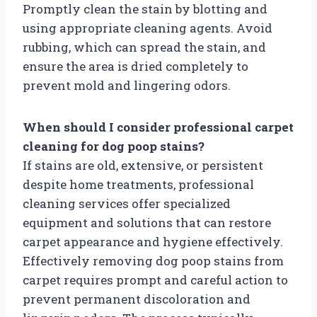
Promptly clean the stain by blotting and
using appropriate cleaning agents. Avoid
rubbing, which can spread the stain, and
ensure the area is dried completely to
prevent mold and lingering odors.
When should I consider professional carpet
cleaning for dog poop stains?
If stains are old, extensive, or persistent
despite home treatments, professional
cleaning services offer specialized
equipment and solutions that can restore
carpet appearance and hygiene effectively.
Effectively removing dog poop stains from
carpet requires prompt and careful action to
prevent permanent discoloration and