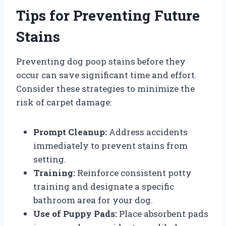
Tips for Preventing Future
Stains
Preventing dog poop stains before they
occur can save significant time and effort.
Consider these strategies to minimize the
risk of carpet damage:
Prompt Cleanup:
Address accidents
immediately to prevent stains from
setting.
Training:
Reinforce consistent potty
training and designate a specific
bathroom area for your dog.
Use of Puppy Pads:
Place absorbent pads