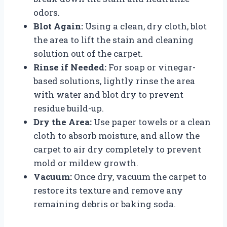
odors.
Blot Again:
Using a clean, dry cloth, blot
the area to lift the stain and cleaning
solution out of the carpet.
Rinse if Needed:
For soap or vinegar-
based solutions, lightly rinse the area
with water and blot dry to prevent
residue build-up.
Dry the Area:
Use paper towels or a clean
cloth to absorb moisture, and allow the
carpet to air dry completely to prevent
mold or mildew growth.
Vacuum:
Once dry, vacuum the carpet to
restore its texture and remove any
remaining debris or baking soda.