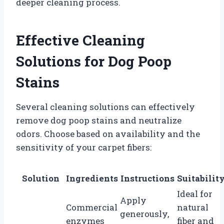
deeper cleaning process.
Effective Cleaning
Solutions for Dog Poop
Stains
Several cleaning solutions can effectively
remove dog poop stains and neutralize
odors. Choose based on availability and the
sensitivity of your carpet fibers:
Solution
Ingredients
Instructions
Suitabilit
Ideal for
Apply
Commercial
natural
generously,
enzymes
fiber and