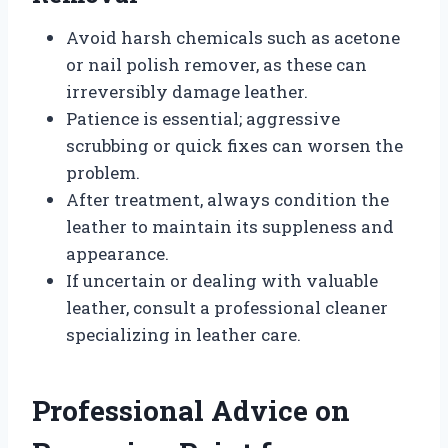
Avoid harsh chemicals such as acetone
or nail polish remover, as these can
irreversibly damage leather.
Patience is essential; aggressive
scrubbing or quick fixes can worsen the
problem.
After treatment, always condition the
leather to maintain its suppleness and
appearance.
If uncertain or dealing with valuable
leather, consult a professional cleaner
specializing in leather care.
Professional Advice on