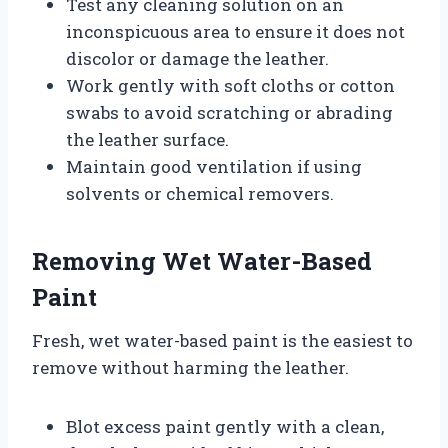
Test any cleaning solution on an
inconspicuous area to ensure it does not
discolor or damage the leather.
Work gently with soft cloths or cotton
swabs to avoid scratching or abrading
the leather surface.
Maintain good ventilation if using
solvents or chemical removers.
Removing Wet Water-Based
Paint
Fresh, wet water-based paint is the easiest to
remove without harming the leather.
Blot excess paint gently with a clean,