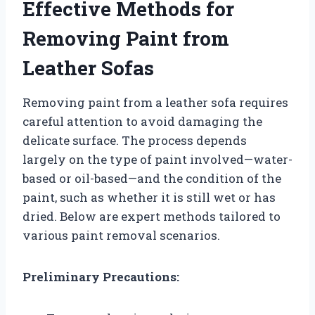
Effective Methods for
Removing Paint from
Leather Sofas
Removing paint from a leather sofa requires
careful attention to avoid damaging the
delicate surface. The process depends
largely on the type of paint involved—water-
based or oil-based—and the condition of the
paint, such as whether it is still wet or has
dried. Below are expert methods tailored to
various paint removal scenarios.
Preliminary Precautions: