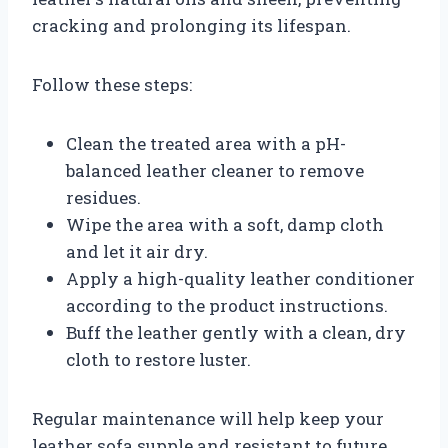
cracking and prolonging its lifespan.
Follow these steps:
Clean the treated area with a pH-
balanced leather cleaner to remove
residues.
Wipe the area with a soft, damp cloth
and let it air dry.
Apply a high-quality leather conditioner
according to the product instructions.
Buff the leather gently with a clean, dry
cloth to restore luster.
Regular maintenance will help keep your
leather sofa supple and resistant to future