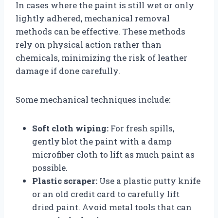
In cases where the paint is still wet or only
lightly adhered, mechanical removal
methods can be effective. These methods
rely on physical action rather than
chemicals, minimizing the risk of leather
damage if done carefully.
Some mechanical techniques include:
Soft cloth wiping:
For fresh spills,
gently blot the paint with a damp
microfiber cloth to lift as much paint as
possible.
Plastic scraper:
Use a plastic putty knife
or an old credit card to carefully lift
dried paint. Avoid metal tools that can