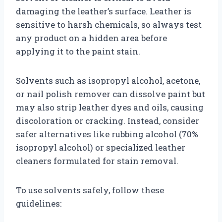
damaging the leather’s surface. Leather is
sensitive to harsh chemicals, so always test
any product on a hidden area before
applying it to the paint stain.
Solvents such as isopropyl alcohol, acetone,
or nail polish remover can dissolve paint but
may also strip leather dyes and oils, causing
discoloration or cracking. Instead, consider
safer alternatives like rubbing alcohol (70%
isopropyl alcohol) or specialized leather
cleaners formulated for stain removal.
To use solvents safely, follow these
guidelines: