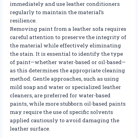
immediately and use leather conditioners
regularly to maintain the material’s
resilience.
Removing paint from a leather sofa requires
careful attention to preserve the integrity of
the material while effectively eliminating
the stain. It is essential to identify the type
of paint—whether water-based or oil-based—
as this determines the appropriate cleaning
method. Gentle approaches, such as using
mild soap and water or specialized leather
cleaners, are preferred for water-based
paints, while more stubborn oil-based paints
may require the use of specific solvents
applied cautiously to avoid damaging the
leather surface.