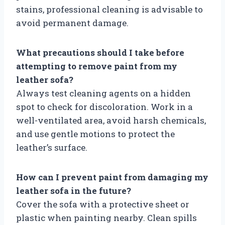
stains, professional cleaning is advisable to
avoid permanent damage.
What precautions should I take before
attempting to remove paint from my
leather sofa?
Always test cleaning agents on a hidden
spot to check for discoloration. Work in a
well-ventilated area, avoid harsh chemicals,
and use gentle motions to protect the
leather’s surface.
How can I prevent paint from damaging my
leather sofa in the future?
Cover the sofa with a protective sheet or
plastic when painting nearby. Clean spills