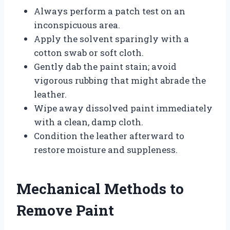
Always perform a patch test on an
inconspicuous area.
Apply the solvent sparingly with a
cotton swab or soft cloth.
Gently dab the paint stain; avoid
vigorous rubbing that might abrade the
leather.
Wipe away dissolved paint immediately
with a clean, damp cloth.
Condition the leather afterward to
restore moisture and suppleness.
Mechanical Methods to
Remove Paint