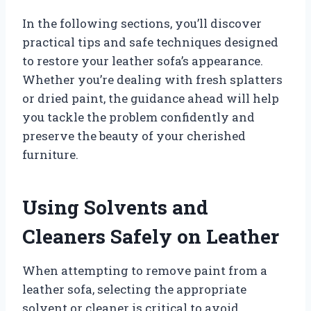
In the following sections, you’ll discover
practical tips and safe techniques designed
to restore your leather sofa’s appearance.
Whether you’re dealing with fresh splatters
or dried paint, the guidance ahead will help
you tackle the problem confidently and
preserve the beauty of your cherished
furniture.
Using Solvents and
Cleaners Safely on Leather
When attempting to remove paint from a
leather sofa, selecting the appropriate
solvent or cleaner is critical to avoid