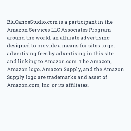
BluCanoeStudio.com is a participant in the
Amazon Services LLC Associates Program
around the world, an affiliate advertising
designed to provide a means for sites to get
advertising fees by advertising in this site
and linking to Amazon.com. The Amazon,
Amazon logo, Amazon Supply, and the Amazon
Supply logo are trademarks and asset of
Amazon.com, Inc. or its affiliates.