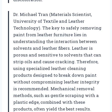
Dr. Michael Tran (Materials Scientist,
University of Textile and Leather
Technology). The key to safely removing
paint from leather furniture lies in
understanding the interaction between
solvents and leather fibers. Leather is
porous and sensitive to solvents that can
strip oils and cause cracking. Therefore,
using specialized leather cleaning
products designed to break down paint
without compromising leather integrity
is recommended. Mechanical removal
methods, such as gentle scraping with a
plastic edge, combined with these
products, often yield the best results.