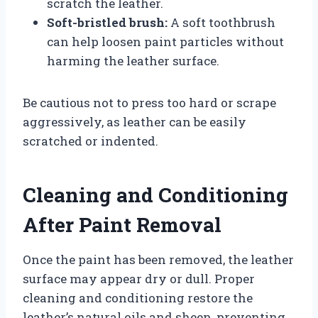
scratch the leather.
Soft-bristled brush:
A soft toothbrush
can help loosen paint particles without
harming the leather surface.
Be cautious not to press too hard or scrape
aggressively, as leather can be easily
scratched or indented.
Cleaning and Conditioning
After Paint Removal
Once the paint has been removed, the leather
surface may appear dry or dull. Proper
cleaning and conditioning restore the
leather’s natural oils and sheen, preventing