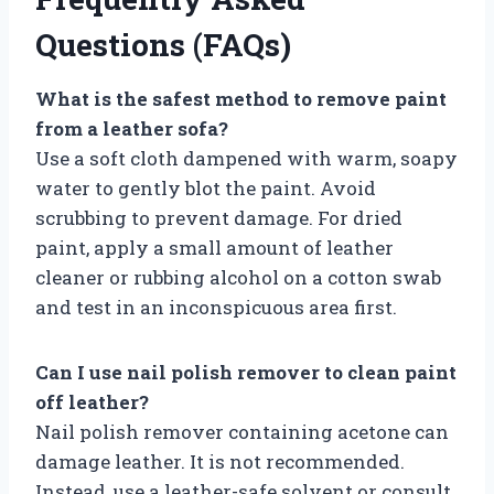
Questions (FAQs)
What is the safest method to remove paint
from a leather sofa?
Use a soft cloth dampened with warm, soapy
water to gently blot the paint. Avoid
scrubbing to prevent damage. For dried
paint, apply a small amount of leather
cleaner or rubbing alcohol on a cotton swab
and test in an inconspicuous area first.
Can I use nail polish remover to clean paint
off leather?
Nail polish remover containing acetone can
damage leather. It is not recommended.
Instead, use a leather-safe solvent or consult