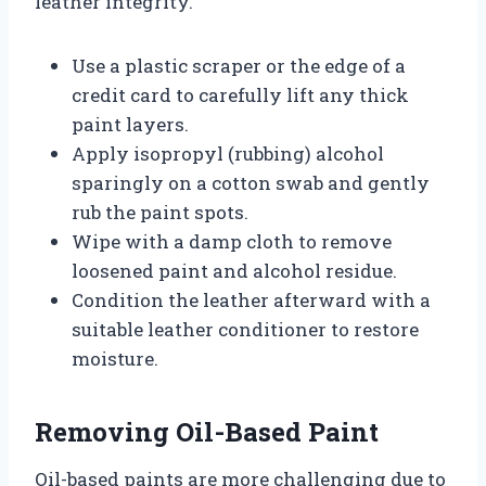
leather integrity.
Use a plastic scraper or the edge of a
credit card to carefully lift any thick
paint layers.
Apply isopropyl (rubbing) alcohol
sparingly on a cotton swab and gently
rub the paint spots.
Wipe with a damp cloth to remove
loosened paint and alcohol residue.
Condition the leather afterward with a
suitable leather conditioner to restore
moisture.
Removing Oil-Based Paint
Oil-based paints are more challenging due to