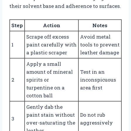
their solvent base and adherence to surfaces.
Step
Action
Notes
Scrape off excess
Avoid metal
1
paint carefully with
tools to prevent
a plastic scraper
leather damage
Apply a small
amount of mineral
Test in an
2
spirits or
inconspicuous
turpentine on a
area first
cotton ball
Gently dab the
paint stain without
Do not rub
3
over-saturating the
aggressively
leather