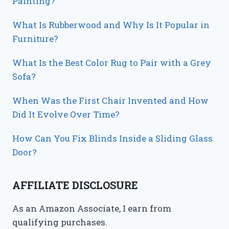
Painting?
What Is Rubberwood and Why Is It Popular in
Furniture?
What Is the Best Color Rug to Pair with a Grey
Sofa?
When Was the First Chair Invented and How
Did It Evolve Over Time?
How Can You Fix Blinds Inside a Sliding Glass
Door?
AFFILIATE DISCLOSURE
As an Amazon Associate, I earn from
qualifying purchases.