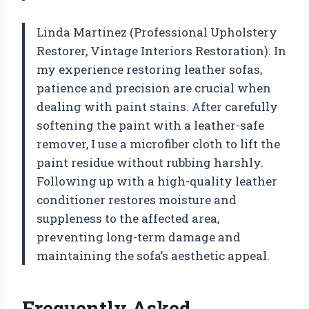
Linda Martinez (Professional Upholstery
Restorer, Vintage Interiors Restoration). In
my experience restoring leather sofas,
patience and precision are crucial when
dealing with paint stains. After carefully
softening the paint with a leather-safe
remover, I use a microfiber cloth to lift the
paint residue without rubbing harshly.
Following up with a high-quality leather
conditioner restores moisture and
suppleness to the affected area,
preventing long-term damage and
maintaining the sofa’s aesthetic appeal.
Frequently Asked