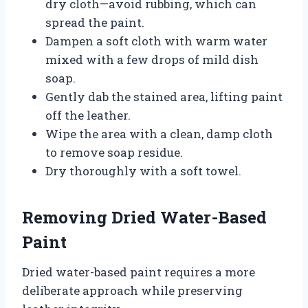
dry cloth—avoid rubbing, which can
spread the paint.
Dampen a soft cloth with warm water
mixed with a few drops of mild dish
soap.
Gently dab the stained area, lifting paint
off the leather.
Wipe the area with a clean, damp cloth
to remove soap residue.
Dry thoroughly with a soft towel.
Removing Dried Water-Based
Paint
Dried water-based paint requires a more
deliberate approach while preserving