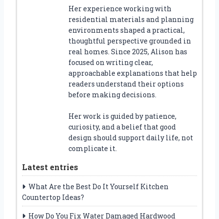
Her experience working with
residential materials and planning
environments shaped a practical,
thoughtful perspective grounded in
real homes. Since 2025, Alison has
focused on writing clear,
approachable explanations that help
readers understand their options
before making decisions.
Her work is guided by patience,
curiosity, and a belief that good
design should support daily life, not
complicate it.
Latest entries
What Are the Best Do It Yourself Kitchen
Countertop Ideas?
How Do You Fix Water Damaged Hardwood