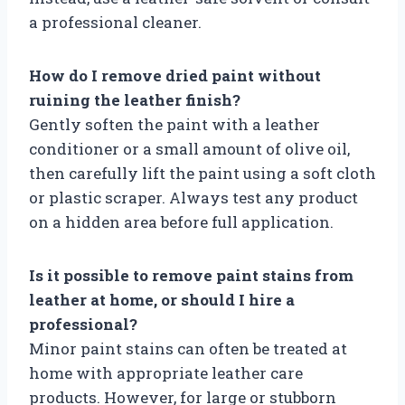
a professional cleaner.
How do I remove dried paint without
ruining the leather finish?
Gently soften the paint with a leather
conditioner or a small amount of olive oil,
then carefully lift the paint using a soft cloth
or plastic scraper. Always test any product
on a hidden area before full application.
Is it possible to remove paint stains from
leather at home, or should I hire a
professional?
Minor paint stains can often be treated at
home with appropriate leather care
products. However, for large or stubborn