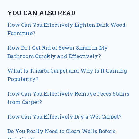
YOU CAN ALSO READ
How Can You Effectively Lighten Dark Wood
Furniture?
How Do I Get Rid of Sewer Smell in My
Bathroom Quickly and Effectively?
What Is Triexta Carpet and Why Is It Gaining
Popularity?
How Can You Effectively Remove Feces Stains
from Carpet?
How Can You Effectively Dry a Wet Carpet?
Do You Really Need to Clean Walls Before