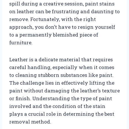
spill during a creative session, paint stains
on leather can be frustrating and daunting to
remove. Fortunately, with the right
approach, you don’t have to resign yourself
to a permanently blemished piece of
furniture.
Leather is a delicate material that requires
careful handling, especially when it comes
to cleaning stubborn substances like paint.
The challenge lies in effectively lifting the
paint without damaging the leather’s texture
or finish. Understanding the type of paint
involved and the condition of the stain
plays a crucial role in determining the best
removal method.