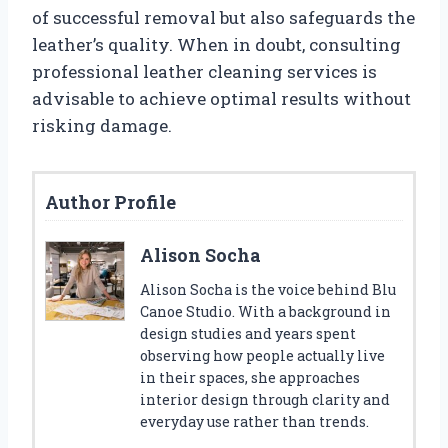
of successful removal but also safeguards the
leather’s quality. When in doubt, consulting
professional leather cleaning services is
advisable to achieve optimal results without
risking damage.
Author Profile
Alison Socha
Alison Socha is the voice behind Blu
Canoe Studio. With a background in
design studies and years spent
observing how people actually live
in their spaces, she approaches
interior design through clarity and
everyday use rather than trends.