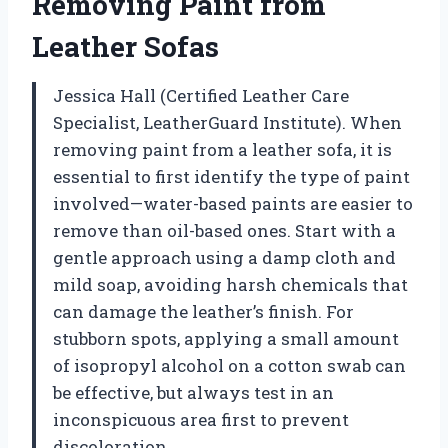
Removing Paint from
Leather Sofas
Jessica Hall (Certified Leather Care
Specialist, LeatherGuard Institute). When
removing paint from a leather sofa, it is
essential to first identify the type of paint
involved—water-based paints are easier to
remove than oil-based ones. Start with a
gentle approach using a damp cloth and
mild soap, avoiding harsh chemicals that
can damage the leather’s finish. For
stubborn spots, applying a small amount
of isopropyl alcohol on a cotton swab can
be effective, but always test in an
inconspicuous area first to prevent
discoloration.