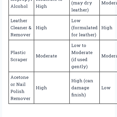
(may dry
Moder
Alcohol
High
leather)
Leather
Low
Cleaner &
High
(formulated
High
Remover
for leather)
Low to
Plastic
Moderate
Moderate
Moder
Scraper
(if used
gently)
Acetone
High (can
or Nail
High
damage
Low
Polish
finish)
Remover