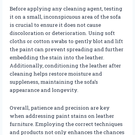
Before applying any cleaning agent, testing
it on a small, inconspicuous area of the sofa
is crucial to ensure it does not cause
discoloration or deterioration. Using soft
cloths or cotton swabs to gently blot and lift
the paint can prevent spreading and further
embedding the stain into the leather.
Additionally, conditioning the leather after
cleaning helps restore moisture and
suppleness, maintaining the sofa’s
appearance and longevity.
Overall, patience and precision are key
when addressing paint stains on leather
furniture. Employing the correct techniques
and products not only enhances the chances