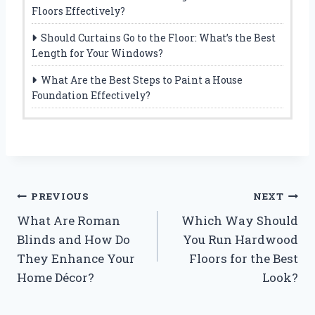
Floors Effectively?
Should Curtains Go to the Floor: What’s the Best
Length for Your Windows?
What Are the Best Steps to Paint a House
Foundation Effectively?
Post
PREVIOUS
NEXT
What Are Roman
Which Way Should
navigation
Blinds and How Do
You Run Hardwood
They Enhance Your
Floors for the Best
Home Décor?
Look?