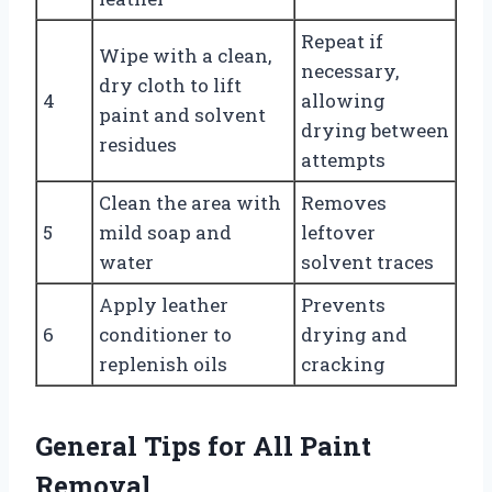
Repeat if
Wipe with a clean,
necessary,
dry cloth to lift
4
allowing
paint and solvent
drying between
residues
attempts
Clean the area with
Removes
5
mild soap and
leftover
water
solvent traces
Apply leather
Prevents
6
conditioner to
drying and
replenish oils
cracking
General Tips for All Paint
Removal