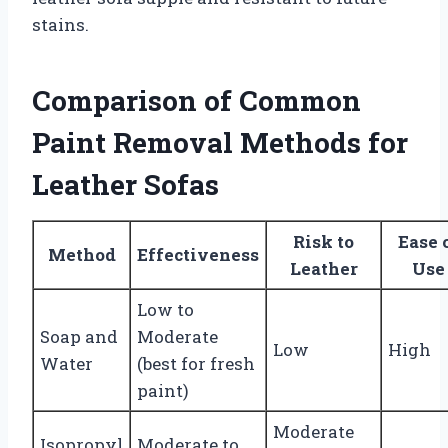
stains.
Comparison of Common
Paint Removal Methods for
Leather Sofas
Risk to
Ease 
Method
Effectiveness
Leather
Use
Low to
Soap and
Moderate
Low
High
Water
(best for fresh
paint)
Moderate
Isopropyl
Moderate to