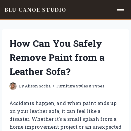
BLU CANOE STUDIO
Skip
to
content
How Can You Safely
Remove Paint from a
Leather Sofa?
By
Alison Socha
Furniture Styles & Types
Accidents happen, and when paint ends up
on your leather sofa, it can feel like a
disaster. Whether it’s a small splash from a
home improvement project or an unexpected