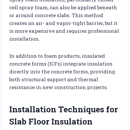
cell spray foam, can also be applied beneath
or around concrete slabs. This method
creates an air- and vapor-tight barrier, but it
is more expensive and requires professional
installation.
In addition to foam products, insulated
concrete forms (ICFs) integrate insulation
directly into the concrete forms, providing
both structural support and thermal
resistance in new construction projects.
Installation Techniques for
Slab Floor Insulation