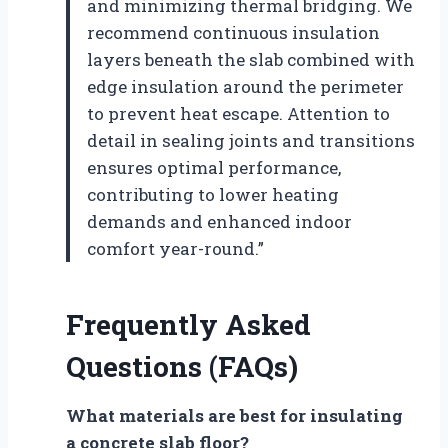
and minimizing thermal bridging. We
recommend continuous insulation
layers beneath the slab combined with
edge insulation around the perimeter
to prevent heat escape. Attention to
detail in sealing joints and transitions
ensures optimal performance,
contributing to lower heating
demands and enhanced indoor
comfort year-round.”
Frequently Asked
Questions (FAQs)
What materials are best for insulating
a concrete slab floor?