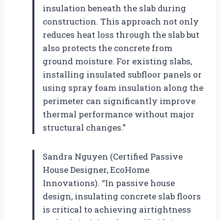
insulation beneath the slab during
construction. This approach not only
reduces heat loss through the slab but
also protects the concrete from
ground moisture. For existing slabs,
installing insulated subfloor panels or
using spray foam insulation along the
perimeter can significantly improve
thermal performance without major
structural changes.”
Sandra Nguyen (Certified Passive
House Designer, EcoHome
Innovations). “In passive house
design, insulating concrete slab floors
is critical to achieving airtightness