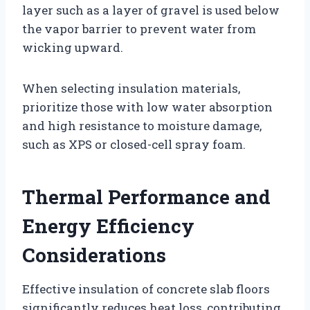
layer such as a layer of gravel is used below
the vapor barrier to prevent water from
wicking upward.
When selecting insulation materials,
prioritize those with low water absorption
and high resistance to moisture damage,
such as XPS or closed-cell spray foam.
Thermal Performance and
Energy Efficiency
Considerations
Effective insulation of concrete slab floors
significantly reduces heat loss, contributing