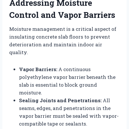
Addressing Moisture
Control and Vapor Barriers
Moisture management is a critical aspect of
insulating concrete slab floors to prevent
deterioration and maintain indoor air
quality.
Vapor Barriers:
A continuous
polyethylene vapor barrier beneath the
slab is essential to block ground
moisture.
Sealing Joints and Penetrations:
All
seams, edges, and penetrations in the
vapor barrier must be sealed with vapor-
compatible tape or sealants.