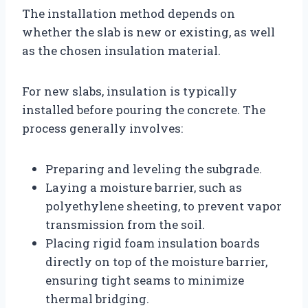
The installation method depends on
whether the slab is new or existing, as well
as the chosen insulation material.
For new slabs, insulation is typically
installed before pouring the concrete. The
process generally involves:
Preparing and leveling the subgrade.
Laying a moisture barrier, such as
polyethylene sheeting, to prevent vapor
transmission from the soil.
Placing rigid foam insulation boards
directly on top of the moisture barrier,
ensuring tight seams to minimize
thermal bridging.