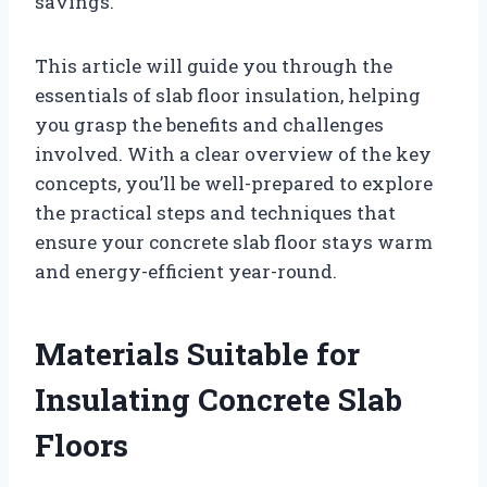
savings.
This article will guide you through the
essentials of slab floor insulation, helping
you grasp the benefits and challenges
involved. With a clear overview of the key
concepts, you’ll be well-prepared to explore
the practical steps and techniques that
ensure your concrete slab floor stays warm
and energy-efficient year-round.
Materials Suitable for
Insulating Concrete Slab
Floors