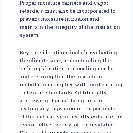
Proper moisture barriers and vapor
retarders must also be incorporated to
prevent moisture intrusion and
maintain the integrity of the insulation
system.
Key considerations include evaluating
the climate zone, understanding the
building’s heating and cooling needs,
and ensuring that the insulation
installation complies with local building
codes and standards. Additionally,
addressing thermal bridging and
sealing any gaps around the perimeter
of the slab can significantly enhance the
overall effectiveness of the insulation.
For retrofit projects, methods such as