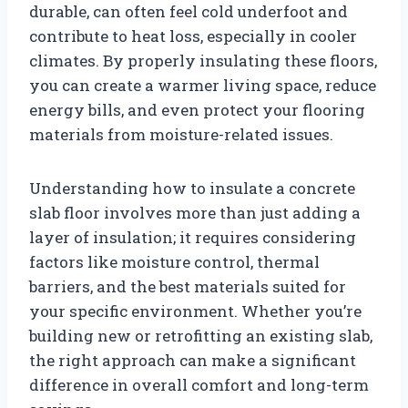
durable, can often feel cold underfoot and
contribute to heat loss, especially in cooler
climates. By properly insulating these floors,
you can create a warmer living space, reduce
energy bills, and even protect your flooring
materials from moisture-related issues.
Understanding how to insulate a concrete
slab floor involves more than just adding a
layer of insulation; it requires considering
factors like moisture control, thermal
barriers, and the best materials suited for
your specific environment. Whether you’re
building new or retrofitting an existing slab,
the right approach can make a significant
difference in overall comfort and long-term