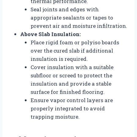
thermal performance.
Seal joints and edges with
appropriate sealants or tapes to
prevent air and moisture infiltration.
Above Slab Insulation:
Place rigid foam or polyiso boards
over the cured slab if additional
insulation is required.
Cover insulation with a suitable
subfloor or screed to protect the
insulation and provide a stable
surface for finished flooring.
Ensure vapor control layers are
properly integrated to avoid
trapping moisture.