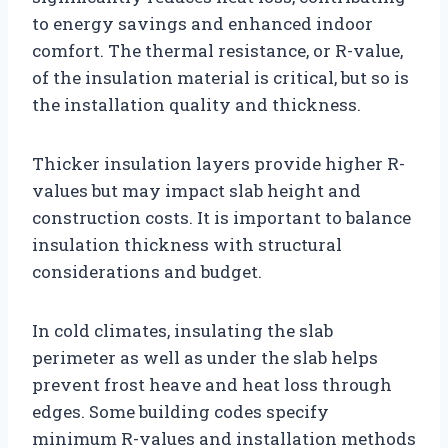
to energy savings and enhanced indoor
comfort. The thermal resistance, or R-value,
of the insulation material is critical, but so is
the installation quality and thickness.
Thicker insulation layers provide higher R-
values but may impact slab height and
construction costs. It is important to balance
insulation thickness with structural
considerations and budget.
In cold climates, insulating the slab
perimeter as well as under the slab helps
prevent frost heave and heat loss through
edges. Some building codes specify
minimum R-values and installation methods