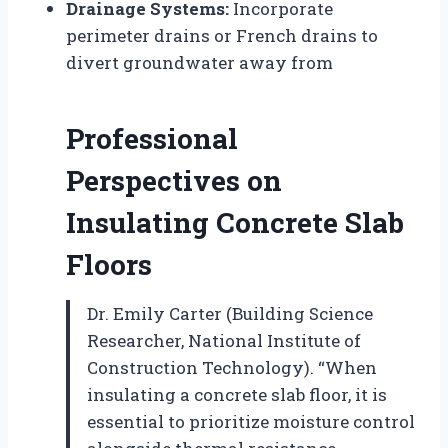
Drainage Systems:
Incorporate
perimeter drains or French drains to
divert groundwater away from
Professional
Perspectives on
Insulating Concrete Slab
Floors
Dr. Emily Carter (Building Science
Researcher, National Institute of
Construction Technology). “When
insulating a concrete slab floor, it is
essential to prioritize moisture control