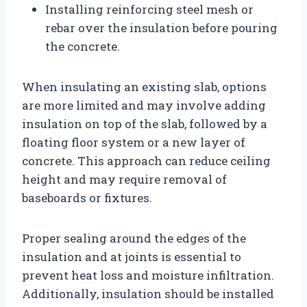
Installing reinforcing steel mesh or
rebar over the insulation before pouring
the concrete.
When insulating an existing slab, options
are more limited and may involve adding
insulation on top of the slab, followed by a
floating floor system or a new layer of
concrete. This approach can reduce ceiling
height and may require removal of
baseboards or fixtures.
Proper sealing around the edges of the
insulation and at joints is essential to
prevent heat loss and moisture infiltration.
Additionally, insulation should be installed