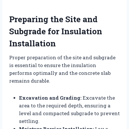
Preparing the Site and
Subgrade for Insulation
Installation
Proper preparation of the site and subgrade
is essential to ensure the insulation
performs optimally and the concrete slab
remains durable.
Excavation and Grading:
Excavate the
area to the required depth, ensuring a
level and compacted subgrade to prevent
settling.
Moisture Barrier Installation:
Lay a