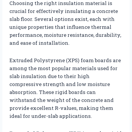
Choosing the right insulation material is
crucial for effectively insulating a concrete
slab floor. Several options exist, each with
unique properties that influence thermal
performance, moisture resistance, durability,
and ease of installation.
Extruded Polystyrene (XPS) foam boards are
among the most popular materials used for
slab insulation due to their high
compressive strength and low moisture
absorption. These rigid boards can
withstand the weight of the concrete and
provide excellent R-values, making them
ideal for under-slab applications.