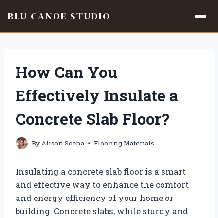
BLU CANOE STUDIO
Skip
to
content
How Can You
Effectively Insulate a
Concrete Slab Floor?
By
Alison Socha
Flooring Materials
Insulating a concrete slab floor is a smart
and effective way to enhance the comfort
and energy efficiency of your home or
building. Concrete slabs, while sturdy and