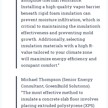
alongside thermal resistance.
Installing a high-quality vapor barrier
beneath rigid foam insulation can
prevent moisture infiltration, which is
critical to maintaining the insulation’s
effectiveness and preventing mold
growth. Additionally, selecting
insulation materials with a high R-
value tailored to your climate zone
will maximize energy efficiency and
occupant comfort.”
Michael Thompson (Senior Energy
Consultant, GreenBuild Solutions).
“The most effective method to
insulate a concrete slab floor involves
placing extruded polystyrene (XPS)