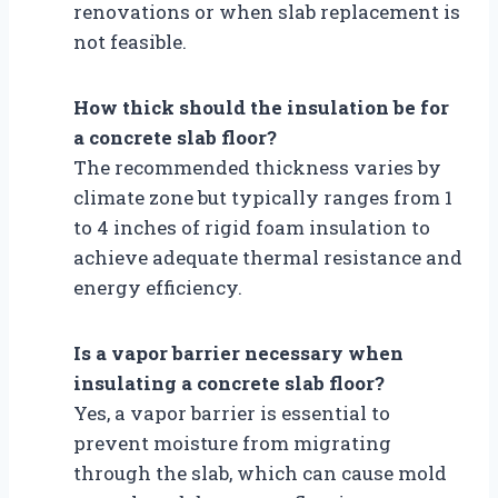
renovations or when slab replacement is
not feasible.
How thick should the insulation be for
a concrete slab floor?
The recommended thickness varies by
climate zone but typically ranges from 1
to 4 inches of rigid foam insulation to
achieve adequate thermal resistance and
energy efficiency.
Is a vapor barrier necessary when
insulating a concrete slab floor?
Yes, a vapor barrier is essential to
prevent moisture from migrating
through the slab, which can cause mold