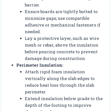
barrier.
Ensure boards are tightly butted to
minimize gaps; use compatible
adhesive or mechanical fasteners if
needed.
Lay a protective layer, such as wire
mesh or rebar, above the insulation
before pouring concrete to prevent
damage during construction.
Perimeter Insulation:
Attach rigid foam insulation
vertically along the slab edges to
reduce heat loss through the slab
perimeter.
Extend insulation below grade to the
depth of the footing to improve