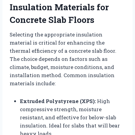
Insulation Materials for
Concrete Slab Floors
Selecting the appropriate insulation
material is critical for enhancing the
thermal efficiency of a concrete slab floor.
The choice depends on factors such as
climate, budget, moisture conditions, and
installation method. Common insulation
materials include:
Extruded Polystyrene (XPS):
High
compressive strength, moisture
resistant, and effective for below-slab
insulation. Ideal for slabs that will bear
heavy loads.