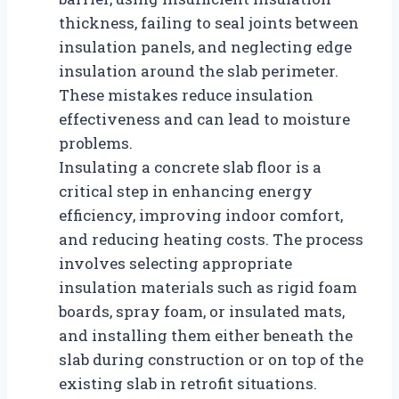
thickness, failing to seal joints between
insulation panels, and neglecting edge
insulation around the slab perimeter.
These mistakes reduce insulation
effectiveness and can lead to moisture
problems.
Insulating a concrete slab floor is a
critical step in enhancing energy
efficiency, improving indoor comfort,
and reducing heating costs. The process
involves selecting appropriate
insulation materials such as rigid foam
boards, spray foam, or insulated mats,
and installing them either beneath the
slab during construction or on top of the
existing slab in retrofit situations.