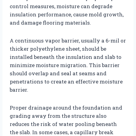
control measures, moisture can degrade
insulation performance, cause mold growth,
and damage flooring materials.
A continuous vapor barrier, usually a 6-mil or
thicker polyethylene sheet, should be
installed beneath the insulation and slab to
minimize moisture migration. This barrier
should overlap and seal at seams and
penetrations to create an effective moisture
barrier.
Proper drainage around the foundation and
grading away from the structure also
reduces the risk of water pooling beneath
the slab. In some cases, a capillary break