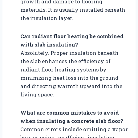
growth and damage to flooring
materials. It is usually installed beneath
the insulation layer.
Can radiant floor heating be combined
with slab insulation?
Absolutely. Proper insulation beneath
the slab enhances the efficiency of
radiant floor heating systems by
minimizing heat loss into the ground
and directing warmth upward into the
living space.
What are common mistakes to avoid
when insulating a concrete slab floor?
Common errors include omitting a vapor
barrier, using insufficient insulation