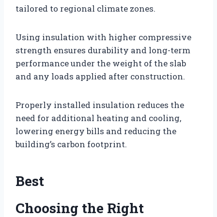
tailored to regional climate zones.
Using insulation with higher compressive
strength ensures durability and long-term
performance under the weight of the slab
and any loads applied after construction.
Properly installed insulation reduces the
need for additional heating and cooling,
lowering energy bills and reducing the
building’s carbon footprint.
Best
Choosing the Right