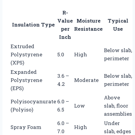
R-
Value
Moisture
Typical
Insulation Type
per
Resistance
Use
Inch
Extruded
Below slab,
Polystyrene
5.0
High
perimeter
(XPS)
Expanded
3.6 –
Below slab,
Polystyrene
Moderate
4.2
perimeter
(EPS)
Above
Polyisocyanurate
6.0 –
Low
slab, floor
(Polyiso)
6.5
assemblies
6.0 –
Under
Spray Foam
High
7.0
slab, edges