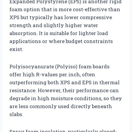
Expanded Polystyrene (EPS) is another rigid
foam option that is more cost-effective than
XPS but typically has lower compressive
strength and slightly higher water
absorption. It is suitable for lighter load
applications or where budget constraints
exist.
Polyisocyanurate (Polyiso) foam boards
offer high R-values per inch, often
outperforming both XPS and EPS in thermal
resistance. However, their performance can
degrade in high moisture conditions, so they
are less commonly used directly beneath
slabs.
Spray foam insulation, particularly closed-