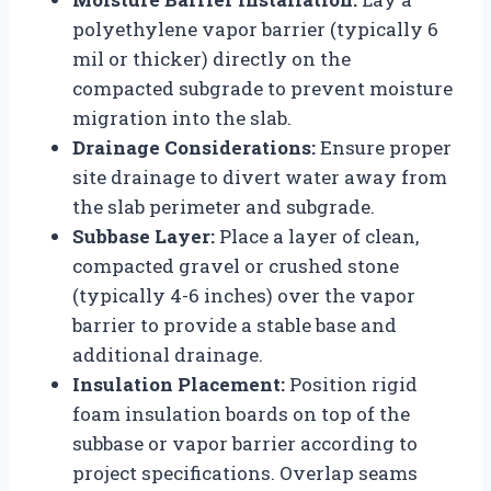
polyethylene vapor barrier (typically 6
mil or thicker) directly on the
compacted subgrade to prevent moisture
migration into the slab.
Drainage Considerations:
Ensure proper
site drainage to divert water away from
the slab perimeter and subgrade.
Subbase Layer:
Place a layer of clean,
compacted gravel or crushed stone
(typically 4-6 inches) over the vapor
barrier to provide a stable base and
additional drainage.
Insulation Placement:
Position rigid
foam insulation boards on top of the
subbase or vapor barrier according to
project specifications. Overlap seams