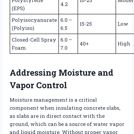
Polystyrene
10-25
Moder
4.2
(EPS)
Polyisocyanurate
6.0 –
15-25
Low
(Polyiso)
6.5
Closed-Cell Spray
6.0 –
40+
High
Foam
7.0
Addressing Moisture and
Vapor Control
Moisture management is a critical
component when insulating concrete slabs,
as slabs are in direct contact with the
ground, which can be a source of water vapor
and liquid moisture. Without proper vapor