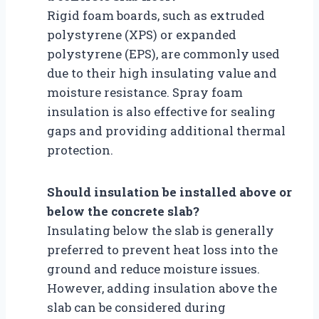
Rigid foam boards, such as extruded
polystyrene (XPS) or expanded
polystyrene (EPS), are commonly used
due to their high insulating value and
moisture resistance. Spray foam
insulation is also effective for sealing
gaps and providing additional thermal
protection.
Should insulation be installed above or
below the concrete slab?
Insulating below the slab is generally
preferred to prevent heat loss into the
ground and reduce moisture issues.
However, adding insulation above the
slab can be considered during