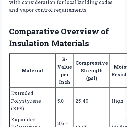
with consideration for local building codes
and vapor control requirements.
Comparative Overview of
Insulation Materials
R-
Compressive
Value
Mois
Material
Strength
per
Resis
(psi)
Inch
Extruded
Polystyrene
5.0
25-40
High
(XPS)
Expanded
3.6 –