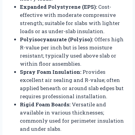
Expanded Polystyrene (EPS):
Cost-
effective with moderate compressive
strength; suitable for slabs with lighter
loads or as under-slab insulation.
Polyisocyanurate (Polyiso):
Offers high
R-value per inch but is less moisture
resistant; typically used above slab or
within floor assemblies.
Spray Foam Insulation:
Provides
excellent air sealing and R-value; often
applied beneath or around slab edges but
requires professional installation.
Rigid Foam Boards:
Versatile and
available in various thicknesses;
commonly used for perimeter insulation
and under slabs.