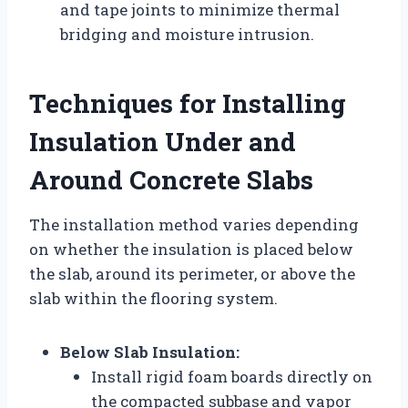
and tape joints to minimize thermal
bridging and moisture intrusion.
Techniques for Installing
Insulation Under and
Around Concrete Slabs
The installation method varies depending
on whether the insulation is placed below
the slab, around its perimeter, or above the
slab within the flooring system.
Below Slab Insulation:
Install rigid foam boards directly on
the compacted subbase and vapor