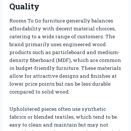
Quality
Rooms To Go furniture generally balances
affordability with decent material choices,
catering to a wide range of customers. The
brand primarily uses engineered wood
products such as particleboard and medium-
density fiberboard (MDF), which are common
in budget-friendly furniture. These materials
allow for attractive designs and finishes at
lower price points but can be less durable
compared to solid wood.
Upholstered pieces often use synthetic
fabrics or blended textiles, which tend to be
easy to clean and maintain but may not