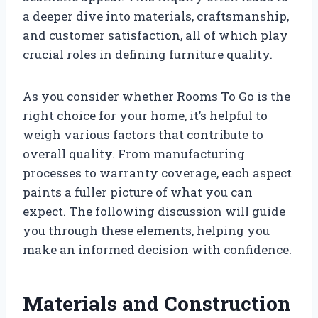
a deeper dive into materials, craftsmanship,
and customer satisfaction, all of which play
crucial roles in defining furniture quality.
As you consider whether Rooms To Go is the
right choice for your home, it’s helpful to
weigh various factors that contribute to
overall quality. From manufacturing
processes to warranty coverage, each aspect
paints a fuller picture of what you can
expect. The following discussion will guide
you through these elements, helping you
make an informed decision with confidence.
Materials and Construction