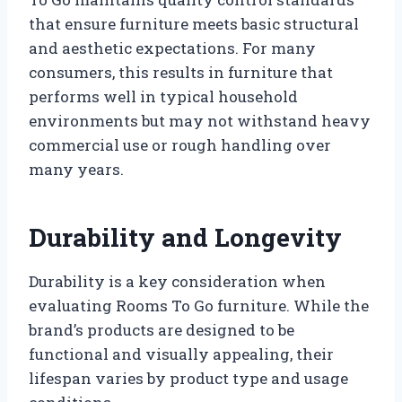
that ensure furniture meets basic structural
and aesthetic expectations. For many
consumers, this results in furniture that
performs well in typical household
environments but may not withstand heavy
commercial use or rough handling over
many years.
Durability and Longevity
Durability is a key consideration when
evaluating Rooms To Go furniture. While the
brand’s products are designed to be
functional and visually appealing, their
lifespan varies by product type and usage