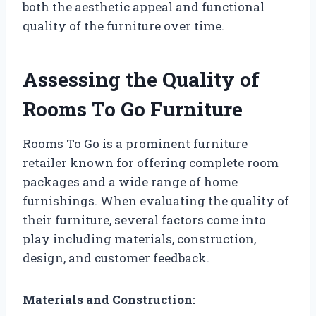
both the aesthetic appeal and functional
quality of the furniture over time.
Assessing the Quality of
Rooms To Go Furniture
Rooms To Go is a prominent furniture
retailer known for offering complete room
packages and a wide range of home
furnishings. When evaluating the quality of
their furniture, several factors come into
play including materials, construction,
design, and customer feedback.
Materials and Construction: