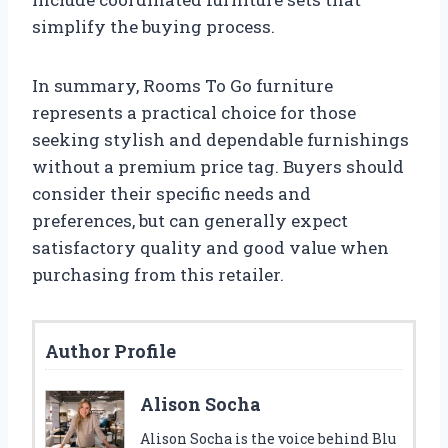
simplify the buying process.
In summary, Rooms To Go furniture
represents a practical choice for those
seeking stylish and dependable furnishings
without a premium price tag. Buyers should
consider their specific needs and
preferences, but can generally expect
satisfactory quality and good value when
purchasing from this retailer.
Author Profile
Alison Socha
Alison Socha is the voice behind Blu