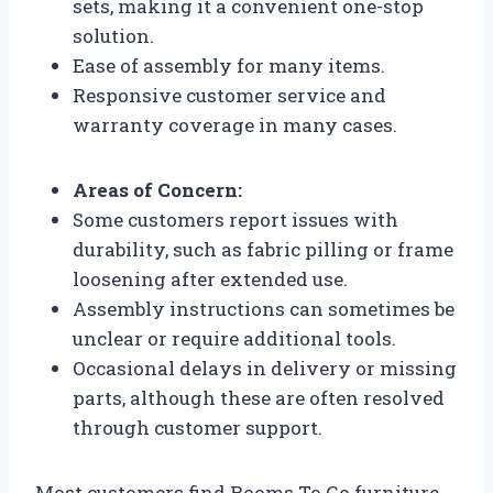
sets, making it a convenient one-stop
solution.
Ease of assembly for many items.
Responsive customer service and
warranty coverage in many cases.
Areas of Concern:
Some customers report issues with
durability, such as fabric pilling or frame
loosening after extended use.
Assembly instructions can sometimes be
unclear or require additional tools.
Occasional delays in delivery or missing
parts, although these are often resolved
through customer support.
Most customers find Rooms To Go furniture