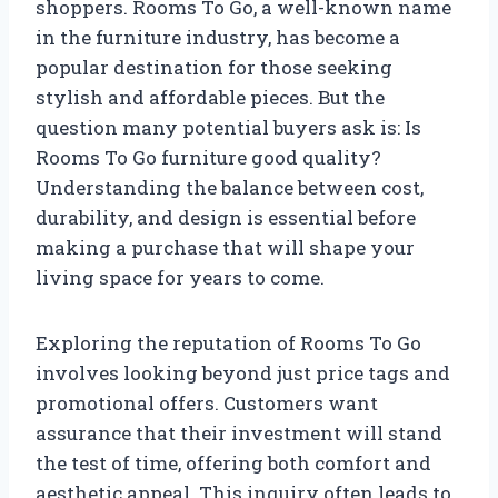
shoppers. Rooms To Go, a well-known name
in the furniture industry, has become a
popular destination for those seeking
stylish and affordable pieces. But the
question many potential buyers ask is: Is
Rooms To Go furniture good quality?
Understanding the balance between cost,
durability, and design is essential before
making a purchase that will shape your
living space for years to come.
Exploring the reputation of Rooms To Go
involves looking beyond just price tags and
promotional offers. Customers want
assurance that their investment will stand
the test of time, offering both comfort and
aesthetic appeal. This inquiry often leads to