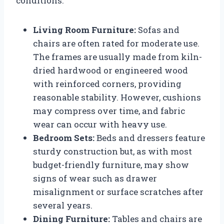
conditions.
Living Room Furniture:
Sofas and
chairs are often rated for moderate use.
The frames are usually made from kiln-
dried hardwood or engineered wood
with reinforced corners, providing
reasonable stability. However, cushions
may compress over time, and fabric
wear can occur with heavy use.
Bedroom Sets:
Beds and dressers feature
sturdy construction but, as with most
budget-friendly furniture, may show
signs of wear such as drawer
misalignment or surface scratches after
several years.
Dining Furniture:
Tables and chairs are