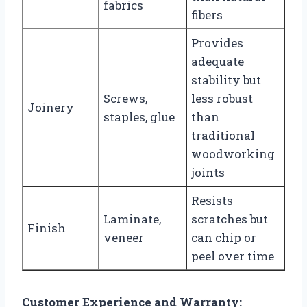
fabrics
fibers
Provides
adequate
stability but
Screws,
less robust
Joinery
staples, glue
than
traditional
woodworking
joints
Resists
Laminate,
scratches but
Finish
veneer
can chip or
peel over time
Customer Experience and Warranty: