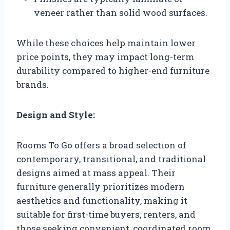
veneer rather than solid wood surfaces.
While these choices help maintain lower
price points, they may impact long-term
durability compared to higher-end furniture
brands.
Design and Style:
Rooms To Go offers a broad selection of
contemporary, transitional, and traditional
designs aimed at mass appeal. Their
furniture generally prioritizes modern
aesthetics and functionality, making it
suitable for first-time buyers, renters, and
those seeking convenient, coordinated room