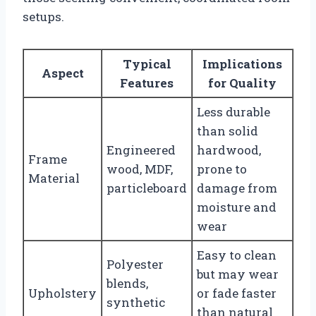
setups.
Typical
Implications
Aspect
Features
for Quality
Less durable
than solid
Engineered
hardwood,
Frame
wood, MDF,
prone to
Material
particleboard
damage from
moisture and
wear
Easy to clean
Polyester
but may wear
blends,
Upholstery
or fade faster
synthetic
than natural