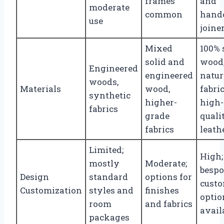
frames
and
moderate
common
hand
use
joine
Mixed
100% 
solid and
wood
Engineered
engineered
natur
woods,
Materials
wood,
fabric
synthetic
higher-
high-
fabrics
grade
quali
fabrics
leath
Limited;
High;
mostly
Moderate;
besp
Design
standard
options for
cust
Customization
styles and
finishes
optio
room
and fabrics
avail
packages