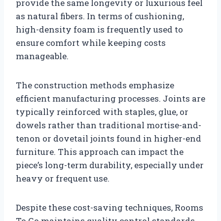
provide the same longevity or luxurious feel
as natural fibers. In terms of cushioning,
high-density foam is frequently used to
ensure comfort while keeping costs
manageable.
The construction methods emphasize
efficient manufacturing processes. Joints are
typically reinforced with staples, glue, or
dowels rather than traditional mortise-and-
tenon or dovetail joints found in higher-end
furniture. This approach can impact the
piece’s long-term durability, especially under
heavy or frequent use.
Despite these cost-saving techniques, Rooms
To Go maintains quality control standards