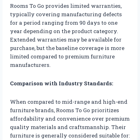
Rooms To Go provides limited warranties,
typically covering manufacturing defects
for a period ranging from 90 days to one
year depending on the product category.
Extended warranties may be available for
purchase, but the baseline coverage is more
limited compared to premium furniture
manufacturers.
Comparison with Industry Standards:
When compared to mid-range and high-end
furniture brands, Rooms To Go prioritizes
affordability and convenience over premium
quality materials and craftsmanship. Their
furniture is generally considered suitable for: