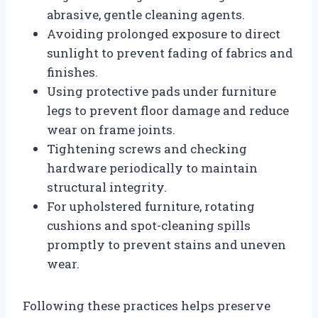
abrasive, gentle cleaning agents.
Avoiding prolonged exposure to direct
sunlight to prevent fading of fabrics and
finishes.
Using protective pads under furniture
legs to prevent floor damage and reduce
wear on frame joints.
Tightening screws and checking
hardware periodically to maintain
structural integrity.
For upholstered furniture, rotating
cushions and spot-cleaning spills
promptly to prevent stains and uneven
wear.
Following these practices helps preserve