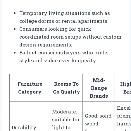
Temporary living situations such as
college dorms or rental apartments.
Consumers looking for quick,
coordinated room setups without custom
design requirements.
Budget-conscious buyers who prefer
style and value over longevity.
Mid-
Furniture
Rooms To
Hig
Range
Category
Go Quality
Br
Brands
Excel
Moderate;
Good; solid
prem
suitable for
wood
hard
Durability
light to