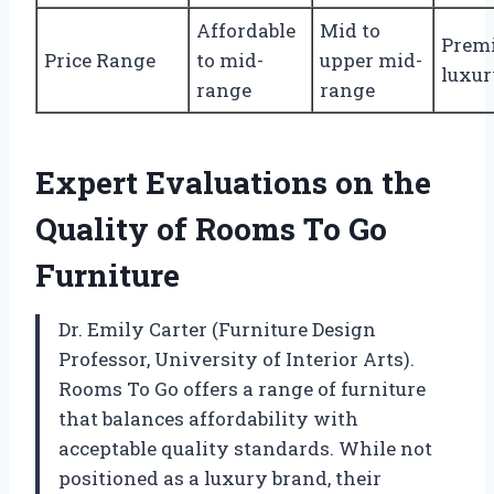
Affordable
Mid to
Prem
Price Range
to mid-
upper mid-
luxu
range
range
Expert Evaluations on the
Quality of Rooms To Go
Furniture
Dr. Emily Carter (Furniture Design
Professor, University of Interior Arts).
Rooms To Go offers a range of furniture
that balances affordability with
acceptable quality standards. While not
positioned as a luxury brand, their