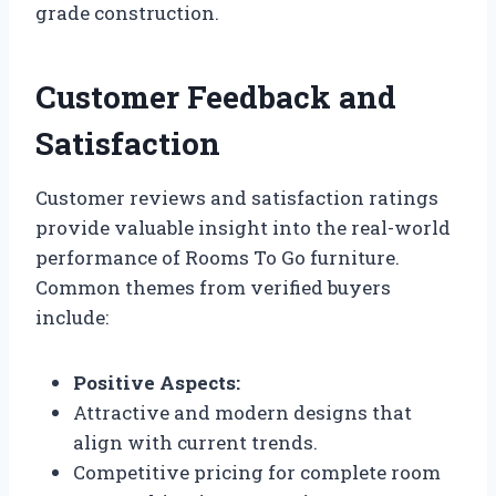
grade construction.
Customer Feedback and
Satisfaction
Customer reviews and satisfaction ratings
provide valuable insight into the real-world
performance of Rooms To Go furniture.
Common themes from verified buyers
include:
Positive Aspects:
Attractive and modern designs that
align with current trends.
Competitive pricing for complete room