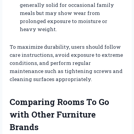
generally solid for occasional family
meals but may show wear from
prolonged exposure to moisture or
heavy weight.
To maximize durability, users should follow
care instructions, avoid exposure to extreme
conditions, and perform regular
maintenance such as tightening screws and
cleaning surfaces appropriately.
Comparing Rooms To Go
with Other Furniture
Brands