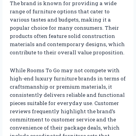
The brand is known for providing a wide
range of furniture options that cater to
various tastes and budgets, making it a
popular choice for many consumers. Their
products often feature solid construction
materials and contemporary designs, which
contribute to their overall value proposition.
While Rooms To Go may not compete with
high-end luxury furniture brands in terms of
craftsmanship or premium materials, it
consistently delivers reliable and functional
pieces suitable for everyday use. Customer
reviews frequently highlight the brand’s
commitment to customer service and the
convenience of their package deals, which
include coordinated furniture sets that