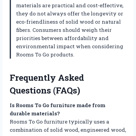
materials are practical and cost-effective,
they do not always offer the longevity or
eco-friendliness of solid wood or natural
fibers. Consumers should weigh their
priorities between affordability and
environmental impact when considering
Rooms To Go products.
Frequently Asked
Questions (FAQs)
Is Rooms To Go furniture made from
durable materials?
Rooms To Go furniture typically uses a
combination of solid wood, engineered wood,