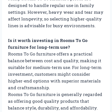
designed to handle regular use in family
settings. However, heavy wear and tear may
affect longevity, so selecting higher-quality
lines is advisable for busy environments.
Is it worth investing in Rooms To Go
furniture for long-term use?
Rooms To Go furniture offers a practical
balance between cost and quality, making it
suitable for medium-term use. For long-term
investment, customers might consider
higher-end options with superior materials
and craftsmanship.
Rooms To Go furniture is generally regarded
as offering good quality products that
balance style, durability, and affordability.