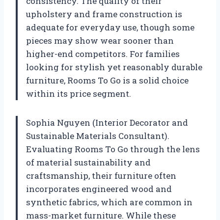
consistency. The quality of their
upholstery and frame construction is
adequate for everyday use, though some
pieces may show wear sooner than
higher-end competitors. For families
looking for stylish yet reasonably durable
furniture, Rooms To Go is a solid choice
within its price segment.
Sophia Nguyen (Interior Decorator and
Sustainable Materials Consultant).
Evaluating Rooms To Go through the lens
of material sustainability and
craftsmanship, their furniture often
incorporates engineered wood and
synthetic fabrics, which are common in
mass-market furniture. While these