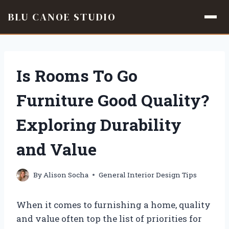
BLU CANOE STUDIO
Skip
to
content
Is Rooms To Go
Furniture Good Quality?
Exploring Durability
and Value
By
Alison Socha
General Interior Design Tips
When it comes to furnishing a home, quality
and value often top the list of priorities for