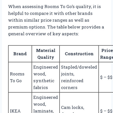
When assessing Rooms To Go’s quality, it is
helpful to compare it with other brands
within similar price ranges as well as
premium options. The table below provides a
general overview of key aspects:
Material
Price
Brand
Construction
Quality
Rang
Engineered
Stapled/doweled
Rooms
wood,
joints,
$ – $$
To Go
synthetic
reinforced
fabrics
corners
Engineered
wood,
Cam locks,
IKEA
laminate,
$ – $$