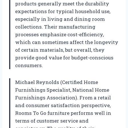
products generally meet the durability
expectations for typical household use,
especially in living and dining room
collections. Their manufacturing
processes emphasize cost-efficiency,
which can sometimes affect the longevity
of certain materials, but overall, they
provide good value for budget-conscious
consumers.
Michael Reynolds (Certified Home
Furnishings Specialist, National Home
Furnishings Association). From a retail
and consumer satisfaction perspective,
Rooms To Go furniture performs well in
terms of customer service and