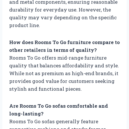
and metal components, ensuring reasonable
durability for everyday use. However, the
quality may vary depending on the specific
product line.
How does Rooms To Go furniture compare to
other retailers in terms of quality?
Rooms To Go offers mid-range furniture
quality that balances affordability and style.
While not as premium as high-end brands, it
provides good value for customers seeking
stylish and functional pieces.
Are Rooms To Go sofas comfortable and
long-lasting?
Rooms To Go sofas generally feature