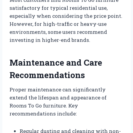
satisfactory for typical residential use,
especially when considering the price point.
However, for high-traffic or heavy-use
environments, some users recommend
investing in higher-end brands.
Maintenance and Care
Recommendations
Proper maintenance can significantly
extend the lifespan and appearance of
Rooms To Go furniture. Key
recommendations include:
Regular dusting and cleaning with non-