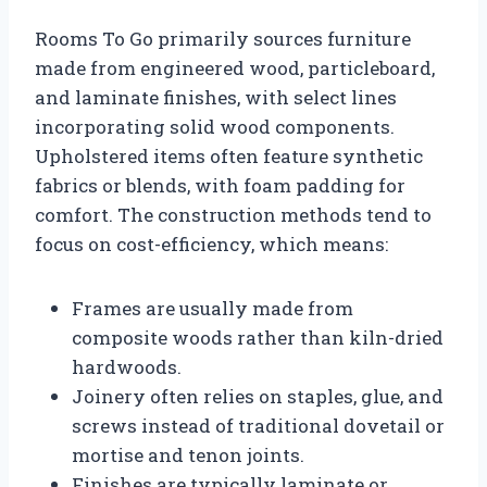
Rooms To Go primarily sources furniture
made from engineered wood, particleboard,
and laminate finishes, with select lines
incorporating solid wood components.
Upholstered items often feature synthetic
fabrics or blends, with foam padding for
comfort. The construction methods tend to
focus on cost-efficiency, which means:
Frames are usually made from
composite woods rather than kiln-dried
hardwoods.
Joinery often relies on staples, glue, and
screws instead of traditional dovetail or
mortise and tenon joints.
Finishes are typically laminate or