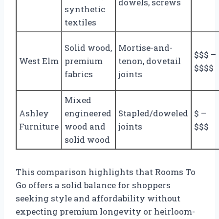
dowels, screws
synthetic
textiles
Solid wood,
Mortise-and-
$$$ –
West Elm
premium
tenon, dovetail
$$$$
fabrics
joints
Mixed
Ashley
engineered
Stapled/doweled
$ –
Furniture
wood and
joints
$$$
solid wood
This comparison highlights that Rooms To
Go offers a solid balance for shoppers
seeking style and affordability without
expecting premium longevity or heirloom-