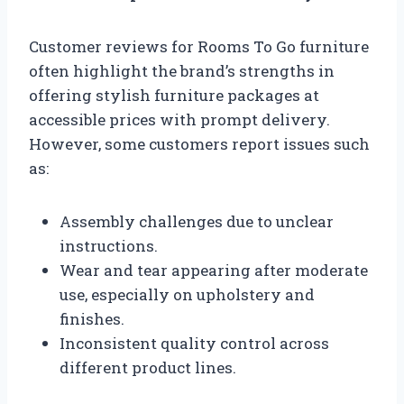
Customer reviews for Rooms To Go furniture
often highlight the brand’s strengths in
offering stylish furniture packages at
accessible prices with prompt delivery.
However, some customers report issues such
as:
Assembly challenges due to unclear
instructions.
Wear and tear appearing after moderate
use, especially on upholstery and
finishes.
Inconsistent quality control across
different product lines.