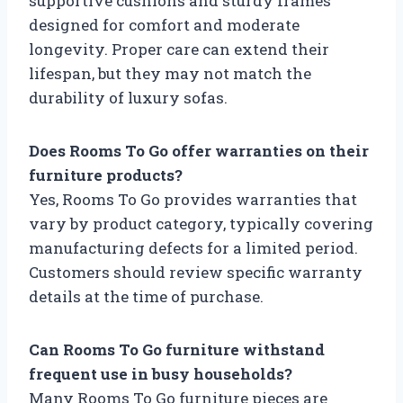
supportive cushions and sturdy frames
designed for comfort and moderate
longevity. Proper care can extend their
lifespan, but they may not match the
durability of luxury sofas.
Does Rooms To Go offer warranties on their
furniture products?
Yes, Rooms To Go provides warranties that
vary by product category, typically covering
manufacturing defects for a limited period.
Customers should review specific warranty
details at the time of purchase.
Can Rooms To Go furniture withstand
frequent use in busy households?
Many Rooms To Go furniture pieces are