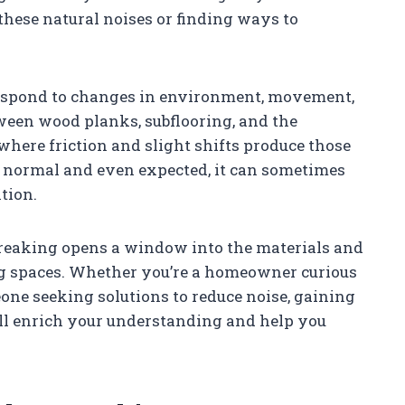
 these natural noises or finding ways to
respond to changes in environment, movement,
ween wood planks, subflooring, and the
here friction and slight shifts produce those
s normal and even expected, it can sometimes
tion.
creaking opens a window into the materials and
ng spaces. Whether you’re a homeowner curious
one seeking solutions to reduce noise, gaining
l enrich your understanding and help you