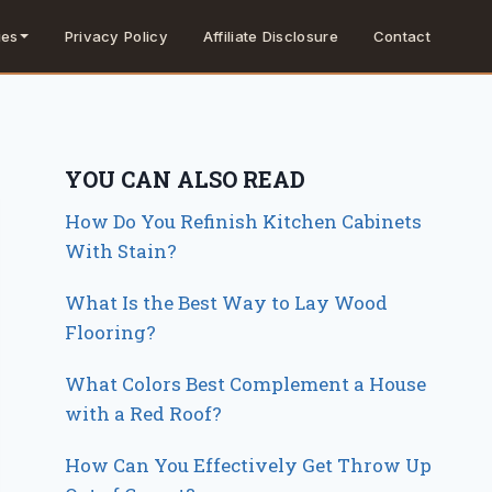
Privacy Policy
Affiliate Disclosure
Contact
ies
YOU CAN ALSO READ
How Do You Refinish Kitchen Cabinets
With Stain?
What Is the Best Way to Lay Wood
Flooring?
What Colors Best Complement a House
with a Red Roof?
How Can You Effectively Get Throw Up