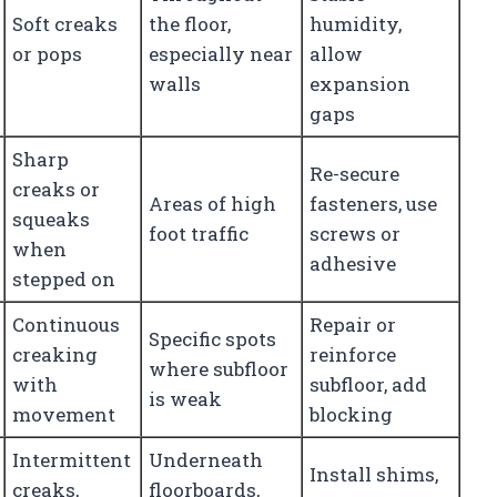
Soft creaks
the floor,
humidity,
or pops
especially near
allow
walls
expansion
gaps
Sharp
Re-secure
creaks or
Areas of high
fasteners, use
squeaks
foot traffic
screws or
when
adhesive
stepped on
Continuous
Repair or
Specific spots
creaking
reinforce
where subfloor
with
subfloor, add
is weak
movement
blocking
Intermittent
Underneath
Install shims,
creaks,
floorboards,