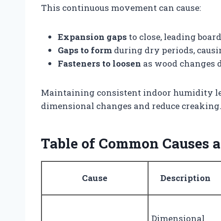
This continuous movement can cause:
Expansion gaps
to close, leading board
Gaps to form
during dry periods, causi
Fasteners to loosen
as wood changes di
Maintaining consistent indoor humidity l
dimensional changes and reduce creaking
Table of Common Causes an
Cause
Description
Dimensional