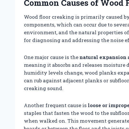
Common Causes of Wood F
Wood floor creaking is primarily caused b
components, which can occur due to several 
environment, and the natural properties o
for diagnosing and addressing the noise ef
One major cause is the
natural expansion 
meaning it absorbs and releases moisture
humidity levels change, wood planks expa
can rub against adjacent planks or subfloo
creaking sound.
Another frequent cause is
loose or imprope
staples that fasten the wood to the subfloor
when walked on. This movement generates 
boards or between the floor and the joists