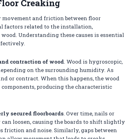
loor Creaking
y movement and friction between floor
factors related to the installation,
f wood. Understanding these causes is essential
fectively.
and contraction of wood
. Wood is hygroscopic,
 depending on the surrounding humidity. As
nd or contract. When this happens, the wood
r components, producing the characteristic
rly secured floorboards
. Over time, nails or
 can loosen, causing the boards to shift slightly
friction and noise. Similarly, gaps between
 can allow movement that leads to creaks.