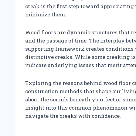
creak is the first step toward appreciating
minimize them.
Wood floors are dynamic structures that 
and the passage of time. The interplay bet
supporting framework creates conditions w
distinctive creaks. While some creaking i
indicate underlying issues that merit atten
Exploring the reasons behind wood floor 
construction methods that shape our livi
about the sounds beneath your feet or some
insight into this common phenomenon wil
navigate the creaks with confidence.