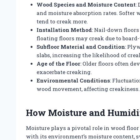
Wood Species and Moisture Content
:
and moisture absorption rates. Softer
tend to creak more.
Installation Method
: Nail-down floors
floating floors may creak due to board-
Subfloor Material and Condition
: Ply
slabs, increasing the likelihood of crea
Age of the Floor
: Older floors often de
exacerbate creaking.
Environmental Conditions
: Fluctuati
wood movement, affecting creakiness.
How Moisture and Humidi
Moisture plays a pivotal role in wood floo
with its environment’s moisture content,