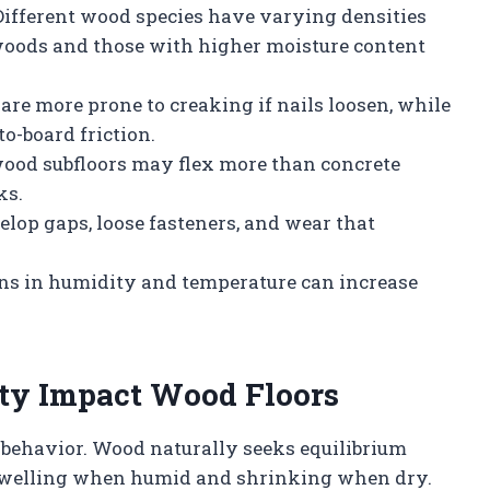
 Different wood species have varying densities
 woods and those with higher moisture content
 are more prone to creaking if nails loosen, while
to-board friction.
wood subfloors may flex more than concrete
ks.
velop gaps, loose fasteners, and wear that
ons in humidity and temperature can increase
ty Impact Wood Floors
r behavior. Wood naturally seeks equilibrium
 swelling when humid and shrinking when dry.