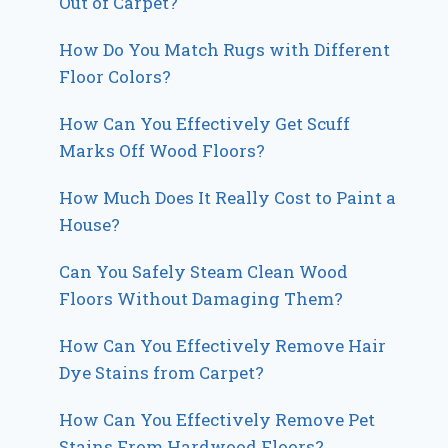
Out of Carpet?
How Do You Match Rugs with Different
Floor Colors?
How Can You Effectively Get Scuff
Marks Off Wood Floors?
How Much Does It Really Cost to Paint a
House?
Can You Safely Steam Clean Wood
Floors Without Damaging Them?
How Can You Effectively Remove Hair
Dye Stains from Carpet?
How Can You Effectively Remove Pet
Stains From Hardwood Floors?