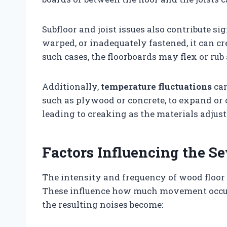
Subfloor and joist issues also contribute sig
warped, or inadequately fastened, it can cr
such cases, the floorboards may flex or rub a
Additionally,
temperature fluctuations
can
such as plywood or concrete, to expand or 
leading to creaking as the materials adjust
Factors Influencing the Se
The intensity and frequency of wood floor 
These influence how much movement occur
the resulting noises become: