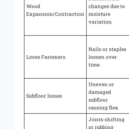
Wood
changes due to
Expansion/Contraction
moisture
variation
Nails or staples
Loose Fasteners
loosen over
time
Uneven or
damaged
Subfloor Issues
subfloor
causing flex
Joists shifting
or rubbing