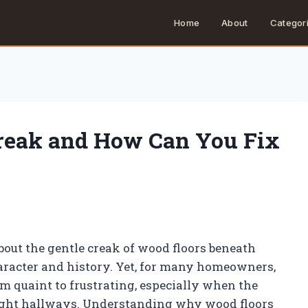
Home
About
Categor
reak and How Can You Fix
ut the gentle creak of wood floors beneath
haracter and history. Yet, for many homeowners,
om quaint to frustrating, especially when the
night hallways. Understanding why wood floors