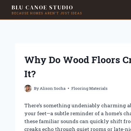
BLU CANOE STUDIO
BECAUSE HOMES AREN'T JUST IDEAS
Skip
to
content
Why Do Wood Floors C
It?
By
Alison Socha
Flooring Materials
There’s something undeniably charming abo
your feet—a subtle reminder of a home’s c
these familiar sounds can quickly shift fr
creaks echo through quiet rooms or late-