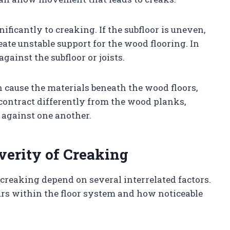
nificantly to creaking. If the subfloor is uneven,
eate unstable support for the wood flooring. In
gainst the subfloor or joists.
 cause the materials beneath the wood floors,
contract differently from the wood planks,
 against one another.
verity of Creaking
creaking depend on several interrelated factors.
s within the floor system and how noticeable