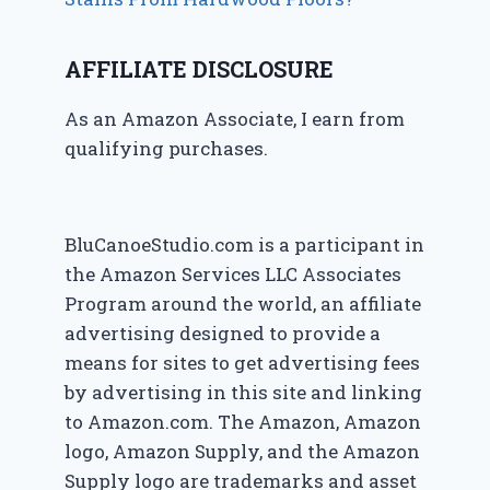
AFFILIATE DISCLOSURE
As an Amazon Associate, I earn from
qualifying purchases.
BluCanoeStudio.com is a participant in
the Amazon Services LLC Associates
Program around the world, an affiliate
advertising designed to provide a
means for sites to get advertising fees
by advertising in this site and linking
to Amazon.com. The Amazon, Amazon
logo, Amazon Supply, and the Amazon
Supply logo are trademarks and asset