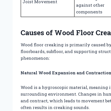
Joist Movement
against other
components
Causes of Wood Floor Cre
Wood floor creaking is primarily caused b
floorboards, subfloor, and supporting struct
phenomenon:
Natural Wood Expansion and Contractio
Wood is a hygroscopic material, meaning it
surrounding environment. Changes in hum
and contract, which leads to movement be
often results in creaking sounds.