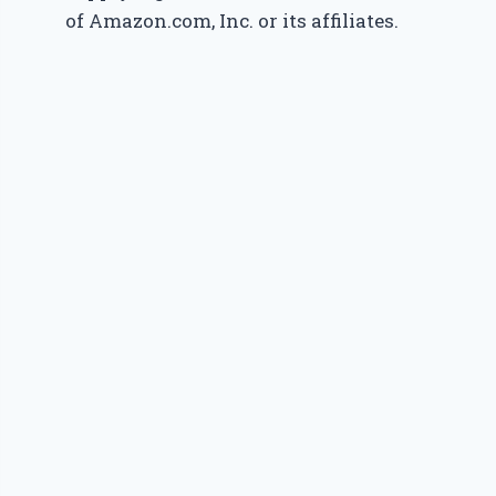
of Amazon.com, Inc. or its affiliates.