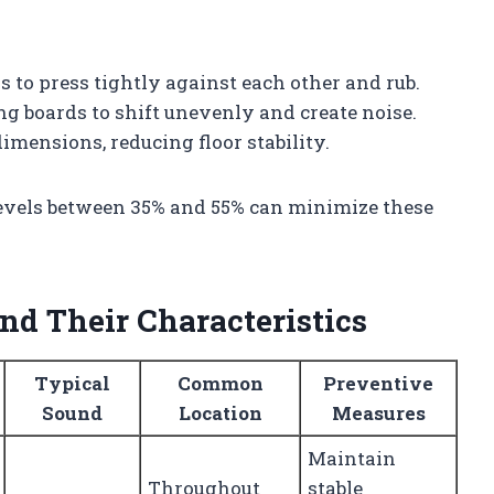
s to press tightly against each other and rub.
ng boards to shift unevenly and create noise.
mensions, reducing floor stability.
evels between 35% and 55% can minimize these
.
d Their Characteristics
Typical
Common
Preventive
Sound
Location
Measures
Maintain
Throughout
stable