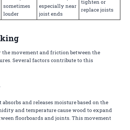
tighten or
sometimes
especially near
replace joists
louder
joist ends
aking
y the movement and friction between the
ures. Several factors contribute to this
n
 absorbs and releases moisture based on the
idity and temperature cause wood to expand
tween floorboards and joints. This movement