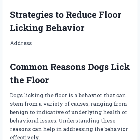
Strategies to Reduce Floor
Licking Behavior
Address
Common Reasons Dogs Lick
the Floor
Dogs licking the floor is a behavior that can
stem from a variety of causes, ranging from
benign to indicative of underlying health or
behavioral issues. Understanding these
reasons can help in addressing the behavior
effectively.