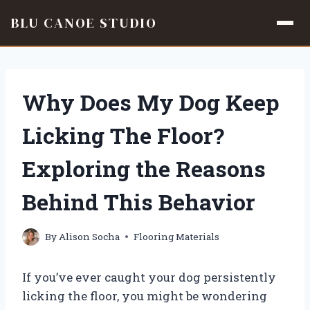
BLU CANOE STUDIO
Skip
to
content
Why Does My Dog Keep
Licking The Floor?
Exploring the Reasons
Behind This Behavior
By
Alison Socha
Flooring Materials
If you’ve ever caught your dog persistently
licking the floor, you might be wondering