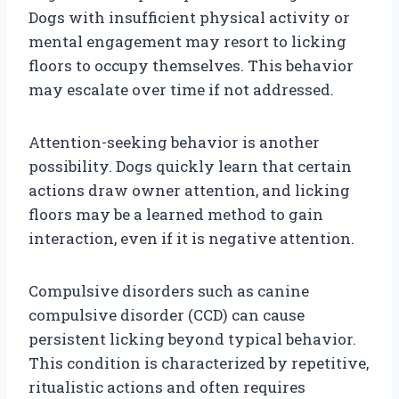
Dogs with insufficient physical activity or
mental engagement may resort to licking
floors to occupy themselves. This behavior
may escalate over time if not addressed.
Attention-seeking behavior is another
possibility. Dogs quickly learn that certain
actions draw owner attention, and licking
floors may be a learned method to gain
interaction, even if it is negative attention.
Compulsive disorders such as canine
compulsive disorder (CCD) can cause
persistent licking beyond typical behavior.
This condition is characterized by repetitive,
ritualistic actions and often requires