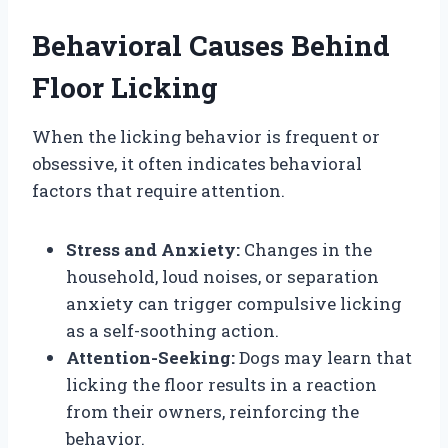
Behavioral Causes Behind
Floor Licking
When the licking behavior is frequent or
obsessive, it often indicates behavioral
factors that require attention.
Stress and Anxiety:
Changes in the
household, loud noises, or separation
anxiety can trigger compulsive licking
as a self-soothing action.
Attention-Seeking:
Dogs may learn that
licking the floor results in a reaction
from their owners, reinforcing the
behavior.