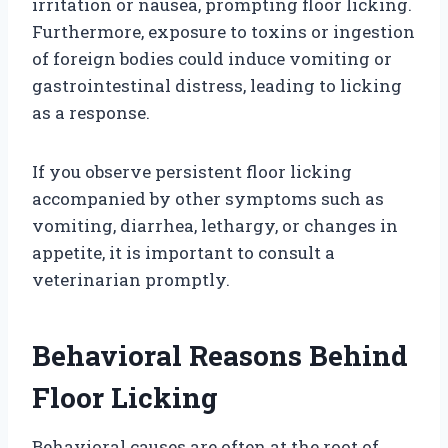
irritation or nausea, prompting floor licking.
Furthermore, exposure to toxins or ingestion
of foreign bodies could induce vomiting or
gastrointestinal distress, leading to licking
as a response.
If you observe persistent floor licking
accompanied by other symptoms such as
vomiting, diarrhea, lethargy, or changes in
appetite, it is important to consult a
veterinarian promptly.
Behavioral Reasons Behind
Floor Licking
Behavioral causes are often at the root of