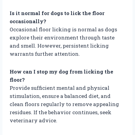
Is it normal for dogs to lick the floor
occasionally?
Occasional floor licking is normal as dogs
explore their environment through taste
and smell. However, persistent licking
warrants further attention.
How can I stop my dog from licking the
floor?
Provide sufficient mental and physical
stimulation, ensure a balanced diet, and
clean floors regularly to remove appealing
residues. If the behavior continues, seek
veterinary advice.