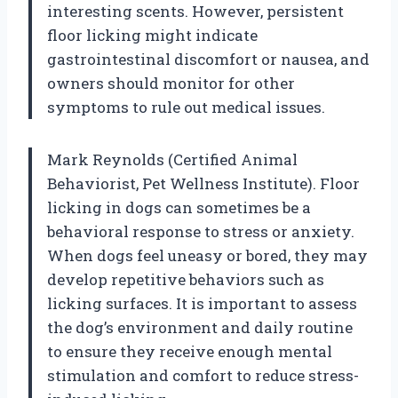
interesting scents. However, persistent
floor licking might indicate
gastrointestinal discomfort or nausea, and
owners should monitor for other
symptoms to rule out medical issues.
Mark Reynolds (Certified Animal
Behaviorist, Pet Wellness Institute). Floor
licking in dogs can sometimes be a
behavioral response to stress or anxiety.
When dogs feel uneasy or bored, they may
develop repetitive behaviors such as
licking surfaces. It is important to assess
the dog’s environment and daily routine
to ensure they receive enough mental
stimulation and comfort to reduce stress-