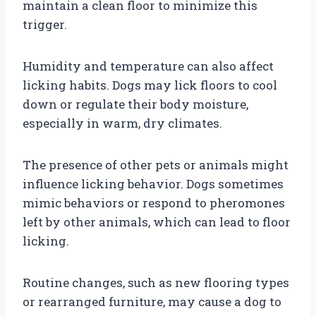
maintain a clean floor to minimize this
trigger.
Humidity and temperature can also affect
licking habits. Dogs may lick floors to cool
down or regulate their body moisture,
especially in warm, dry climates.
The presence of other pets or animals might
influence licking behavior. Dogs sometimes
mimic behaviors or respond to pheromones
left by other animals, which can lead to floor
licking.
Routine changes, such as new flooring types
or rearranged furniture, may cause a dog to