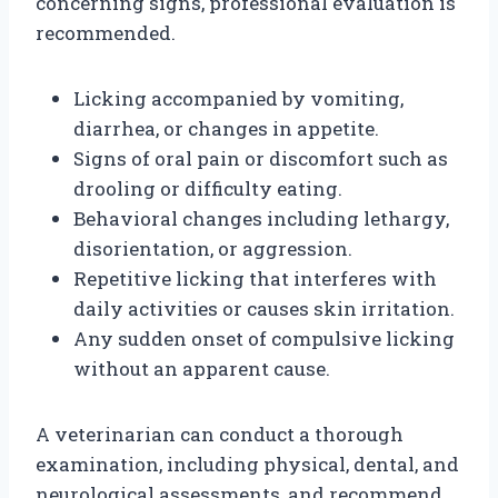
concerning signs, professional evaluation is
recommended.
Licking accompanied by vomiting,
diarrhea, or changes in appetite.
Signs of oral pain or discomfort such as
drooling or difficulty eating.
Behavioral changes including lethargy,
disorientation, or aggression.
Repetitive licking that interferes with
daily activities or causes skin irritation.
Any sudden onset of compulsive licking
without an apparent cause.
A veterinarian can conduct a thorough
examination, including physical, dental, and
neurological assessments, and recommend