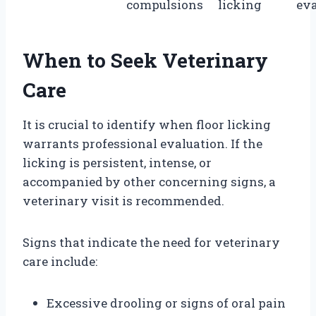
compulsions
licking
eva
When to Seek Veterinary
Care
It is crucial to identify when floor licking
warrants professional evaluation. If the
licking is persistent, intense, or
accompanied by other concerning signs, a
veterinary visit is recommended.
Signs that indicate the need for veterinary
care include:
Excessive drooling or signs of oral pain