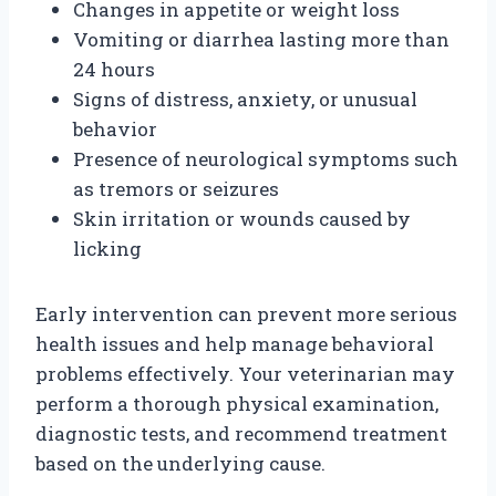
Changes in appetite or weight loss
Vomiting or diarrhea lasting more than
24 hours
Signs of distress, anxiety, or unusual
behavior
Presence of neurological symptoms such
as tremors or seizures
Skin irritation or wounds caused by
licking
Early intervention can prevent more serious
health issues and help manage behavioral
problems effectively. Your veterinarian may
perform a thorough physical examination,
diagnostic tests, and recommend treatment
based on the underlying cause.