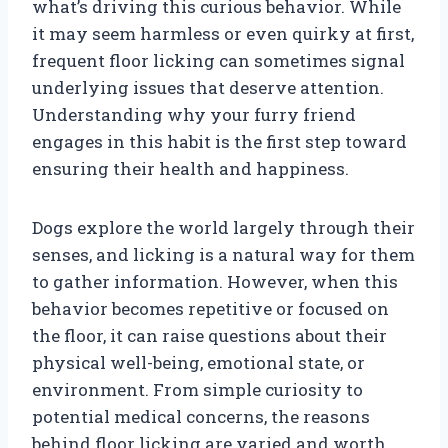
what’s driving this curious behavior. While
it may seem harmless or even quirky at first,
frequent floor licking can sometimes signal
underlying issues that deserve attention.
Understanding why your furry friend
engages in this habit is the first step toward
ensuring their health and happiness.
Dogs explore the world largely through their
senses, and licking is a natural way for them
to gather information. However, when this
behavior becomes repetitive or focused on
the floor, it can raise questions about their
physical well-being, emotional state, or
environment. From simple curiosity to
potential medical concerns, the reasons
behind floor licking are varied and worth