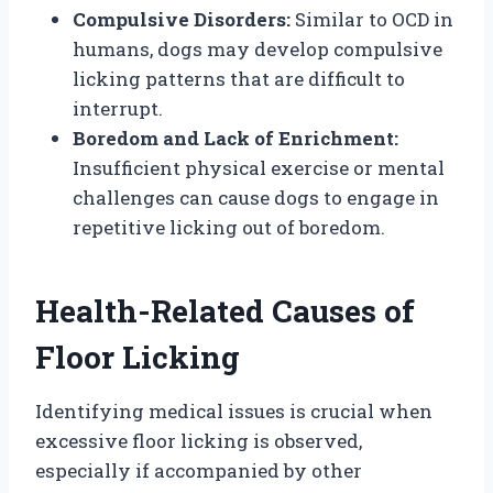
Compulsive Disorders:
Similar to OCD in
humans, dogs may develop compulsive
licking patterns that are difficult to
interrupt.
Boredom and Lack of Enrichment:
Insufficient physical exercise or mental
challenges can cause dogs to engage in
repetitive licking out of boredom.
Health-Related Causes of
Floor Licking
Identifying medical issues is crucial when
excessive floor licking is observed,
especially if accompanied by other