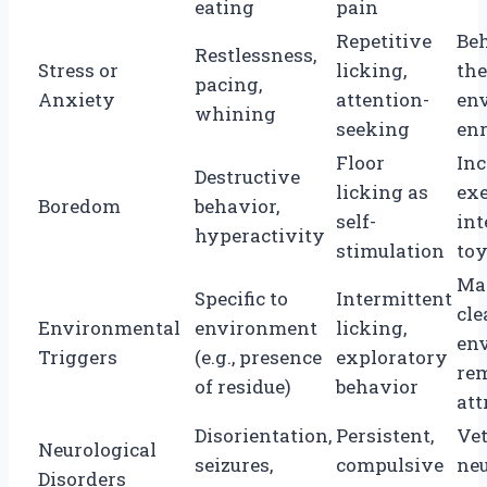
eating
pain
Repetitive
Be
Restlessness,
Stress or
licking,
the
pacing,
Anxiety
attention-
en
whining
seeking
en
Floor
Inc
Destructive
licking as
exe
Boredom
behavior,
self-
int
hyperactivity
stimulation
to
Ma
Specific to
Intermittent
cle
Environmental
environment
licking,
en
Triggers
(e.g., presence
exploratory
re
of residue)
behavior
att
Disorientation,
Persistent,
Ve
Neurological
seizures,
compulsive
neu
Disorders