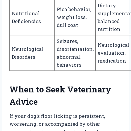
Dietary
Pica behavior,
Nutritional
supplementat
weight loss,
Deficiencies
balanced
dull coat
nutrition
Seizures,
Neurological
Neurological
disorientation,
evaluation,
Disorders
abnormal
medication
behaviors
When to Seek Veterinary
Advice
If your dog’s floor licking is persistent,
worsening, or accompanied by other