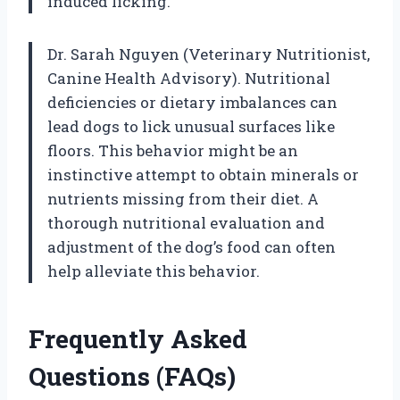
induced licking.
Dr. Sarah Nguyen (Veterinary Nutritionist,
Canine Health Advisory). Nutritional
deficiencies or dietary imbalances can
lead dogs to lick unusual surfaces like
floors. This behavior might be an
instinctive attempt to obtain minerals or
nutrients missing from their diet. A
thorough nutritional evaluation and
adjustment of the dog’s food can often
help alleviate this behavior.
Frequently Asked
Questions (FAQs)