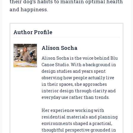
their dog’s habits to maintain optimal health
and happiness.
Author Profile
Alison Socha
Alison Socha is the voice behind Blu
Canoe Studio. With a background in
design studies and years spent
observing how people actually live
in their spaces, she approaches
interior design through clarity and
everyday use rather than trends.
Her experience working with
residential materials and planning
environments shaped a practical,
thoughtful perspective grounded in