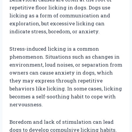
repetitive floor licking in dogs. Dogs use
licking as a form of communication and
exploration, but excessive licking can
indicate stress, boredom, or anxiety.
Stress-induced licking is a common
phenomenon. Situations such as changes in
environment, loud noises, or separation from
owners can cause anxiety in dogs, which
they may express through repetitive
behaviors like licking. In some cases, licking
becomes a self-soothing habit to cope with
nervousness.
Boredom and lack of stimulation can lead
dogs to develop compulsive licking habits.