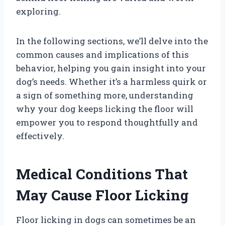
exploring.
In the following sections, we’ll delve into the
common causes and implications of this
behavior, helping you gain insight into your
dog’s needs. Whether it’s a harmless quirk or
a sign of something more, understanding
why your dog keeps licking the floor will
empower you to respond thoughtfully and
effectively.
Medical Conditions That
May Cause Floor Licking
Floor licking in dogs can sometimes be an