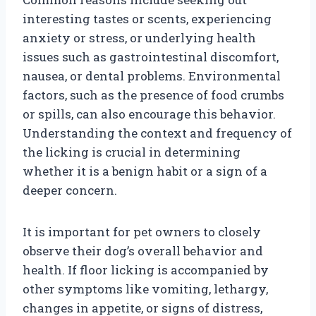
interesting tastes or scents, experiencing
anxiety or stress, or underlying health
issues such as gastrointestinal discomfort,
nausea, or dental problems. Environmental
factors, such as the presence of food crumbs
or spills, can also encourage this behavior.
Understanding the context and frequency of
the licking is crucial in determining
whether it is a benign habit or a sign of a
deeper concern.
It is important for pet owners to closely
observe their dog’s overall behavior and
health. If floor licking is accompanied by
other symptoms like vomiting, lethargy,
changes in appetite, or signs of distress,