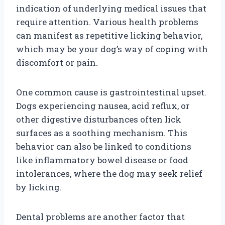
indication of underlying medical issues that
require attention. Various health problems
can manifest as repetitive licking behavior,
which may be your dog’s way of coping with
discomfort or pain.
One common cause is gastrointestinal upset.
Dogs experiencing nausea, acid reflux, or
other digestive disturbances often lick
surfaces as a soothing mechanism. This
behavior can also be linked to conditions
like inflammatory bowel disease or food
intolerances, where the dog may seek relief
by licking.
Dental problems are another factor that