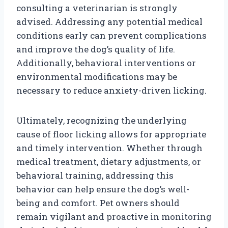
consulting a veterinarian is strongly
advised. Addressing any potential medical
conditions early can prevent complications
and improve the dog’s quality of life.
Additionally, behavioral interventions or
environmental modifications may be
necessary to reduce anxiety-driven licking.
Ultimately, recognizing the underlying
cause of floor licking allows for appropriate
and timely intervention. Whether through
medical treatment, dietary adjustments, or
behavioral training, addressing this
behavior can help ensure the dog’s well-
being and comfort. Pet owners should
remain vigilant and proactive in monitoring