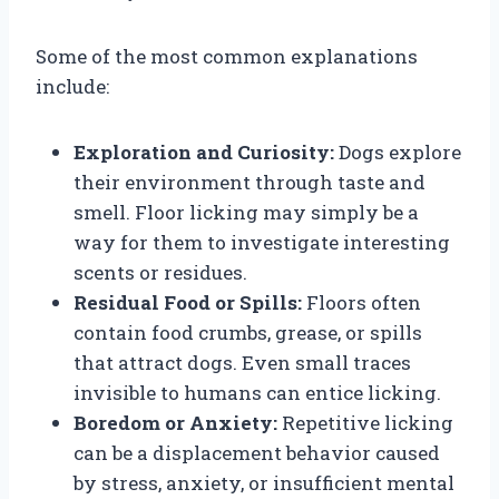
Some of the most common explanations
include:
Exploration and Curiosity:
Dogs explore
their environment through taste and
smell. Floor licking may simply be a
way for them to investigate interesting
scents or residues.
Residual Food or Spills:
Floors often
contain food crumbs, grease, or spills
that attract dogs. Even small traces
invisible to humans can entice licking.
Boredom or Anxiety:
Repetitive licking
can be a displacement behavior caused
by stress, anxiety, or insufficient mental