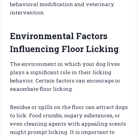
behavioral modification and veterinary
intervention.
Environmental Factors
Influencing Floor Licking
The environment in which your dog lives
plays a significant role in their licking
behavior. Certain factors can encourage or
exacerbate floor licking.
Residue or spills on the floor can attract dogs
to lick. Food crumbs, sugary substances, or
even cleaning agents with appealing scents
might prompt licking. It is important to