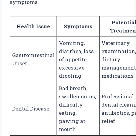
symptoms.
Potentia
Health Issue
Symptoms
Treatmen
Vomiting,
Veterinary
diarrhea, loss
examination,
Gastrointestinal
of appetite,
dietary
Upset
excessive
management
drooling
medications
Bad breath,
swollen gums,
Professional
difficulty
dental cleani
Dental Disease
eating,
antibiotics, p
pawing at
relief
mouth