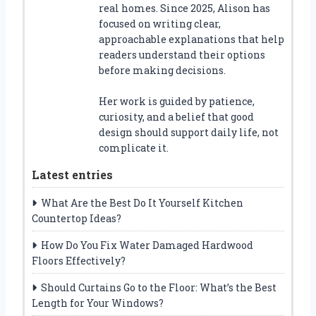
real homes. Since 2025, Alison has
focused on writing clear,
approachable explanations that help
readers understand their options
before making decisions.
Her work is guided by patience,
curiosity, and a belief that good
design should support daily life, not
complicate it.
Latest entries
What Are the Best Do It Yourself Kitchen
Countertop Ideas?
How Do You Fix Water Damaged Hardwood
Floors Effectively?
Should Curtains Go to the Floor: What’s the Best
Length for Your Windows?