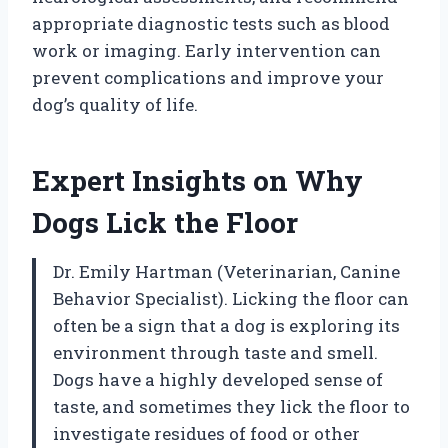
appropriate diagnostic tests such as blood
work or imaging. Early intervention can
prevent complications and improve your
dog’s quality of life.
Expert Insights on Why
Dogs Lick the Floor
Dr. Emily Hartman (Veterinarian, Canine
Behavior Specialist). Licking the floor can
often be a sign that a dog is exploring its
environment through taste and smell.
Dogs have a highly developed sense of
taste, and sometimes they lick the floor to
investigate residues of food or other