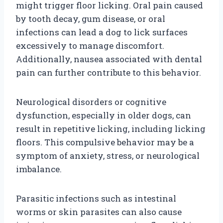
might trigger floor licking. Oral pain caused
by tooth decay, gum disease, or oral
infections can lead a dog to lick surfaces
excessively to manage discomfort.
Additionally, nausea associated with dental
pain can further contribute to this behavior.
Neurological disorders or cognitive
dysfunction, especially in older dogs, can
result in repetitive licking, including licking
floors. This compulsive behavior may be a
symptom of anxiety, stress, or neurological
imbalance.
Parasitic infections such as intestinal
worms or skin parasites can also cause