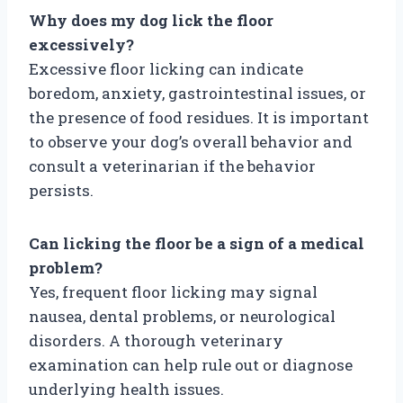
Why does my dog lick the floor
excessively?
Excessive floor licking can indicate
boredom, anxiety, gastrointestinal issues, or
the presence of food residues. It is important
to observe your dog’s overall behavior and
consult a veterinarian if the behavior
persists.
Can licking the floor be a sign of a medical
problem?
Yes, frequent floor licking may signal
nausea, dental problems, or neurological
disorders. A thorough veterinary
examination can help rule out or diagnose
underlying health issues.