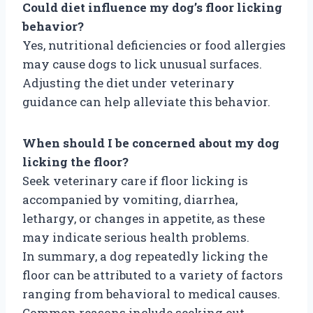
Could diet influence my dog’s floor licking
behavior?
Yes, nutritional deficiencies or food allergies
may cause dogs to lick unusual surfaces.
Adjusting the diet under veterinary
guidance can help alleviate this behavior.
When should I be concerned about my dog
licking the floor?
Seek veterinary care if floor licking is
accompanied by vomiting, diarrhea,
lethargy, or changes in appetite, as these
may indicate serious health problems.
In summary, a dog repeatedly licking the
floor can be attributed to a variety of factors
ranging from behavioral to medical causes.
Common reasons include seeking out