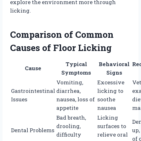
explore the environment more through
licking.
Comparison of Common
Causes of Floor Licking
Typical
Behavioral
Re
Cause
Symptoms
Signs
Vomiting,
Excessive
Ve
Gastrointestinal
diarrhea,
licking to
ex
Issues
nausea, loss of
soothe
die
appetite
nausea
ma
Bad breath,
Licking
Den
drooling,
surfaces to
Dental Problems
up,
difficulty
relieve oral
of 