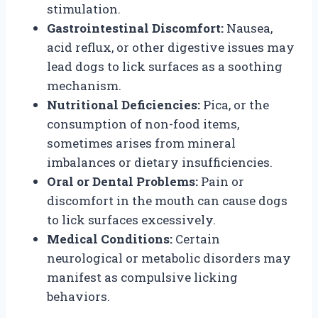
stimulation.
Gastrointestinal Discomfort:
Nausea,
acid reflux, or other digestive issues may
lead dogs to lick surfaces as a soothing
mechanism.
Nutritional Deficiencies:
Pica, or the
consumption of non-food items,
sometimes arises from mineral
imbalances or dietary insufficiencies.
Oral or Dental Problems:
Pain or
discomfort in the mouth can cause dogs
to lick surfaces excessively.
Medical Conditions:
Certain
neurological or metabolic disorders may
manifest as compulsive licking
behaviors.